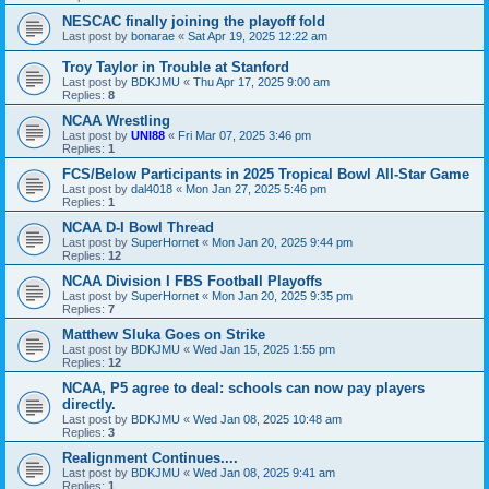
NESCAC finally joining the playoff fold
Last post by
bonarae
«
Sat Apr 19, 2025 12:22 am
Troy Taylor in Trouble at Stanford
Last post by
BDKJMU
«
Thu Apr 17, 2025 9:00 am
Replies:
8
NCAA Wrestling
Last post by
UNI88
«
Fri Mar 07, 2025 3:46 pm
Replies:
1
FCS/Below Participants in 2025 Tropical Bowl All-Star Game
Last post by
dal4018
«
Mon Jan 27, 2025 5:46 pm
Replies:
1
NCAA D-I Bowl Thread
Last post by
SuperHornet
«
Mon Jan 20, 2025 9:44 pm
Replies:
12
NCAA Division I FBS Football Playoffs
Last post by
SuperHornet
«
Mon Jan 20, 2025 9:35 pm
Replies:
7
Matthew Sluka Goes on Strike
Last post by
BDKJMU
«
Wed Jan 15, 2025 1:55 pm
Replies:
12
NCAA, P5 agree to deal: schools can now pay players
directly.
Last post by
BDKJMU
«
Wed Jan 08, 2025 10:48 am
Replies:
3
Realignment Continues....
Last post by
BDKJMU
«
Wed Jan 08, 2025 9:41 am
Replies:
1