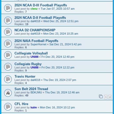
2024 NCAA D-III Football Playoffs
Last post by
clenz
«
Tue Jan 07, 2025 10:57 am
Replies:
7
2024 NCAA D-II Football Playoffs
Last post by
dal4018
«
Wed Dec 25, 2024 12:51 pm
Replies:
19
NCAA D2 CHAMPIONSHIP
Last post by
dal4018
«
Mon Dec 23, 2024 10:25 am
2024 NAIA Football Playoffs
Last post by
SuperHornet
«
Sat Dec 21, 2024 5:42 pm
Replies:
6
Colllegiate Volleyball
Last post by
UNI88
«
Fri Dec 20, 2024 12:40 pm
Collegiate Rugby
Last post by
UNI88
«
Fri Dec 20, 2024 12:22 pm
Replies:
9
Travis Hunter
Last post by
dal4018
«
Thu Dec 19, 2024 2:07 pm
Replies:
4
Sun Belt 2024 Thread
Last post by
BDKJMU
«
Thu Dec 19, 2024 12:46 am
Replies:
49
1
2
CFL Hire
Last post by
kalm
«
Mon Dec 16, 2024 10:12 pm
Replies:
1