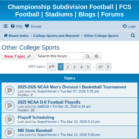
Championship Subdivision Football | FCS
Football | Stadiums | Blogs | Forums
FAQ
Donate
Login
S
Board index
College Sports and Beyond!
Other College Sports
e
Other College Sports
a
Search
Advanced search
New Topic
r
c
Page
1
of
47
1
2
3
4
5
47
Next
1854 topics
…
h
Topics
2025-2026 NCAA Men's Division I Basketball Tournament
Last post by
SuperHornet
«
Tue Apr 07, 2026 5:35 pm
Replies:
2
2025 NCAA D-II Football Playoffs
Last post by
dal4018
«
Fri Mar 20, 2026 6:34 am
Replies:
10
Playoff Scheduling
Last post by
SuperHornet
«
Thu Mar 19, 2026 5:13 pm
NM State Baseball
Last post by
SuperHornet
«
Thu Mar 12, 2026 5:36 pm