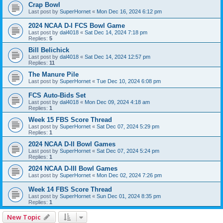
Crap Bowl
Last post by
SuperHornet
«
Mon Dec 16, 2024 6:12 pm
2024 NCAA D-I FCS Bowl Game
Last post by
dal4018
«
Sat Dec 14, 2024 7:18 pm
Replies:
5
Bill Belichick
Last post by
dal4018
«
Sat Dec 14, 2024 12:57 pm
Replies:
11
The Manure Pile
Last post by
SuperHornet
«
Tue Dec 10, 2024 6:08 pm
FCS Auto-Bids Set
Last post by
dal4018
«
Mon Dec 09, 2024 4:18 am
Replies:
1
Week 15 FBS Score Thread
Last post by
SuperHornet
«
Sat Dec 07, 2024 5:29 pm
Replies:
1
2024 NCAA D-II Bowl Games
Last post by
SuperHornet
«
Sat Dec 07, 2024 5:24 pm
Replies:
1
2024 NCAA D-III Bowl Games
Last post by
SuperHornet
«
Mon Dec 02, 2024 7:26 pm
Week 14 FBS Score Thread
Last post by
SuperHornet
«
Sun Dec 01, 2024 8:35 pm
Replies:
1
New Topic