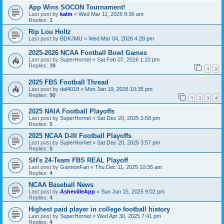
App Wins SOCON Tournament!
Last post by
kalm
«
Wed Mar 11, 2026 9:36 am
Replies:
1
Rip Lou Holtz
Last post by
BDKJMU
«
Wed Mar 04, 2026 4:28 pm
2025-2026 NCAA Football Bowl Games
Last post by
SuperHornet
«
Sat Feb 07, 2026 1:10 pm
Replies:
39
1
2
2025 FBS Football Thread
Last post by
dal4018
«
Mon Jan 19, 2026 10:35 pm
Replies:
90
1
2
3
4
2025 NAIA Football Playoffs
Last post by
SuperHornet
«
Sat Dec 20, 2025 3:58 pm
Replies:
5
2025 NCAA D-III Football Playoffs
Last post by
SuperHornet
«
Sat Dec 20, 2025 3:57 pm
Replies:
5
SH's 24-Team FBS REAL Playoff
Last post by
GannonFan
«
Thu Dec 11, 2025 10:35 am
Replies:
4
NCAA Baseball News
Last post by
AshevilleApp
«
Sun Jun 15, 2025 9:02 pm
Replies:
4
Highest paid player in college football history
Last post by
SuperHornet
«
Wed Apr 30, 2025 7:41 pm
Replies:
4