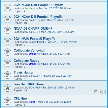
2024 NCAA D-III Football Playoffs
Last post by
clenz
«
Tue Jan 07, 2025 10:57 am
Replies:
7
2024 NCAA D-II Football Playoffs
Last post by
dal4018
«
Wed Dec 25, 2024 12:51 pm
Replies:
19
NCAA D2 CHAMPIONSHIP
Last post by
dal4018
«
Mon Dec 23, 2024 10:25 am
2024 NAIA Football Playoffs
Last post by
SuperHornet
«
Sat Dec 21, 2024 5:42 pm
Replies:
6
Colllegiate Volleyball
Last post by
UNI88
«
Fri Dec 20, 2024 12:40 pm
Collegiate Rugby
Last post by
UNI88
«
Fri Dec 20, 2024 12:22 pm
Replies:
9
Travis Hunter
Last post by
dal4018
«
Thu Dec 19, 2024 2:07 pm
Replies:
4
Sun Belt 2024 Thread
Last post by
BDKJMU
«
Thu Dec 19, 2024 12:46 am
Replies:
49
1
2
CFL Hire
Last post by
kalm
«
Mon Dec 16, 2024 10:12 pm
Replies:
1