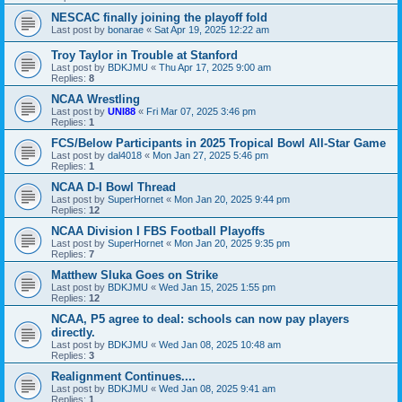
NESCAC finally joining the playoff fold
Last post by
bonarae
«
Sat Apr 19, 2025 12:22 am
Troy Taylor in Trouble at Stanford
Last post by
BDKJMU
«
Thu Apr 17, 2025 9:00 am
Replies:
8
NCAA Wrestling
Last post by
UNI88
«
Fri Mar 07, 2025 3:46 pm
Replies:
1
FCS/Below Participants in 2025 Tropical Bowl All-Star Game
Last post by
dal4018
«
Mon Jan 27, 2025 5:46 pm
Replies:
1
NCAA D-I Bowl Thread
Last post by
SuperHornet
«
Mon Jan 20, 2025 9:44 pm
Replies:
12
NCAA Division I FBS Football Playoffs
Last post by
SuperHornet
«
Mon Jan 20, 2025 9:35 pm
Replies:
7
Matthew Sluka Goes on Strike
Last post by
BDKJMU
«
Wed Jan 15, 2025 1:55 pm
Replies:
12
NCAA, P5 agree to deal: schools can now pay players
directly.
Last post by
BDKJMU
«
Wed Jan 08, 2025 10:48 am
Replies:
3
Realignment Continues....
Last post by
BDKJMU
«
Wed Jan 08, 2025 9:41 am
Replies:
1