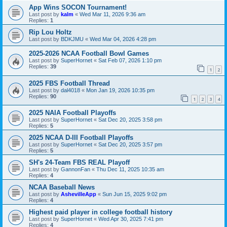
App Wins SOCON Tournament!
Last post by
kalm
«
Wed Mar 11, 2026 9:36 am
Replies:
1
Rip Lou Holtz
Last post by
BDKJMU
«
Wed Mar 04, 2026 4:28 pm
2025-2026 NCAA Football Bowl Games
Last post by
SuperHornet
«
Sat Feb 07, 2026 1:10 pm
Replies:
39
1
2
2025 FBS Football Thread
Last post by
dal4018
«
Mon Jan 19, 2026 10:35 pm
Replies:
90
1
2
3
4
2025 NAIA Football Playoffs
Last post by
SuperHornet
«
Sat Dec 20, 2025 3:58 pm
Replies:
5
2025 NCAA D-III Football Playoffs
Last post by
SuperHornet
«
Sat Dec 20, 2025 3:57 pm
Replies:
5
SH's 24-Team FBS REAL Playoff
Last post by
GannonFan
«
Thu Dec 11, 2025 10:35 am
Replies:
4
NCAA Baseball News
Last post by
AshevilleApp
«
Sun Jun 15, 2025 9:02 pm
Replies:
4
Highest paid player in college football history
Last post by
SuperHornet
«
Wed Apr 30, 2025 7:41 pm
Replies:
4