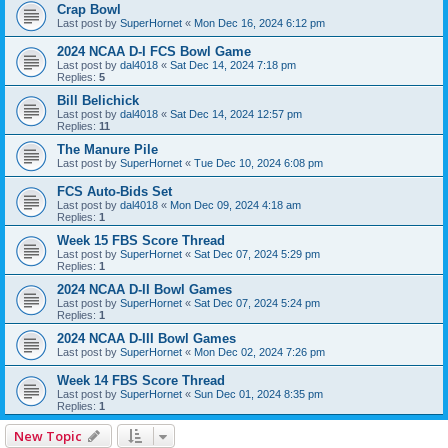
Crap Bowl
Last post by
SuperHornet
«
Mon Dec 16, 2024 6:12 pm
2024 NCAA D-I FCS Bowl Game
Last post by
dal4018
«
Sat Dec 14, 2024 7:18 pm
Replies:
5
Bill Belichick
Last post by
dal4018
«
Sat Dec 14, 2024 12:57 pm
Replies:
11
The Manure Pile
Last post by
SuperHornet
«
Tue Dec 10, 2024 6:08 pm
FCS Auto-Bids Set
Last post by
dal4018
«
Mon Dec 09, 2024 4:18 am
Replies:
1
Week 15 FBS Score Thread
Last post by
SuperHornet
«
Sat Dec 07, 2024 5:29 pm
Replies:
1
2024 NCAA D-II Bowl Games
Last post by
SuperHornet
«
Sat Dec 07, 2024 5:24 pm
Replies:
1
2024 NCAA D-III Bowl Games
Last post by
SuperHornet
«
Mon Dec 02, 2024 7:26 pm
Week 14 FBS Score Thread
Last post by
SuperHornet
«
Sun Dec 01, 2024 8:35 pm
Replies:
1
New Topic