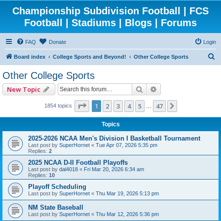
Championship Subdivision Football | FCS
Football | Stadiums | Blogs | Forums
FAQ
Donate
Login
S
Board index
College Sports and Beyond!
Other College Sports
e
Other College Sports
a
Search
Advanced search
New Topic
r
c
Page
1
of
47
1
2
3
4
5
47
Next
1854 topics
…
h
Topics
2025-2026 NCAA Men's Division I Basketball Tournament
Last post by
SuperHornet
«
Tue Apr 07, 2026 5:35 pm
Replies:
2
2025 NCAA D-II Football Playoffs
Last post by
dal4018
«
Fri Mar 20, 2026 6:34 am
Replies:
10
Playoff Scheduling
Last post by
SuperHornet
«
Thu Mar 19, 2026 5:13 pm
NM State Baseball
Last post by
SuperHornet
«
Thu Mar 12, 2026 5:36 pm