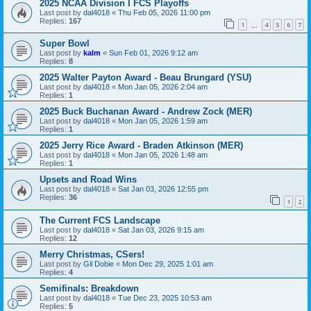
2025 NCAA Division I FCS Playoffs
Last post by
dal4018
«
Thu Feb 05, 2026 11:00 pm
Replies:
167
1
4
5
6
7
…
Super Bowl
Last post by
kalm
«
Sun Feb 01, 2026 9:12 am
Replies:
8
2025 Walter Payton Award - Beau Brungard (YSU)
Last post by
dal4018
«
Mon Jan 05, 2026 2:04 am
Replies:
1
2025 Buck Buchanan Award - Andrew Zock (MER)
Last post by
dal4018
«
Mon Jan 05, 2026 1:59 am
Replies:
1
2025 Jerry Rice Award - Braden Atkinson (MER)
Last post by
dal4018
«
Mon Jan 05, 2026 1:48 am
Replies:
1
Upsets and Road Wins
Last post by
dal4018
«
Sat Jan 03, 2026 12:55 pm
Replies:
36
1
2
The Current FCS Landscape
Last post by
dal4018
«
Sat Jan 03, 2026 9:15 am
Replies:
12
Merry Christmas, CSers!
Last post by
Gil Dobie
«
Mon Dec 29, 2025 1:01 am
Replies:
4
Semifinals: Breakdown
Last post by
dal4018
«
Tue Dec 23, 2025 10:53 am
Replies:
5