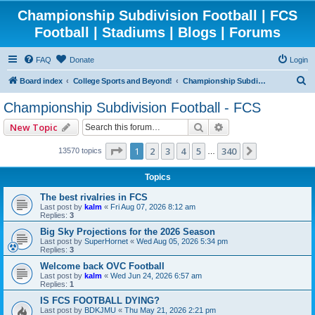
Championship Subdivision Football | FCS
Football | Stadiums | Blogs | Forums
FAQ
Donate
Login
S
Board index
College Sports and Beyond!
Championship Subdivision Football - FCS
e
Championship Subdivision Football - FCS
a
Search
Advanced search
New Topic
r
c
Page
1
of
340
1
2
3
4
5
340
Next
13570 topics
…
h
Topics
The best rivalries in FCS
Last post by
kalm
«
Fri Aug 07, 2026 8:12 am
Replies:
3
Big Sky Projections for the 2026 Season
Last post by
SuperHornet
«
Wed Aug 05, 2026 5:34 pm
Replies:
3
Welcome back OVC Football
Last post by
kalm
«
Wed Jun 24, 2026 6:57 am
Replies:
1
IS FCS FOOTBALL DYING?
Last post by
BDKJMU
«
Thu May 21, 2026 2:21 pm