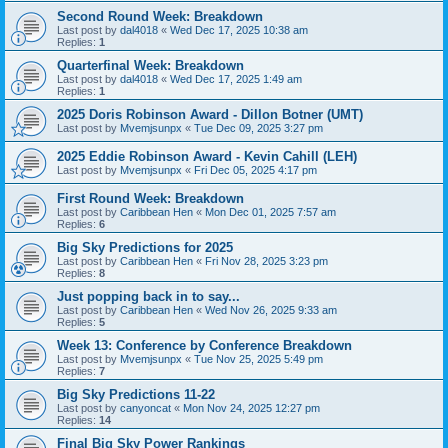
Second Round Week: Breakdown
Last post by
dal4018
«
Wed Dec 17, 2025 10:38 am
Replies:
1
Quarterfinal Week: Breakdown
Last post by
dal4018
«
Wed Dec 17, 2025 1:49 am
Replies:
1
2025 Doris Robinson Award - Dillon Botner (UMT)
Last post by
Mvemjsunpx
«
Tue Dec 09, 2025 3:27 pm
2025 Eddie Robinson Award - Kevin Cahill (LEH)
Last post by
Mvemjsunpx
«
Fri Dec 05, 2025 4:17 pm
First Round Week: Breakdown
Last post by
Caribbean Hen
«
Mon Dec 01, 2025 7:57 am
Replies:
6
Big Sky Predictions for 2025
Last post by
Caribbean Hen
«
Fri Nov 28, 2025 3:23 pm
Replies:
8
Just popping back in to say...
Last post by
Caribbean Hen
«
Wed Nov 26, 2025 9:33 am
Replies:
5
Week 13: Conference by Conference Breakdown
Last post by
Mvemjsunpx
«
Tue Nov 25, 2025 5:49 pm
Replies:
7
Big Sky Predictions 11-22
Last post by
canyoncat
«
Mon Nov 24, 2025 12:27 pm
Replies:
14
Final Big Sky Power Rankings