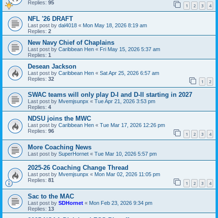
Replies:
95
1
2
3
4
NFL '26 DRAFT
Last post by
dal4018
«
Mon May 18, 2026 8:19 am
Replies:
2
New Navy Chief of Chaplains
Last post by
Caribbean Hen
«
Fri May 15, 2026 5:37 am
Replies:
1
Desean Jackson
Last post by
Caribbean Hen
«
Sat Apr 25, 2026 6:57 am
Replies:
32
1
2
SWAC teams will only play D-I and D-II starting in 2027
Last post by
Mvemjsunpx
«
Tue Apr 21, 2026 3:53 pm
Replies:
4
NDSU joins the MWC
Last post by
Caribbean Hen
«
Tue Mar 17, 2026 12:26 pm
Replies:
96
1
2
3
4
More Coaching News
Last post by
SuperHornet
«
Tue Mar 10, 2026 5:57 pm
2025-26 Coaching Change Thread
Last post by
Mvemjsunpx
«
Mon Mar 02, 2026 11:05 pm
Replies:
81
1
2
3
4
Sac to the MAC
Last post by
SDHornet
«
Mon Feb 23, 2026 9:34 pm
Replies:
13