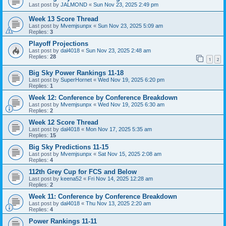
Last post by
JALMOND
«
Sun Nov 23, 2025 2:49 pm
Week 13 Score Thread
Last post by
Mvemjsunpx
«
Sun Nov 23, 2025 5:09 am
Replies:
3
Playoff Projections
Last post by
dal4018
«
Sun Nov 23, 2025 2:48 am
Replies:
28
1
2
Big Sky Power Rankings 11-18
Last post by
SuperHornet
«
Wed Nov 19, 2025 6:20 pm
Replies:
1
Week 12: Conference by Conference Breakdown
Last post by
Mvemjsunpx
«
Wed Nov 19, 2025 6:30 am
Replies:
2
Week 12 Score Thread
Last post by
dal4018
«
Mon Nov 17, 2025 5:35 am
Replies:
15
Big Sky Predictions 11-15
Last post by
Mvemjsunpx
«
Sat Nov 15, 2025 2:08 am
Replies:
4
112th Grey Cup for FCS and Below
Last post by
keena52
«
Fri Nov 14, 2025 12:28 am
Replies:
2
Week 11: Conference by Conference Breakdown
Last post by
dal4018
«
Thu Nov 13, 2025 2:20 am
Replies:
4
Power Rankings 11-11