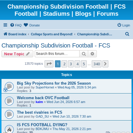
Championship Subdivision Football | FCS
Football | Stadiums | Blogs | Forums
FAQ
Donate
Login
S
Board index
College Sports and Beyond!
Championship Subdivision Football - FCS
e
Championship Subdivision Football - FCS
a
Search
Advanced search
New Topic
r
c
Page
1
of
340
1
2
3
4
5
340
Next
13570 topics
…
h
Topics
Big Sky Projections for the 2026 Season
Last post by
SuperHornet
«
Wed Aug 05, 2026 5:34 pm
Replies:
3
Welcome back OVC Football
Last post by
kalm
«
Wed Jun 24, 2026 6:57 am
Replies:
1
The best rivalries in FCS
Last post by
GAD_SU
«
Wed Jun 10, 2026 7:30 am
IS FCS FOOTBALL DYING?
Last post by
BDKJMU
«
Thu May 21, 2026 2:21 pm
Replies:
95