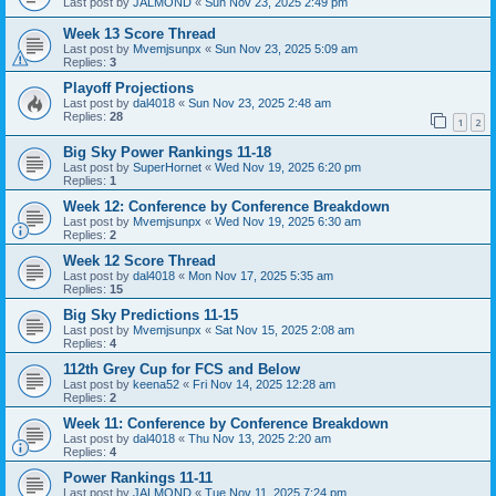
Last post by
JALMOND
«
Sun Nov 23, 2025 2:49 pm
Week 13 Score Thread
Last post by
Mvemjsunpx
«
Sun Nov 23, 2025 5:09 am
Replies:
3
Playoff Projections
Last post by
dal4018
«
Sun Nov 23, 2025 2:48 am
Replies:
28
1
2
Big Sky Power Rankings 11-18
Last post by
SuperHornet
«
Wed Nov 19, 2025 6:20 pm
Replies:
1
Week 12: Conference by Conference Breakdown
Last post by
Mvemjsunpx
«
Wed Nov 19, 2025 6:30 am
Replies:
2
Week 12 Score Thread
Last post by
dal4018
«
Mon Nov 17, 2025 5:35 am
Replies:
15
Big Sky Predictions 11-15
Last post by
Mvemjsunpx
«
Sat Nov 15, 2025 2:08 am
Replies:
4
112th Grey Cup for FCS and Below
Last post by
keena52
«
Fri Nov 14, 2025 12:28 am
Replies:
2
Week 11: Conference by Conference Breakdown
Last post by
dal4018
«
Thu Nov 13, 2025 2:20 am
Replies:
4
Power Rankings 11-11
Last post by
JALMOND
«
Tue Nov 11, 2025 7:24 pm