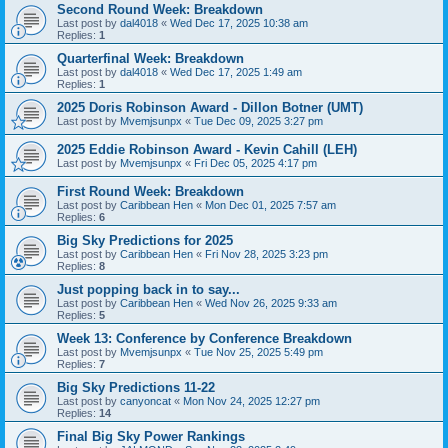
Second Round Week: Breakdown
Last post by
dal4018
«
Wed Dec 17, 2025 10:38 am
Replies:
1
Quarterfinal Week: Breakdown
Last post by
dal4018
«
Wed Dec 17, 2025 1:49 am
Replies:
1
2025 Doris Robinson Award - Dillon Botner (UMT)
Last post by
Mvemjsunpx
«
Tue Dec 09, 2025 3:27 pm
2025 Eddie Robinson Award - Kevin Cahill (LEH)
Last post by
Mvemjsunpx
«
Fri Dec 05, 2025 4:17 pm
First Round Week: Breakdown
Last post by
Caribbean Hen
«
Mon Dec 01, 2025 7:57 am
Replies:
6
Big Sky Predictions for 2025
Last post by
Caribbean Hen
«
Fri Nov 28, 2025 3:23 pm
Replies:
8
Just popping back in to say...
Last post by
Caribbean Hen
«
Wed Nov 26, 2025 9:33 am
Replies:
5
Week 13: Conference by Conference Breakdown
Last post by
Mvemjsunpx
«
Tue Nov 25, 2025 5:49 pm
Replies:
7
Big Sky Predictions 11-22
Last post by
canyoncat
«
Mon Nov 24, 2025 12:27 pm
Replies:
14
Final Big Sky Power Rankings