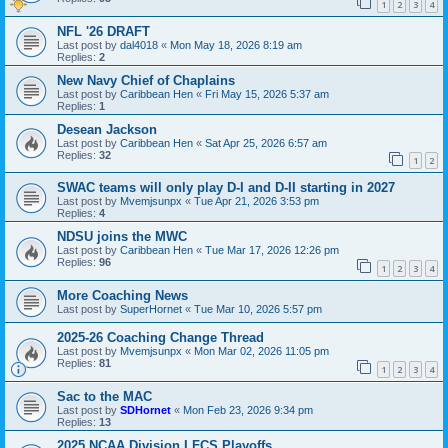
1
2
3
4
NFL '26 DRAFT
Last post by
dal4018
«
Mon May 18, 2026 8:19 am
Replies:
2
New Navy Chief of Chaplains
Last post by
Caribbean Hen
«
Fri May 15, 2026 5:37 am
Replies:
1
Desean Jackson
Last post by
Caribbean Hen
«
Sat Apr 25, 2026 6:57 am
Replies:
32
1
2
SWAC teams will only play D-I and D-II starting in 2027
Last post by
Mvemjsunpx
«
Tue Apr 21, 2026 3:53 pm
Replies:
4
NDSU joins the MWC
Last post by
Caribbean Hen
«
Tue Mar 17, 2026 12:26 pm
Replies:
96
1
2
3
4
More Coaching News
Last post by
SuperHornet
«
Tue Mar 10, 2026 5:57 pm
2025-26 Coaching Change Thread
Last post by
Mvemjsunpx
«
Mon Mar 02, 2026 11:05 pm
Replies:
81
1
2
3
4
Sac to the MAC
Last post by
SDHornet
«
Mon Feb 23, 2026 9:34 pm
Replies:
13
2025 NCAA Division I FCS Playoffs