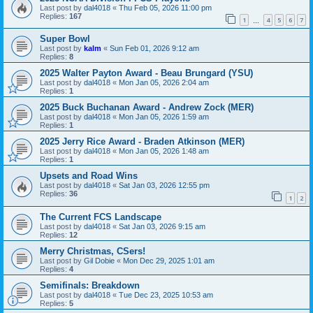
Last post by
dal4018
«
Thu Feb 05, 2026 11:00 pm
Replies:
167
1
4
5
6
7
…
Super Bowl
Last post by
kalm
«
Sun Feb 01, 2026 9:12 am
Replies:
8
2025 Walter Payton Award - Beau Brungard (YSU)
Last post by
dal4018
«
Mon Jan 05, 2026 2:04 am
Replies:
1
2025 Buck Buchanan Award - Andrew Zock (MER)
Last post by
dal4018
«
Mon Jan 05, 2026 1:59 am
Replies:
1
2025 Jerry Rice Award - Braden Atkinson (MER)
Last post by
dal4018
«
Mon Jan 05, 2026 1:48 am
Replies:
1
Upsets and Road Wins
Last post by
dal4018
«
Sat Jan 03, 2026 12:55 pm
Replies:
36
1
2
The Current FCS Landscape
Last post by
dal4018
«
Sat Jan 03, 2026 9:15 am
Replies:
12
Merry Christmas, CSers!
Last post by
Gil Dobie
«
Mon Dec 29, 2025 1:01 am
Replies:
4
Semifinals: Breakdown
Last post by
dal4018
«
Tue Dec 23, 2025 10:53 am
Replies:
5