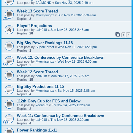
Last post by
JALMOND
«
Sun Nov 23, 2025 2:49 pm
Week 13 Score Thread
Last post by
Mvemjsunpx
«
Sun Nov 23, 2025 5:09 am
Replies:
3
Playoff Projections
Last post by
dal4018
«
Sun Nov 23, 2025 2:48 am
Replies:
28
1
2
Big Sky Power Rankings 11-18
Last post by
SuperHornet
«
Wed Nov 19, 2025 6:20 pm
Replies:
1
Week 12: Conference by Conference Breakdown
Last post by
Mvemjsunpx
«
Wed Nov 19, 2025 6:30 am
Replies:
2
Week 12 Score Thread
Last post by
dal4018
«
Mon Nov 17, 2025 5:35 am
Replies:
15
Big Sky Predictions 11-15
Last post by
Mvemjsunpx
«
Sat Nov 15, 2025 2:08 am
Replies:
4
112th Grey Cup for FCS and Below
Last post by
keena52
«
Fri Nov 14, 2025 12:28 am
Replies:
2
Week 11: Conference by Conference Breakdown
Last post by
dal4018
«
Thu Nov 13, 2025 2:20 am
Replies:
4
Power Rankings 11-11