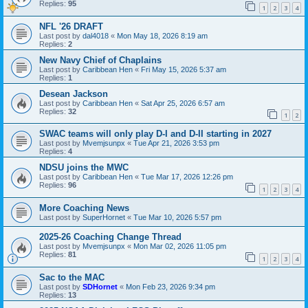
Replies:
95
1
2
3
4
NFL '26 DRAFT
Last post by
dal4018
«
Mon May 18, 2026 8:19 am
Replies:
2
New Navy Chief of Chaplains
Last post by
Caribbean Hen
«
Fri May 15, 2026 5:37 am
Replies:
1
Desean Jackson
Last post by
Caribbean Hen
«
Sat Apr 25, 2026 6:57 am
Replies:
32
1
2
SWAC teams will only play D-I and D-II starting in 2027
Last post by
Mvemjsunpx
«
Tue Apr 21, 2026 3:53 pm
Replies:
4
NDSU joins the MWC
Last post by
Caribbean Hen
«
Tue Mar 17, 2026 12:26 pm
Replies:
96
1
2
3
4
More Coaching News
Last post by
SuperHornet
«
Tue Mar 10, 2026 5:57 pm
2025-26 Coaching Change Thread
Last post by
Mvemjsunpx
«
Mon Mar 02, 2026 11:05 pm
Replies:
81
1
2
3
4
Sac to the MAC
Last post by
SDHornet
«
Mon Feb 23, 2026 9:34 pm
Replies:
13