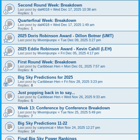
Second Round Week: Breakdown
Last post by
dal4018
«
Wed Dec 17, 2025 10:38 am
Replies:
1
Quarterfinal Week: Breakdown
Last post by
dal4018
«
Wed Dec 17, 2025 1:49 am
Replies:
1
2025 Doris Robinson Award - Dillon Botner (UMT)
Last post by
Mvemjsunpx
«
Tue Dec 09, 2025 3:27 pm
2025 Eddie Robinson Award - Kevin Cahill (LEH)
Last post by
Mvemjsunpx
«
Fri Dec 05, 2025 4:17 pm
First Round Week: Breakdown
Last post by
Caribbean Hen
«
Mon Dec 01, 2025 7:57 am
Replies:
6
Big Sky Predictions for 2025
Last post by
Caribbean Hen
«
Fri Nov 28, 2025 3:23 pm
Replies:
8
Just popping back in to say...
Last post by
Caribbean Hen
«
Wed Nov 26, 2025 9:33 am
Replies:
5
Week 13: Conference by Conference Breakdown
Last post by
Mvemjsunpx
«
Tue Nov 25, 2025 5:49 pm
Replies:
7
Big Sky Predictions 11-22
Last post by
canyoncat
«
Mon Nov 24, 2025 12:27 pm
Replies:
14
Final Big Sky Power Rankings