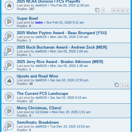
2025 NCAA Division I FCS Playoffs
Last post by
dal4018
«
Thu Feb 05, 2026 11:00 pm
Replies:
167
1
4
5
6
7
…
Super Bowl
Last post by
kalm
«
Sun Feb 01, 2026 9:12 am
Replies:
8
2025 Walter Payton Award - Beau Brungard (YSU)
Last post by
dal4018
«
Mon Jan 05, 2026 2:04 am
Replies:
1
2025 Buck Buchanan Award - Andrew Zock (MER)
Last post by
dal4018
«
Mon Jan 05, 2026 1:59 am
Replies:
1
2025 Jerry Rice Award - Braden Atkinson (MER)
Last post by
dal4018
«
Mon Jan 05, 2026 1:48 am
Replies:
1
Upsets and Road Wins
Last post by
dal4018
«
Sat Jan 03, 2026 12:55 pm
Replies:
36
1
2
The Current FCS Landscape
Last post by
dal4018
«
Sat Jan 03, 2026 9:15 am
Replies:
12
Merry Christmas, CSers!
Last post by
Gil Dobie
«
Mon Dec 29, 2025 1:01 am
Replies:
4
Semifinals: Breakdown
Last post by
dal4018
«
Tue Dec 23, 2025 10:53 am
Replies:
5