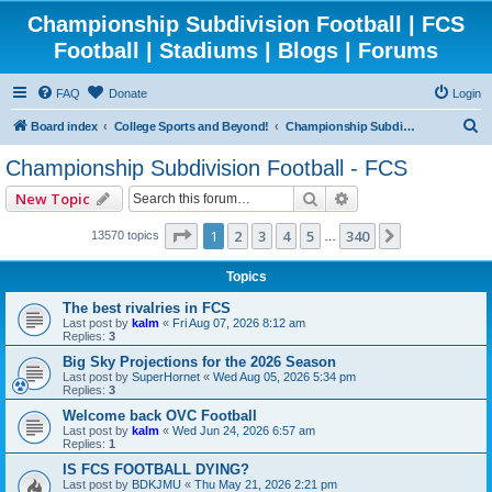
Championship Subdivision Football | FCS
Football | Stadiums | Blogs | Forums
FAQ
Donate
Login
S
Board index
College Sports and Beyond!
Championship Subdivision Football - FCS
e
Championship Subdivision Football - FCS
a
Search
Advanced search
New Topic
r
c
Page
1
of
340
1
2
3
4
5
340
Next
13570 topics
…
h
Topics
The best rivalries in FCS
Last post by
kalm
«
Fri Aug 07, 2026 8:12 am
Replies:
3
Big Sky Projections for the 2026 Season
Last post by
SuperHornet
«
Wed Aug 05, 2026 5:34 pm
Replies:
3
Welcome back OVC Football
Last post by
kalm
«
Wed Jun 24, 2026 6:57 am
Replies:
1
IS FCS FOOTBALL DYING?
Last post by
BDKJMU
«
Thu May 21, 2026 2:21 pm