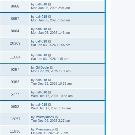
by
dal4018
8668
Mon Jan 05, 2026 2:04 am
by
dal4018
8697
Mon Jan 05, 2026 1:59 am
by
dal4018
8664
Mon Jan 05, 2026 1:48 am
by
dal4018
26309
Sat Jan 03, 2026 12:55 pm
by
dal4018
11684
Sat Jan 03, 2026 9:15 am
by
Gil Dobie
9297
Mon Dec 29, 2025 1:01 am
by
dal4018
9383
Tue Dec 23, 2025 10:53 am
by
dal4018
5777
Wed Dec 17, 2025 10:38 am
by
dal4018
5652
Wed Dec 17, 2025 1:49 am
by
Mvemjsunpx
12057
Tue Dec 09, 2025 3:27 pm
by
Mvemjsunpx
11830
Fri Dec 05, 2025 4:17 pm