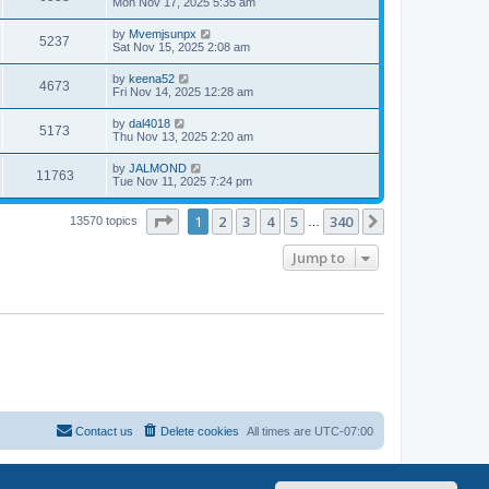
Mon Nov 17, 2025 5:35 am
by
Mvemjsunpx
5237
Sat Nov 15, 2025 2:08 am
by
keena52
4673
Fri Nov 14, 2025 12:28 am
by
dal4018
5173
Thu Nov 13, 2025 2:20 am
by
JALMOND
11763
Tue Nov 11, 2025 7:24 pm
Page
1
of
340
1
2
3
4
5
340
Next
13570 topics
…
Jump to
Contact us
Delete cookies
All times are
UTC-07:00