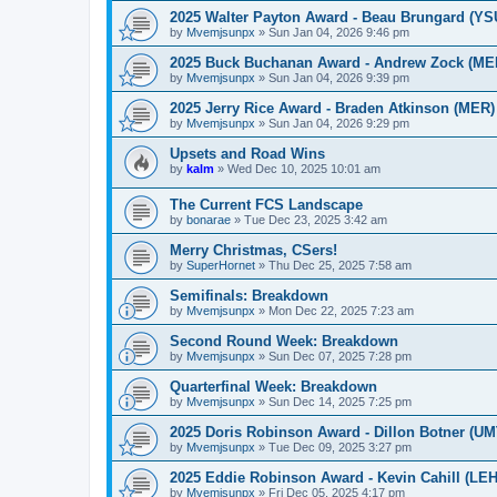
2025 Walter Payton Award - Beau Brungard (YS
by
Mvemjsunpx
»
Sun Jan 04, 2026 9:46 pm
2025 Buck Buchanan Award - Andrew Zock (ME
by
Mvemjsunpx
»
Sun Jan 04, 2026 9:39 pm
2025 Jerry Rice Award - Braden Atkinson (MER)
by
Mvemjsunpx
»
Sun Jan 04, 2026 9:29 pm
Upsets and Road Wins
by
kalm
»
Wed Dec 10, 2025 10:01 am
The Current FCS Landscape
by
bonarae
»
Tue Dec 23, 2025 3:42 am
Merry Christmas, CSers!
by
SuperHornet
»
Thu Dec 25, 2025 7:58 am
Semifinals: Breakdown
by
Mvemjsunpx
»
Mon Dec 22, 2025 7:23 am
Second Round Week: Breakdown
by
Mvemjsunpx
»
Sun Dec 07, 2025 7:28 pm
Quarterfinal Week: Breakdown
by
Mvemjsunpx
»
Sun Dec 14, 2025 7:25 pm
2025 Doris Robinson Award - Dillon Botner (UM
by
Mvemjsunpx
»
Tue Dec 09, 2025 3:27 pm
2025 Eddie Robinson Award - Kevin Cahill (LEH
by
Mvemjsunpx
»
Fri Dec 05, 2025 4:17 pm