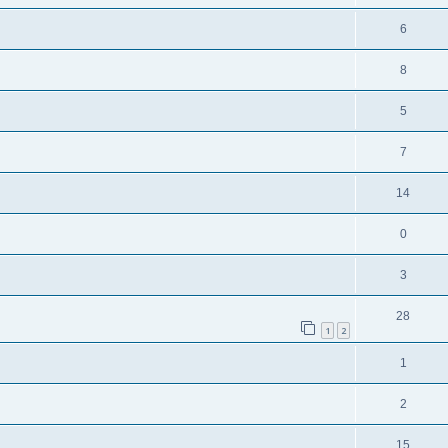
6
8
5
7
14
0
3
28
1
2
1
2
15