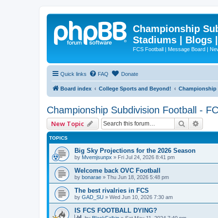
Championship Subd
Stadiums | Blogs 
FCS Football | Message Board | N
Quick links
FAQ
Donate
Board index
College Sports and Beyond!
Championship S
Championship Subdivision Football - F
Search
Advan
New Topic
TOPICS
Big Sky Projections for the 2026 Season
by
Mvemjsunpx
»
Fri Jul 24, 2026 8:41 pm
Welcome back OVC Football
by
bonarae
»
Thu Jun 18, 2026 5:48 pm
The best rivalries in FCS
by
GAD_SU
»
Wed Jun 10, 2026 7:30 am
IS FCS FOOTBALL DYING?
by
BlackFalkin
»
Sat May 11, 2024 7:40 pm