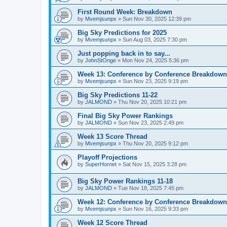
First Round Week: Breakdown
by
Mvemjsunpx
»
Sun Nov 30, 2025 12:39 pm
Big Sky Predictions for 2025
by
Mvemjsunpx
»
Sun Aug 03, 2025 7:30 pm
Just popping back in to say...
by
JohnStOnge
»
Mon Nov 24, 2025 5:36 pm
Week 13: Conference by Conference Breakdown
by
Mvemjsunpx
»
Sun Nov 23, 2025 9:19 pm
Big Sky Predictions 11-22
by
JALMOND
»
Thu Nov 20, 2025 10:21 pm
Final Big Sky Power Rankings
by
JALMOND
»
Sun Nov 23, 2025 2:49 pm
Week 13 Score Thread
by
Mvemjsunpx
»
Thu Nov 20, 2025 9:12 pm
Playoff Projections
by
SuperHornet
»
Sat Nov 15, 2025 3:28 pm
Big Sky Power Rankings 11-18
by
JALMOND
»
Tue Nov 18, 2025 7:45 pm
Week 12: Conference by Conference Breakdown
by
Mvemjsunpx
»
Sun Nov 16, 2025 9:33 pm
Week 12 Score Thread