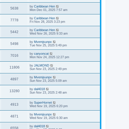
by
Caribbean Hen
5638
Mon Dec 01, 2025 7:57 am
by
Caribbean Hen
7778
Fri Nov 28, 2025 3:23 pm
by
Caribbean Hen
5442
Wed Nov 26, 2025 9:33 am
by
Mvemjsunpx
5498
Tue Nov 25, 2025 5:49 pm
by
canyoncat
7016
Mon Nov 24, 2025 12:27 pm
by
JALMOND
11806
Sun Nov 23, 2025 2:49 pm
by
Mvemjsunpx
4897
Sun Nov 23, 2025 5:09 am
by
dal4018
13280
Sun Nov 23, 2025 2:48 am
by
SuperHornet
4913
Wed Nov 19, 2025 6:20 pm
by
Mvemjsunpx
4871
Wed Nov 19, 2025 6:30 am
by
dal4018
6558