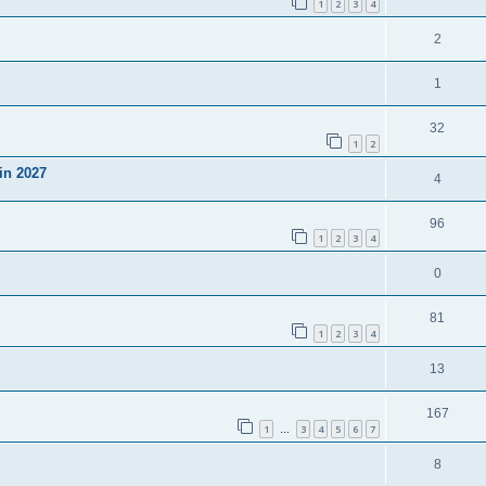
1
2
3
4
2
1
32
1
2
in 2027
4
96
1
2
3
4
0
81
1
2
3
4
13
167
1
3
4
5
6
7
…
8