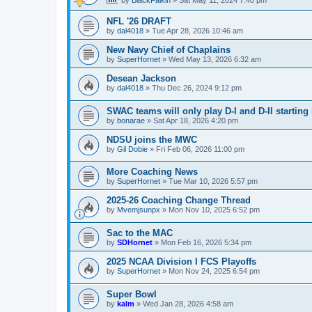
NFL '26 DRAFT
by
dal4018
»
Tue Apr 28, 2026 10:46 am
New Navy Chief of Chaplains
by
SuperHornet
»
Wed May 13, 2026 6:32 am
Desean Jackson
by
dal4018
»
Thu Dec 26, 2024 9:12 pm
SWAC teams will only play D-I and D-II starting 
by
bonarae
»
Sat Apr 18, 2026 4:20 pm
NDSU joins the MWC
by
Gil Dobie
»
Fri Feb 06, 2026 11:00 pm
More Coaching News
by
SuperHornet
»
Tue Mar 10, 2026 5:57 pm
2025-26 Coaching Change Thread
by
Mvemjsunpx
»
Mon Nov 10, 2025 6:52 pm
Sac to the MAC
by
SDHornet
»
Mon Feb 16, 2026 5:34 pm
2025 NCAA Division I FCS Playoffs
by
SuperHornet
»
Mon Nov 24, 2025 6:54 pm
Super Bowl
by
kalm
»
Wed Jan 28, 2026 4:58 am