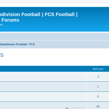
ivision Football | FCS Football |
| Forums
ews
ubdivision Football - FCS
CS
ced search
REPLIES
3
1
0
95