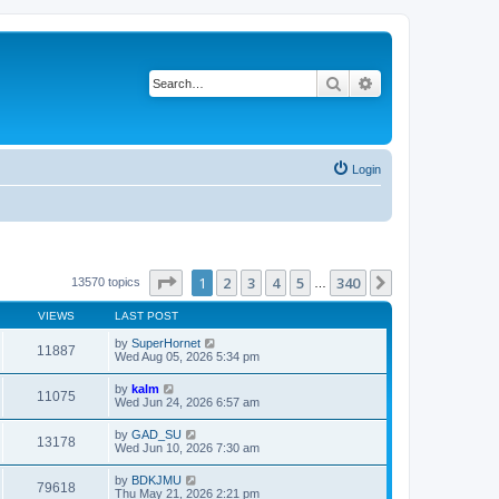
Search
Advanced search
Login
Page
1
of
340
1
2
3
4
5
340
Next
13570 topics
…
VIEWS
LAST POST
by
SuperHornet
11887
Wed Aug 05, 2026 5:34 pm
by
kalm
11075
Wed Jun 24, 2026 6:57 am
by
GAD_SU
13178
Wed Jun 10, 2026 7:30 am
by
BDKJMU
79618
Thu May 21, 2026 2:21 pm