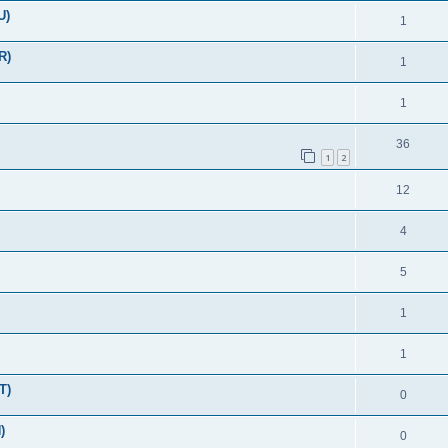
U)
1
R)
1
1
36
1
2
12
4
5
1
1
T)
0
)
0