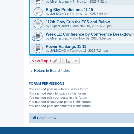
by
Mvemjsunpx
»
Fri Nov 14, 2025 7:32 pm
Big Sky Predictions 11-15
by
JALMOND
»
Thu Nov 13, 2025 3:54 pm
112th Grey Cup for FCS and Below
by
SuperHornet
»
Mon Nov 10, 2025 6:25 pm
Week 11: Conference by Conference Breakdown
by
Mvemjsunpx
»
Sun Nov 09, 2025 9:59 pm
Power Rankings 11-11
by
JALMOND
»
Tue Nov 11, 2025 7:24 pm
New Topic
Return to Board Index
FORUM PERMISSIONS
You
cannot
post new topics in this forum
You
cannot
reply to topics in this forum
You
cannot
edit your posts in this forum
You
cannot
delete your posts in this forum
You
cannot
post attachments in this forum
Board index