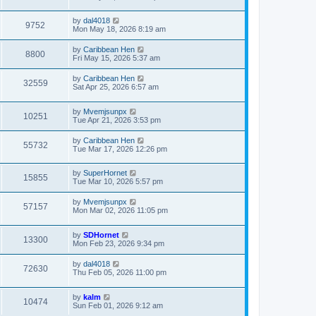
by
dal4018
9752
Mon May 18, 2026 8:19 am
by
Caribbean Hen
8800
Fri May 15, 2026 5:37 am
by
Caribbean Hen
32559
Sat Apr 25, 2026 6:57 am
by
Mvemjsunpx
10251
Tue Apr 21, 2026 3:53 pm
by
Caribbean Hen
55732
Tue Mar 17, 2026 12:26 pm
by
SuperHornet
15855
Tue Mar 10, 2026 5:57 pm
by
Mvemjsunpx
57157
Mon Mar 02, 2026 11:05 pm
by
SDHornet
13300
Mon Feb 23, 2026 9:34 pm
by
dal4018
72630
Thu Feb 05, 2026 11:00 pm
by
kalm
10474
Sun Feb 01, 2026 9:12 am