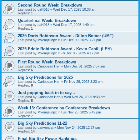
Second Round Week: Breakdown
Last post by
dal4018
«
Wed Dec 17, 2025 10:38 am
Replies:
1
Quarterfinal Week: Breakdown
Last post by
dal4018
«
Wed Dec 17, 2025 1:49 am
Replies:
1
2025 Doris Robinson Award - Dillon Botner (UMT)
Last post by
Mvemjsunpx
«
Tue Dec 09, 2025 3:27 pm
2025 Eddie Robinson Award - Kevin Cahill (LEH)
Last post by
Mvemjsunpx
«
Fri Dec 05, 2025 4:17 pm
First Round Week: Breakdown
Last post by
Caribbean Hen
«
Mon Dec 01, 2025 7:57 am
Replies:
6
Big Sky Predictions for 2025
Last post by
Caribbean Hen
«
Fri Nov 28, 2025 3:23 pm
Replies:
8
Just popping back in to say...
Last post by
Caribbean Hen
«
Wed Nov 26, 2025 9:33 am
Replies:
5
Week 13: Conference by Conference Breakdown
Last post by
Mvemjsunpx
«
Tue Nov 25, 2025 5:49 pm
Replies:
7
Big Sky Predictions 11-22
Last post by
canyoncat
«
Mon Nov 24, 2025 12:27 pm
Replies:
14
Final Big Sky Power Rankings