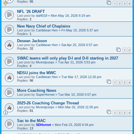
Replies:
95
1
2
3
4
NFL '26 DRAFT
Last post by
dal4018
«
Mon May 18, 2026 8:19 am
Replies:
2
New Navy Chief of Chaplains
Last post by
Caribbean Hen
«
Fri May 15, 2026 5:37 am
Replies:
1
Desean Jackson
Last post by
Caribbean Hen
«
Sat Apr 25, 2026 6:57 am
Replies:
32
1
2
SWAC teams will only play D-I and D-II starting in 2027
Last post by
Mvemjsunpx
«
Tue Apr 21, 2026 3:53 pm
Replies:
4
NDSU joins the MWC
Last post by
Caribbean Hen
«
Tue Mar 17, 2026 12:26 pm
Replies:
96
1
2
3
4
More Coaching News
Last post by
SuperHornet
«
Tue Mar 10, 2026 5:57 pm
2025-26 Coaching Change Thread
Last post by
Mvemjsunpx
«
Mon Mar 02, 2026 11:05 pm
Replies:
81
1
2
3
4
Sac to the MAC
Last post by
SDHornet
«
Mon Feb 23, 2026 9:34 pm
Replies:
13