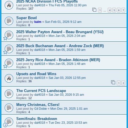
2025 NCAA Division I FCS Playoffs
Last post by
dal4018
«
Thu Feb 05, 2026 11:00 pm
Replies:
167
1
4
5
6
7
…
Super Bowl
Last post by
kalm
«
Sun Feb 01, 2026 9:12 am
Replies:
8
2025 Walter Payton Award - Beau Brungard (YSU)
Last post by
dal4018
«
Mon Jan 05, 2026 2:04 am
Replies:
1
2025 Buck Buchanan Award - Andrew Zock (MER)
Last post by
dal4018
«
Mon Jan 05, 2026 1:59 am
Replies:
1
2025 Jerry Rice Award - Braden Atkinson (MER)
Last post by
dal4018
«
Mon Jan 05, 2026 1:48 am
Replies:
1
Upsets and Road Wins
Last post by
dal4018
«
Sat Jan 03, 2026 12:55 pm
Replies:
36
1
2
The Current FCS Landscape
Last post by
dal4018
«
Sat Jan 03, 2026 9:15 am
Replies:
12
Merry Christmas, CSers!
Last post by
Gil Dobie
«
Mon Dec 29, 2025 1:01 am
Replies:
4
Semifinals: Breakdown
Last post by
dal4018
«
Tue Dec 23, 2025 10:53 am
Replies:
5