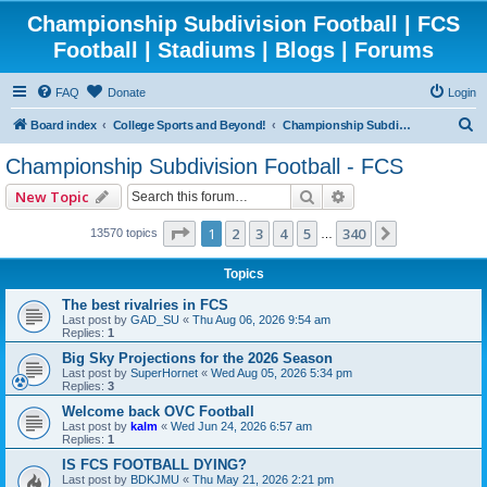
Championship Subdivision Football | FCS
Football | Stadiums | Blogs | Forums
FAQ
Donate
Login
S
Board index
College Sports and Beyond!
Championship Subdivision Football - FCS
e
Championship Subdivision Football - FCS
a
Search
Advanced search
New Topic
r
c
Page
1
of
340
1
2
3
4
5
340
Next
13570 topics
…
h
Topics
The best rivalries in FCS
Last post by
GAD_SU
«
Thu Aug 06, 2026 9:54 am
Replies:
1
Big Sky Projections for the 2026 Season
Last post by
SuperHornet
«
Wed Aug 05, 2026 5:34 pm
Replies:
3
Welcome back OVC Football
Last post by
kalm
«
Wed Jun 24, 2026 6:57 am
Replies:
1
IS FCS FOOTBALL DYING?
Last post by
BDKJMU
«
Thu May 21, 2026 2:21 pm