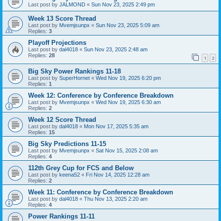
Last post by
JALMOND
«
Sun Nov 23, 2025 2:49 pm
Week 13 Score Thread
Last post by
Mvemjsunpx
«
Sun Nov 23, 2025 5:09 am
Replies:
3
Playoff Projections
Last post by
dal4018
«
Sun Nov 23, 2025 2:48 am
Replies:
28
1
2
Big Sky Power Rankings 11-18
Last post by
SuperHornet
«
Wed Nov 19, 2025 6:20 pm
Replies:
1
Week 12: Conference by Conference Breakdown
Last post by
Mvemjsunpx
«
Wed Nov 19, 2025 6:30 am
Replies:
2
Week 12 Score Thread
Last post by
dal4018
«
Mon Nov 17, 2025 5:35 am
Replies:
15
Big Sky Predictions 11-15
Last post by
Mvemjsunpx
«
Sat Nov 15, 2025 2:08 am
Replies:
4
112th Grey Cup for FCS and Below
Last post by
keena52
«
Fri Nov 14, 2025 12:28 am
Replies:
2
Week 11: Conference by Conference Breakdown
Last post by
dal4018
«
Thu Nov 13, 2025 2:20 am
Replies:
4
Power Rankings 11-11