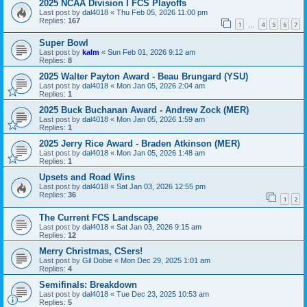
2025 NCAA Division I FCS Playoffs
Last post by
dal4018
«
Thu Feb 05, 2026 11:00 pm
Replies:
167
1
4
5
6
7
…
Super Bowl
Last post by
kalm
«
Sun Feb 01, 2026 9:12 am
Replies:
8
2025 Walter Payton Award - Beau Brungard (YSU)
Last post by
dal4018
«
Mon Jan 05, 2026 2:04 am
Replies:
1
2025 Buck Buchanan Award - Andrew Zock (MER)
Last post by
dal4018
«
Mon Jan 05, 2026 1:59 am
Replies:
1
2025 Jerry Rice Award - Braden Atkinson (MER)
Last post by
dal4018
«
Mon Jan 05, 2026 1:48 am
Replies:
1
Upsets and Road Wins
Last post by
dal4018
«
Sat Jan 03, 2026 12:55 pm
Replies:
36
1
2
The Current FCS Landscape
Last post by
dal4018
«
Sat Jan 03, 2026 9:15 am
Replies:
12
Merry Christmas, CSers!
Last post by
Gil Dobie
«
Mon Dec 29, 2025 1:01 am
Replies:
4
Semifinals: Breakdown
Last post by
dal4018
«
Tue Dec 23, 2025 10:53 am
Replies:
5