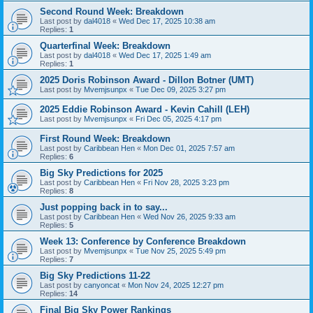
Second Round Week: Breakdown
Last post by
dal4018
«
Wed Dec 17, 2025 10:38 am
Replies:
1
Quarterfinal Week: Breakdown
Last post by
dal4018
«
Wed Dec 17, 2025 1:49 am
Replies:
1
2025 Doris Robinson Award - Dillon Botner (UMT)
Last post by
Mvemjsunpx
«
Tue Dec 09, 2025 3:27 pm
2025 Eddie Robinson Award - Kevin Cahill (LEH)
Last post by
Mvemjsunpx
«
Fri Dec 05, 2025 4:17 pm
First Round Week: Breakdown
Last post by
Caribbean Hen
«
Mon Dec 01, 2025 7:57 am
Replies:
6
Big Sky Predictions for 2025
Last post by
Caribbean Hen
«
Fri Nov 28, 2025 3:23 pm
Replies:
8
Just popping back in to say...
Last post by
Caribbean Hen
«
Wed Nov 26, 2025 9:33 am
Replies:
5
Week 13: Conference by Conference Breakdown
Last post by
Mvemjsunpx
«
Tue Nov 25, 2025 5:49 pm
Replies:
7
Big Sky Predictions 11-22
Last post by
canyoncat
«
Mon Nov 24, 2025 12:27 pm
Replies:
14
Final Big Sky Power Rankings