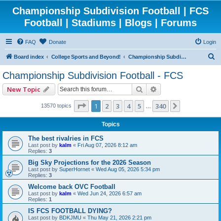
Championship Subdivision Football | FCS
Football | Stadiums | Blogs | Forums
FAQ
Donate
Login
S
Board index
College Sports and Beyond!
Championship Subdivision Football - FCS
e
Championship Subdivision Football - FCS
a
Search
Advanced search
New Topic
r
c
Page
1
of
340
1
2
3
4
5
340
Next
13570 topics
…
h
Topics
The best rivalries in FCS
Last post by
kalm
«
Fri Aug 07, 2026 8:12 am
Replies:
3
Big Sky Projections for the 2026 Season
Last post by
SuperHornet
«
Wed Aug 05, 2026 5:34 pm
Replies:
3
Welcome back OVC Football
Last post by
kalm
«
Wed Jun 24, 2026 6:57 am
Replies:
1
IS FCS FOOTBALL DYING?
Last post by
BDKJMU
«
Thu May 21, 2026 2:21 pm