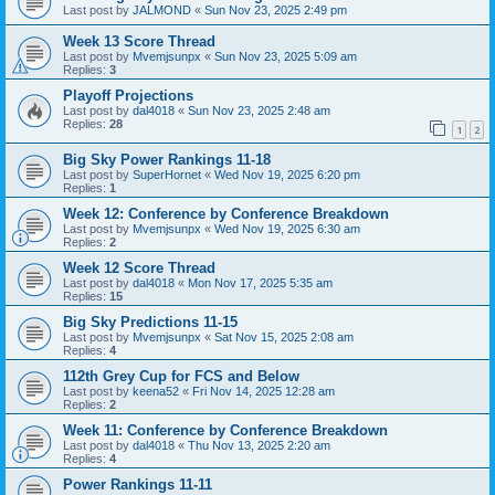
Last post by
JALMOND
«
Sun Nov 23, 2025 2:49 pm
Week 13 Score Thread
Last post by
Mvemjsunpx
«
Sun Nov 23, 2025 5:09 am
Replies:
3
Playoff Projections
Last post by
dal4018
«
Sun Nov 23, 2025 2:48 am
Replies:
28
1
2
Big Sky Power Rankings 11-18
Last post by
SuperHornet
«
Wed Nov 19, 2025 6:20 pm
Replies:
1
Week 12: Conference by Conference Breakdown
Last post by
Mvemjsunpx
«
Wed Nov 19, 2025 6:30 am
Replies:
2
Week 12 Score Thread
Last post by
dal4018
«
Mon Nov 17, 2025 5:35 am
Replies:
15
Big Sky Predictions 11-15
Last post by
Mvemjsunpx
«
Sat Nov 15, 2025 2:08 am
Replies:
4
112th Grey Cup for FCS and Below
Last post by
keena52
«
Fri Nov 14, 2025 12:28 am
Replies:
2
Week 11: Conference by Conference Breakdown
Last post by
dal4018
«
Thu Nov 13, 2025 2:20 am
Replies:
4
Power Rankings 11-11