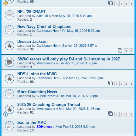
Replies:
95
1
2
3
4
NFL '26 DRAFT
Last post by
dal4018
«
Mon May 18, 2026 8:19 am
Replies:
2
New Navy Chief of Chaplains
Last post by
Caribbean Hen
«
Fri May 15, 2026 5:37 am
Replies:
1
Desean Jackson
Last post by
Caribbean Hen
«
Sat Apr 25, 2026 6:57 am
Replies:
32
1
2
SWAC teams will only play D-I and D-II starting in 2027
Last post by
Mvemjsunpx
«
Tue Apr 21, 2026 3:53 pm
Replies:
4
NDSU joins the MWC
Last post by
Caribbean Hen
«
Tue Mar 17, 2026 12:26 pm
Replies:
96
1
2
3
4
More Coaching News
Last post by
SuperHornet
«
Tue Mar 10, 2026 5:57 pm
2025-26 Coaching Change Thread
Last post by
Mvemjsunpx
«
Mon Mar 02, 2026 11:05 pm
Replies:
81
1
2
3
4
Sac to the MAC
Last post by
SDHornet
«
Mon Feb 23, 2026 9:34 pm
Replies:
13