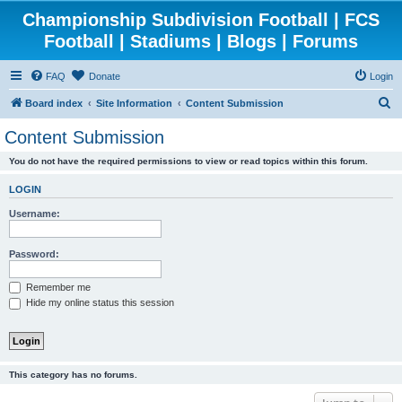
Championship Subdivision Football | FCS
Football | Stadiums | Blogs | Forums
FAQ
Donate
Login
S
Board index
Site Information
Content Submission
e
Content Submission
a
You do not have the required permissions to view or read topics within this forum.
r
c
LOGIN
h
Username:
Password:
Remember me
Hide my online status this session
This category has no forums.