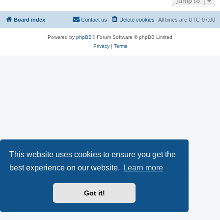
Jump to
Board index
Contact us
Delete cookies
All times are
UTC-07:00
Powered by
phpBB
® Forum Software © phpBB Limited
Privacy
|
Terms
This website uses cookies to ensure you get the
best experience on our website.
Learn more
Got it!