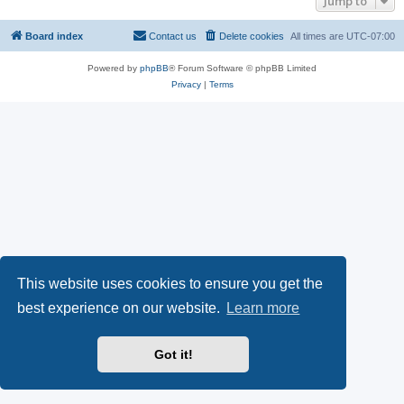
Jump to
Board index
Contact us
Delete cookies
All times are
UTC-07:00
Powered by
phpBB
® Forum Software © phpBB Limited
Privacy
|
Terms
This website uses cookies to ensure you get the
best experience on our website.
Learn more
Got it!