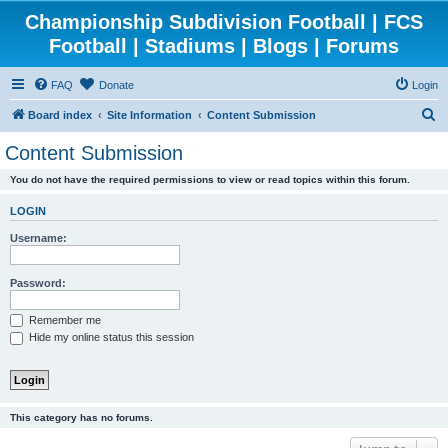
Championship Subdivision Football | FCS
Football | Stadiums | Blogs | Forums
FAQ
Donate
Login
S
Board index
Site Information
Content Submission
e
Content Submission
a
You do not have the required permissions to view or read topics within this forum.
r
c
LOGIN
h
Username:
Password:
Remember me
Hide my online status this session
This category has no forums.