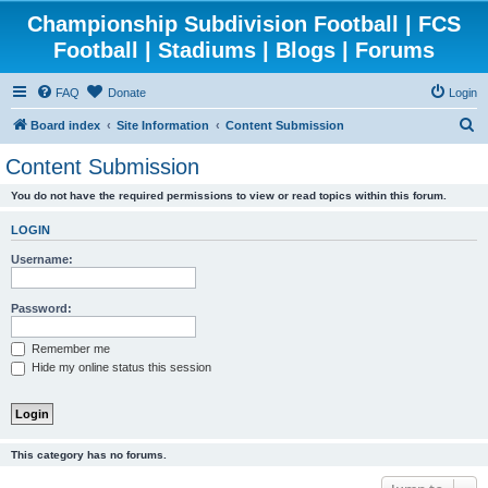
Championship Subdivision Football | FCS
Football | Stadiums | Blogs | Forums
FAQ
Donate
Login
S
Board index
Site Information
Content Submission
e
Content Submission
a
You do not have the required permissions to view or read topics within this forum.
r
c
LOGIN
h
Username:
Password:
Remember me
Hide my online status this session
This category has no forums.