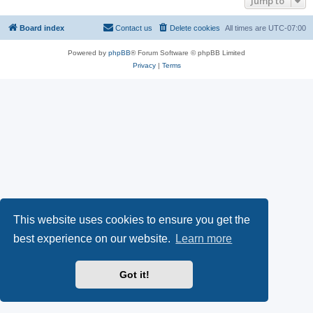
Jump to
Board index
Contact us
Delete cookies
All times are
UTC-07:00
Powered by
phpBB
® Forum Software © phpBB Limited
Privacy
|
Terms
This website uses cookies to ensure you get the
best experience on our website.
Learn more
Got it!