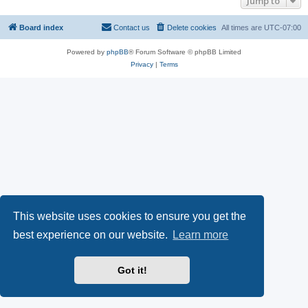
Jump to
Board index
Contact us
Delete cookies
All times are
UTC-07:00
Powered by
phpBB
® Forum Software © phpBB Limited
Privacy
|
Terms
This website uses cookies to ensure you get the
best experience on our website.
Learn more
Got it!