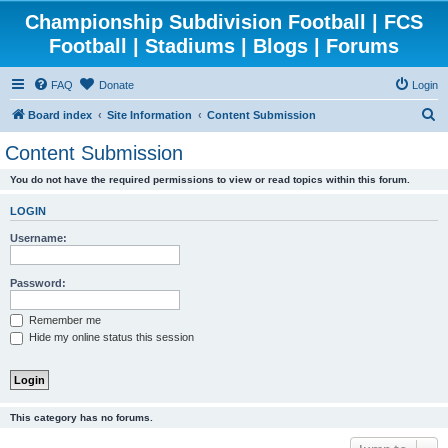
Championship Subdivision Football | FCS
Football | Stadiums | Blogs | Forums
FAQ
Donate
Login
S
Board index
Site Information
Content Submission
e
Content Submission
a
You do not have the required permissions to view or read topics within this forum.
r
c
LOGIN
h
Username:
Password:
Remember me
Hide my online status this session
This category has no forums.