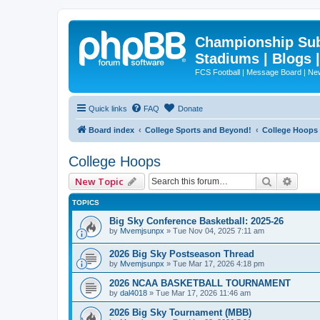
Championship Subd
Stadiums | Blogs 
FCS Football | Message Board | N
Quick links
FAQ
Donate
Board index
College Sports and Beyond!
College Hoops
College Hoops
Search
Advan
New Topic
TOPICS
Big Sky Conference Basketball: 2025-26
by
Mvemjsunpx
»
Tue Nov 04, 2025 7:11 am
2026 Big Sky Postseason Thread
by
Mvemjsunpx
»
Tue Mar 17, 2026 4:18 pm
2026 NCAA BASKETBALL TOURNAMENT
by
dal4018
»
Tue Mar 17, 2026 11:46 am
2026 Big Sky Tournament (MBB)