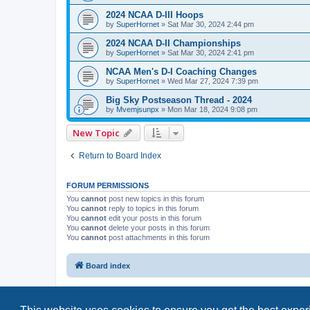
2024 NCAA D-III Hoops
by
SuperHornet
»
Sat Mar 30, 2024 2:44 pm
2024 NCAA D-II Championships
by
SuperHornet
»
Sat Mar 30, 2024 2:41 pm
NCAA Men's D-I Coaching Changes
by
SuperHornet
»
Wed Mar 27, 2024 7:39 pm
Big Sky Postseason Thread - 2024
by
Mvemjsunpx
»
Mon Mar 18, 2024 9:08 pm
New Topic
Return to Board Index
FORUM PERMISSIONS
You
cannot
post new topics in this forum
You
cannot
reply to topics in this forum
You
cannot
edit your posts in this forum
You
cannot
delete your posts in this forum
You
cannot
post attachments in this forum
Board index