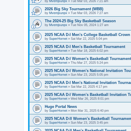
by
Mvemjsunpx
»
Tue Mar 03, 2026 7:21 am
2026 Big Sky Tournament (WBB)
by
Mvemjsunpx
»
Tue Mar 03, 2026 7:27 am
The 2024-25 Big Sky Basketball Season
by
Mvemjsunpx
»
Tue Nov 05, 2024 1:27 am
2025 NCAA D-I Men's College Basketball Crown
by
SuperHornet
»
Sat Mar 22, 2025 5:04 pm
2025 NCAA D-I Men's Basketball Tournament
by
SuperHornet
»
Tue Mar 18, 2025 6:02 pm
2025 NCAA D-I Women's Basketball Tournamen
by
SuperHornet
»
Thu Mar 27, 2025 5:24 pm
2025 NCAA D-I Women's National Invitation To
by
SuperHornet
»
Sun Mar 23, 2025 5:05 pm
2025 NCAA D-I Men's National Invitation Tourn
by
SuperHornet
»
Sat Mar 22, 2025 4:17 pm
2025 NCAA D-I Women's Basketball Invitation 
by
SuperHornet
»
Wed Mar 26, 2025 8:01 pm
Huge Portal News
by
SuperHornet
»
Mon Mar 31, 2025 6:40 pm
2025 NCAA D-II Women's Basketball Tournamen
by
SuperHornet
»
Sun Mar 23, 2025 3:45 pm
2025 NCAA D-II Men's Basketball Tournament