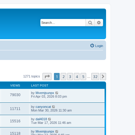
Search
Advanced search
Login
Page
1
of
32
1
2
3
4
5
32
Next
1271 topics
…
VIEWS
LAST POST
by
Mvemjsunpx
79030
Fri Apr 03, 2026 8:03 pm
by
canyoncat
11711
Mon Mar 30, 2026 11:30 am
by
dal4018
15516
Tue Mar 17, 2026 11:46 am
by
Mvemjsunpx
15118