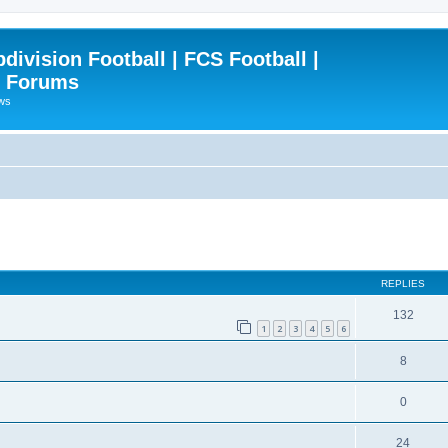
ivision Football | FCS Football |
| Forums
ews
ced search
REPLIES
132
1
2
3
4
5
6
8
0
24