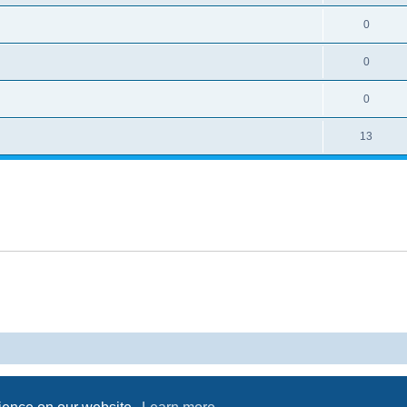
0
0
0
13
Powered by
phpBB
® Forum Software © phpBB Limited
Privacy
|
Terms