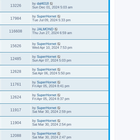
by
dal4018
13226
Sun Dec 01, 2024 5:03 am
by
SuperHornet
17984
Tue Jul 09, 2024 5:33 pm
by
JALMOND
116608
Thu Jun 27, 2024 6:59 am
by
SuperHornet
15626
Wed Apr 10, 2024 7:53 pm
by
SuperHornet
12485
Sun Apr 07, 2024 5:03 pm
by
SuperHornet
12628
Sat Apr 06, 2024 5:50 pm
by
SuperHornet
11761
Fri Apr 05, 2024 8:41 pm
by
SuperHornet
12624
Fri Apr 05, 2024 8:37 pm
by
SuperHornet
11917
Sat Mar 30, 2024 2:59 pm
by
SuperHornet
11904
Sat Mar 30, 2024 2:54 pm
by
SuperHornet
12088
Sat Mar 30, 2024 2:47 pm