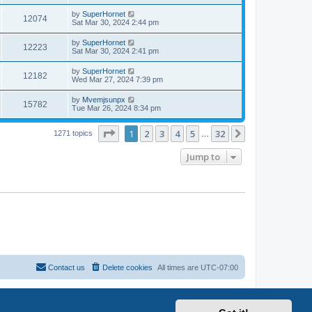
by
SuperHornet
12074
Sat Mar 30, 2024 2:44 pm
by
SuperHornet
12223
Sat Mar 30, 2024 2:41 pm
by
SuperHornet
12182
Wed Mar 27, 2024 7:39 pm
by
Mvemjsunpx
15782
Tue Mar 26, 2024 8:34 pm
Page
1
of
32
1
2
3
4
5
32
Next
1271 topics
…
Jump to
Contact us
Delete cookies
All times are
UTC-07:00