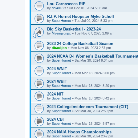
Lou Carnasecca RIP
by
dal4018
»
Sun Dec 01, 2024 5:03 am
R.I.P. Hornet Hoopster Myke Scholl
by
SuperHornet
»
Tue Jul 09, 2024 5:33 pm
Big Sky Basketball - 2023-24
by
Mvemjsunpx
»
Tue Nov 07, 2023 2:09 am
2023-24 College Basketball Season
by
dbackjon
»
Mon Nov 06, 2023 2:37 pm
2024 NCAA D-I Women's Basketball Tournamen
by
SuperHornet
»
Sat Mar 30, 2024 9:34 pm
2024 WNIT
by
SuperHornet
»
Mon Mar 18, 2024 8:00 pm
2024 WBIT
by
SuperHornet
»
Mon Mar 18, 2024 8:20 pm
2024 NIT
by
SuperHornet
»
Mon Mar 18, 2024 8:42 pm
2024 CollegeInsider.com Tournament (CIT)
by
SuperHornet
»
Sat Mar 30, 2024 2:59 pm
2024 CBI
by
SuperHornet
»
Mon Mar 18, 2024 8:57 pm
2024 NAIA Hoops Championships
by
SuperHornet
»
Sat Mar 30, 2024 2:47 pm