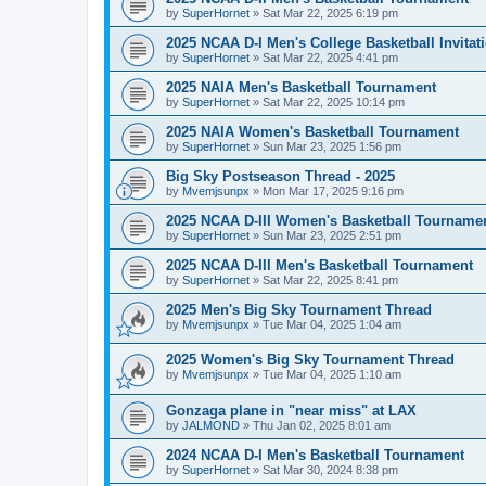
by
SuperHornet
»
Sat Mar 22, 2025 6:19 pm
2025 NCAA D-I Men's College Basketball Invitat
by
SuperHornet
»
Sat Mar 22, 2025 4:41 pm
2025 NAIA Men's Basketball Tournament
by
SuperHornet
»
Sat Mar 22, 2025 10:14 pm
2025 NAIA Women's Basketball Tournament
by
SuperHornet
»
Sun Mar 23, 2025 1:56 pm
Big Sky Postseason Thread - 2025
by
Mvemjsunpx
»
Mon Mar 17, 2025 9:16 pm
2025 NCAA D-III Women's Basketball Tourname
by
SuperHornet
»
Sun Mar 23, 2025 2:51 pm
2025 NCAA D-III Men's Basketball Tournament
by
SuperHornet
»
Sat Mar 22, 2025 8:41 pm
2025 Men's Big Sky Tournament Thread
by
Mvemjsunpx
»
Tue Mar 04, 2025 1:04 am
2025 Women's Big Sky Tournament Thread
by
Mvemjsunpx
»
Tue Mar 04, 2025 1:10 am
Gonzaga plane in "near miss" at LAX
by
JALMOND
»
Thu Jan 02, 2025 8:01 am
2024 NCAA D-I Men's Basketball Tournament
by
SuperHornet
»
Sat Mar 30, 2024 8:38 pm