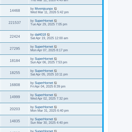
Thu Mar 12, 2026 4:49 am
by
Mvemjsunpx
14468
Wed Mar 11, 2026 5:42 pm
by
SuperHornet
221537
Tue Apr 29, 2025 7:05 pm
by
dal4018
22424
Sat Apr 19, 2025 12:00 am
by
SuperHornet
27295
Mon Apr 07, 2025 8:17 pm
by
SuperHornet
18184
Sun Apr 06, 2025 7:53 pm
by
SuperHornet
18255
Sat Apr 05, 2025 10:11 pm
by
SuperHornet
16808
Fri Apr 04, 2025 8:39 pm
by
SuperHornet
14999
Wed Apr 02, 2025 7:32 pm
by
SuperHornet
20203
Mon Mar 31, 2025 6:40 pm
by
SuperHornet
14835
Sun Mar 30, 2025 4:40 pm
by
SuperHornet