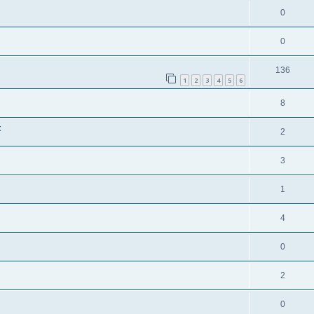
0
0
136
1
2
3
4
5
6
8
t
2
3
1
4
0
2
0