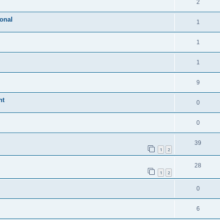
2
ional
1
1
1
9
nt
0
0
39
1
2
28
1
2
0
6