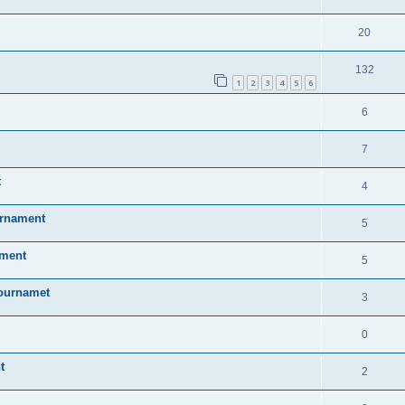
20
132
1
2
3
4
5
6
6
7
t
4
urnament
5
ament
5
Tournamet
3
0
t
2