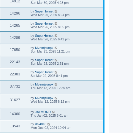
14912
Sun Mar 30, 2025 4:23 pm
by
SuperHornet
14296
Wed Mar 26, 2025 8:24 pm
by
SuperHornet
14265
Wed Mar 26, 2025 8:05 pm
by
SuperHornet
14289
Wed Mar 26, 2025 6:42 pm
by
Mvemjsunpx
17650
Sun Mar 23, 2025 11:21 pm
by
SuperHornet
22143
Sun Mar 23, 2025 2:51 pm
by
SuperHornet
22383
Sat Mar 22, 2025 8:41 pm
by
Mvemjsunpx
37732
Thu Mar 13, 2025 12:35 am
by
Mvemjsunpx
31627
Wed Mar 12, 2025 8:12 pm
by
JALMOND
14360
Thu Jan 02, 2025 8:01 am
by
dal4018
13543
Mon Dec 02, 2024 10:04 am