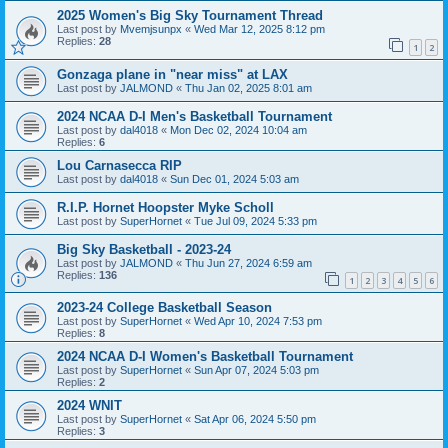
2025 Women's Big Sky Tournament Thread
Last post by
Mvemjsunpx
«
Wed Mar 12, 2025 8:12 pm
Replies:
28
1
2
Gonzaga plane in "near miss" at LAX
Last post by
JALMOND
«
Thu Jan 02, 2025 8:01 am
2024 NCAA D-I Men's Basketball Tournament
Last post by
dal4018
«
Mon Dec 02, 2024 10:04 am
Replies:
6
Lou Carnasecca RIP
Last post by
dal4018
«
Sun Dec 01, 2024 5:03 am
R.I.P. Hornet Hoopster Myke Scholl
Last post by
SuperHornet
«
Tue Jul 09, 2024 5:33 pm
Big Sky Basketball - 2023-24
Last post by
JALMOND
«
Thu Jun 27, 2024 6:59 am
Replies:
136
1
2
3
4
5
6
2023-24 College Basketball Season
Last post by
SuperHornet
«
Wed Apr 10, 2024 7:53 pm
Replies:
8
2024 NCAA D-I Women's Basketball Tournament
Last post by
SuperHornet
«
Sun Apr 07, 2024 5:03 pm
Replies:
2
2024 WNIT
Last post by
SuperHornet
«
Sat Apr 06, 2024 5:50 pm
Replies:
3