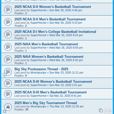
2025 NCAA D-II Women's Basketball Tournament
Last post by
SuperHornet
«
Sun Mar 30, 2025 4:40 pm
Replies:
2
2025 NCAA D-II Men's Basketball Tournament
Last post by
SuperHornet
«
Sun Mar 30, 2025 4:23 pm
Replies:
2
2025 NCAA D-I Men's College Basketball Invitational
Last post by
SuperHornet
«
Wed Mar 26, 2025 8:24 pm
Replies:
1
2025 NAIA Men's Basketball Tournament
Last post by
SuperHornet
«
Wed Mar 26, 2025 8:05 pm
Replies:
1
2025 NAIA Women's Basketball Tournament
Last post by
SuperHornet
«
Wed Mar 26, 2025 6:42 pm
Replies:
1
Big Sky Postseason Thread - 2025
Last post by
Mvemjsunpx
«
Sun Mar 23, 2025 11:21 pm
Replies:
9
2025 NCAA D-III Women's Basketball Tournament
Last post by
SuperHornet
«
Sun Mar 23, 2025 2:51 pm
2025 NCAA D-III Men's Basketball Tournament
Last post by
SuperHornet
«
Sat Mar 22, 2025 8:41 pm
2025 Men's Big Sky Tournament Thread
Last post by
Mvemjsunpx
«
Thu Mar 13, 2025 12:35 am
Replies:
39
1
2