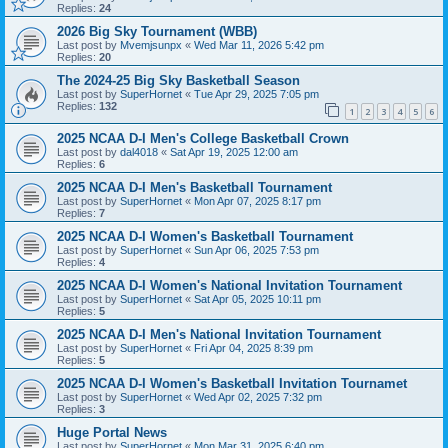
Replies:
24
2026 Big Sky Tournament (WBB)
Last post by
Mvemjsunpx
«
Wed Mar 11, 2026 5:42 pm
Replies:
20
The 2024-25 Big Sky Basketball Season
Last post by
SuperHornet
«
Tue Apr 29, 2025 7:05 pm
Replies:
132
1
2
3
4
5
6
2025 NCAA D-I Men's College Basketball Crown
Last post by
dal4018
«
Sat Apr 19, 2025 12:00 am
Replies:
6
2025 NCAA D-I Men's Basketball Tournament
Last post by
SuperHornet
«
Mon Apr 07, 2025 8:17 pm
Replies:
7
2025 NCAA D-I Women's Basketball Tournament
Last post by
SuperHornet
«
Sun Apr 06, 2025 7:53 pm
Replies:
4
2025 NCAA D-I Women's National Invitation Tournament
Last post by
SuperHornet
«
Sat Apr 05, 2025 10:11 pm
Replies:
5
2025 NCAA D-I Men's National Invitation Tournament
Last post by
SuperHornet
«
Fri Apr 04, 2025 8:39 pm
Replies:
5
2025 NCAA D-I Women's Basketball Invitation Tournamet
Last post by
SuperHornet
«
Wed Apr 02, 2025 7:32 pm
Replies:
3
Huge Portal News
Last post by
SuperHornet
«
Mon Mar 31, 2025 6:40 pm