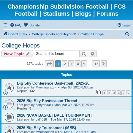
Championship Subdivision Football | FCS
Football | Stadiums | Blogs | Forums
FAQ
Donate
Login
S
Board index
College Sports and Beyond!
College Hoops
e
College Hoops
a
Search
Advanced search
New Topic
r
c
Page
1
of
32
1
2
3
4
5
32
Next
1271 topics
…
h
Topics
Big Sky Conference Basketball: 2025-26
Last post by
Mvemjsunpx
«
Fri Apr 03, 2026 8:03 pm
Replies:
132
1
2
3
4
5
6
2026 Big Sky Postseason Thread
Last post by
canyoncat
«
Mon Mar 30, 2026 11:30 am
Replies:
8
2026 NCAA BASKETBALL TOURNAMENT
Last post by
dal4018
«
Tue Mar 17, 2026 11:46 am
2026 Big Sky Tournament (MBB)
Last post by
Mvemjsunpx
«
Thu Mar 12, 2026 4:49 am