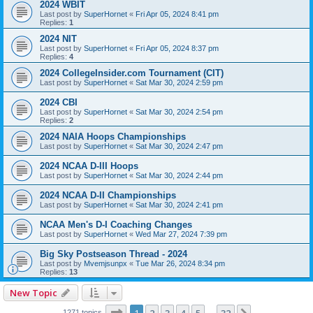
2024 WBIT
Last post by
SuperHornet
«
Fri Apr 05, 2024 8:41 pm
Replies:
1
2024 NIT
Last post by
SuperHornet
«
Fri Apr 05, 2024 8:37 pm
Replies:
4
2024 CollegeInsider.com Tournament (CIT)
Last post by
SuperHornet
«
Sat Mar 30, 2024 2:59 pm
2024 CBI
Last post by
SuperHornet
«
Sat Mar 30, 2024 2:54 pm
Replies:
2
2024 NAIA Hoops Championships
Last post by
SuperHornet
«
Sat Mar 30, 2024 2:47 pm
2024 NCAA D-III Hoops
Last post by
SuperHornet
«
Sat Mar 30, 2024 2:44 pm
2024 NCAA D-II Championships
Last post by
SuperHornet
«
Sat Mar 30, 2024 2:41 pm
NCAA Men's D-I Coaching Changes
Last post by
SuperHornet
«
Wed Mar 27, 2024 7:39 pm
Big Sky Postseason Thread - 2024
Last post by
Mvemjsunpx
«
Tue Mar 26, 2024 8:34 pm
Replies:
13
New Topic
Page
1
of
32
1271 topics