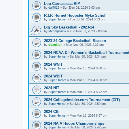
Lou Carnasecca RIP
by
dal4018
»
Sun Dec 01, 2024 5:03 am
R.I.P. Hornet Hoopster Myke Scholl
by
SuperHornet
»
Tue Jul 09, 2024 5:33 pm
Big Sky Basketball - 2023-24
by
Mvemjsunpx
»
Tue Nov 07, 2023 2:09 am
2023-24 College Basketball Season
by
dbackjon
»
Mon Nov 06, 2023 2:37 pm
2024 NCAA D-I Women's Basketball Tournamen
by
SuperHornet
»
Sat Mar 30, 2024 9:34 pm
2024 WNIT
by
SuperHornet
»
Mon Mar 18, 2024 8:00 pm
2024 WBIT
by
SuperHornet
»
Mon Mar 18, 2024 8:20 pm
2024 NIT
by
SuperHornet
»
Mon Mar 18, 2024 8:42 pm
2024 CollegeInsider.com Tournament (CIT)
by
SuperHornet
»
Sat Mar 30, 2024 2:59 pm
2024 CBI
by
SuperHornet
»
Mon Mar 18, 2024 8:57 pm
2024 NAIA Hoops Championships
by
SuperHornet
»
Sat Mar 30, 2024 2:47 pm