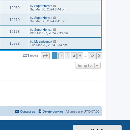
by
SuperHornet
12069
Sat Mar 30, 2024 2:44 pm
by
SuperHornet
12219
Sat Mar 30, 2024 2:41 pm
by
SuperHornet
12178
Wed Mar 27, 2024 7:39 pm
by
Mvemjsunpx
15778
Tue Mar 26, 2024 8:34 pm
Page
1
of
32
1
2
3
4
5
32
Next
1271 topics
…
Jump to
Contact us
Delete cookies
All times are
UTC-07:00