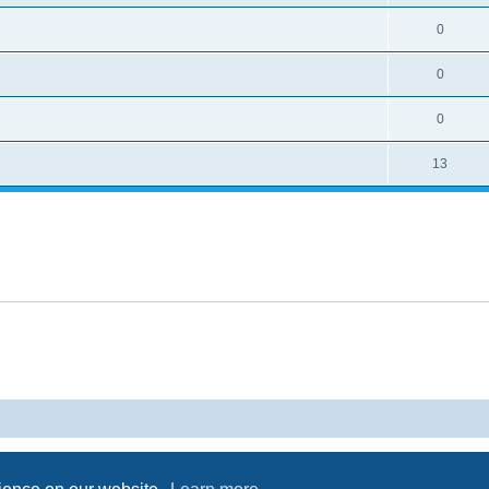
0
0
0
13
Powered by
phpBB
® Forum Software © phpBB Limited
Privacy
|
Terms