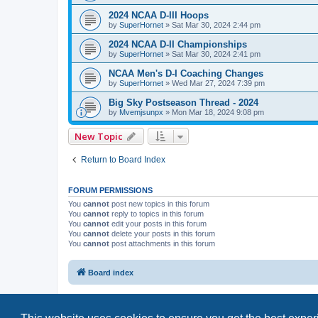
2024 NCAA D-III Hoops
by
SuperHornet
»
Sat Mar 30, 2024 2:44 pm
2024 NCAA D-II Championships
by
SuperHornet
»
Sat Mar 30, 2024 2:41 pm
NCAA Men's D-I Coaching Changes
by
SuperHornet
»
Wed Mar 27, 2024 7:39 pm
Big Sky Postseason Thread - 2024
by
Mvemjsunpx
»
Mon Mar 18, 2024 9:08 pm
New Topic
Return to Board Index
FORUM PERMISSIONS
You
cannot
post new topics in this forum
You
cannot
reply to topics in this forum
You
cannot
edit your posts in this forum
You
cannot
delete your posts in this forum
You
cannot
post attachments in this forum
Board index