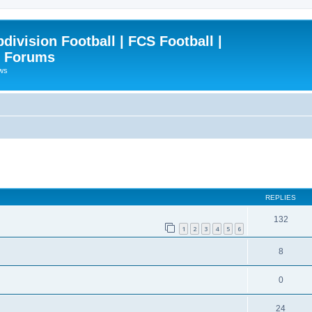
ivision Football | FCS Football |
| Forums
ews
ced search
REPLIES
132
1
2
3
4
5
6
8
0
24