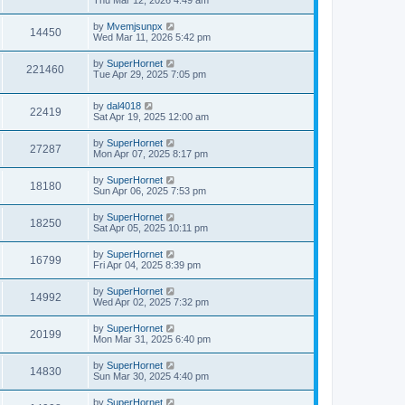
Thu Mar 12, 2026 4:49 am
by
Mvemjsunpx
14450
Wed Mar 11, 2026 5:42 pm
by
SuperHornet
221460
Tue Apr 29, 2025 7:05 pm
by
dal4018
22419
Sat Apr 19, 2025 12:00 am
by
SuperHornet
27287
Mon Apr 07, 2025 8:17 pm
by
SuperHornet
18180
Sun Apr 06, 2025 7:53 pm
by
SuperHornet
18250
Sat Apr 05, 2025 10:11 pm
by
SuperHornet
16799
Fri Apr 04, 2025 8:39 pm
by
SuperHornet
14992
Wed Apr 02, 2025 7:32 pm
by
SuperHornet
20199
Mon Mar 31, 2025 6:40 pm
by
SuperHornet
14830
Sun Mar 30, 2025 4:40 pm
by
SuperHornet