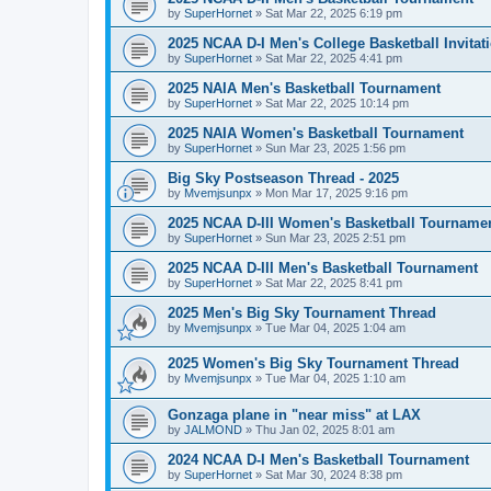
by
SuperHornet
»
Sat Mar 22, 2025 6:19 pm
2025 NCAA D-I Men's College Basketball Invitat
by
SuperHornet
»
Sat Mar 22, 2025 4:41 pm
2025 NAIA Men's Basketball Tournament
by
SuperHornet
»
Sat Mar 22, 2025 10:14 pm
2025 NAIA Women's Basketball Tournament
by
SuperHornet
»
Sun Mar 23, 2025 1:56 pm
Big Sky Postseason Thread - 2025
by
Mvemjsunpx
»
Mon Mar 17, 2025 9:16 pm
2025 NCAA D-III Women's Basketball Tourname
by
SuperHornet
»
Sun Mar 23, 2025 2:51 pm
2025 NCAA D-III Men's Basketball Tournament
by
SuperHornet
»
Sat Mar 22, 2025 8:41 pm
2025 Men's Big Sky Tournament Thread
by
Mvemjsunpx
»
Tue Mar 04, 2025 1:04 am
2025 Women's Big Sky Tournament Thread
by
Mvemjsunpx
»
Tue Mar 04, 2025 1:10 am
Gonzaga plane in "near miss" at LAX
by
JALMOND
»
Thu Jan 02, 2025 8:01 am
2024 NCAA D-I Men's Basketball Tournament
by
SuperHornet
»
Sat Mar 30, 2024 8:38 pm