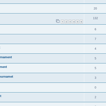
20
132
1
2
3
4
5
6
6
7
t
4
urnament
5
ament
5
Tournamet
3
0
t
2