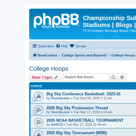
Championship Subd
Stadiums | Blogs 
FCS Football | Message Board | N
Quick links
FAQ
Donate
Board index
College Sports and Beyond!
College Hoops
College Hoops
Search
Advan
New Topic
TOPICS
Big Sky Conference Basketball: 2025-26
by
Mvemjsunpx
»
Tue Nov 04, 2025 7:11 am
2026 Big Sky Postseason Thread
by
Mvemjsunpx
»
Tue Mar 17, 2026 4:18 pm
2026 NCAA BASKETBALL TOURNAMENT
by
dal4018
»
Tue Mar 17, 2026 11:46 am
2026 Big Sky Tournament (MBB)