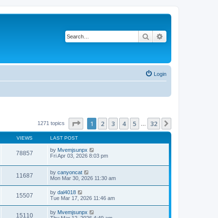
Search
Advanced search
Login
Page
1
of
32
1
2
3
4
5
32
Next
1271 topics
…
VIEWS
LAST POST
by
Mvemjsunpx
78857
Fri Apr 03, 2026 8:03 pm
by
canyoncat
11687
Mon Mar 30, 2026 11:30 am
by
dal4018
15507
Tue Mar 17, 2026 11:46 am
by
Mvemjsunpx
15110