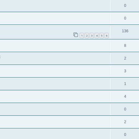
0
0
136
1
2
3
4
5
6
8
t
2
3
1
4
0
2
0