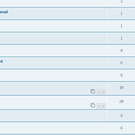
2
ional
1
1
1
9
nt
0
0
39
1
2
28
1
2
0
6