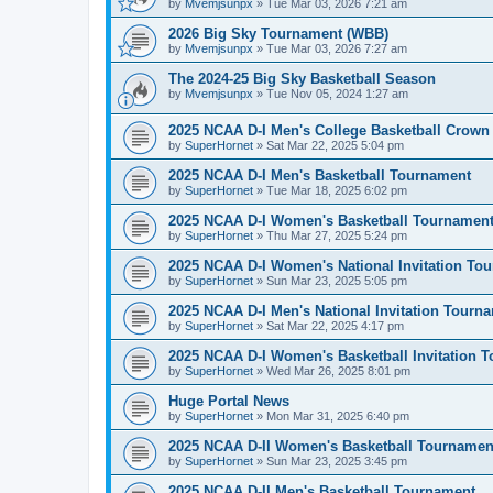
by
Mvemjsunpx
»
Tue Mar 03, 2026 7:21 am
2026 Big Sky Tournament (WBB)
by
Mvemjsunpx
»
Tue Mar 03, 2026 7:27 am
The 2024-25 Big Sky Basketball Season
by
Mvemjsunpx
»
Tue Nov 05, 2024 1:27 am
2025 NCAA D-I Men's College Basketball Crown
by
SuperHornet
»
Sat Mar 22, 2025 5:04 pm
2025 NCAA D-I Men's Basketball Tournament
by
SuperHornet
»
Tue Mar 18, 2025 6:02 pm
2025 NCAA D-I Women's Basketball Tournamen
by
SuperHornet
»
Thu Mar 27, 2025 5:24 pm
2025 NCAA D-I Women's National Invitation To
by
SuperHornet
»
Sun Mar 23, 2025 5:05 pm
2025 NCAA D-I Men's National Invitation Tourn
by
SuperHornet
»
Sat Mar 22, 2025 4:17 pm
2025 NCAA D-I Women's Basketball Invitation 
by
SuperHornet
»
Wed Mar 26, 2025 8:01 pm
Huge Portal News
by
SuperHornet
»
Mon Mar 31, 2025 6:40 pm
2025 NCAA D-II Women's Basketball Tournamen
by
SuperHornet
»
Sun Mar 23, 2025 3:45 pm
2025 NCAA D-II Men's Basketball Tournament