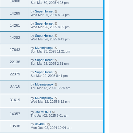
14908
Sun Mar 30, 2025 4:23 pm
by
SuperHornet
14289
Wed Mar 26, 2025 8:24 pm
by
SuperHornet
14261
Wed Mar 26, 2025 8:05 pm
by
SuperHornet
14283
Wed Mar 26, 2025 6:42 pm
by
Mvemjsunpx
17643
Sun Mar 23, 2025 11:21 pm
by
SuperHornet
22138
Sun Mar 23, 2025 2:51 pm
by
SuperHornet
22379
Sat Mar 22, 2025 8:41 pm
by
Mvemjsunpx
37716
Thu Mar 13, 2025 12:35 am
by
Mvemjsunpx
31619
Wed Mar 12, 2025 8:12 pm
by
JALMOND
14357
Thu Jan 02, 2025 8:01 am
by
dal4018
13538
Mon Dec 02, 2024 10:04 am