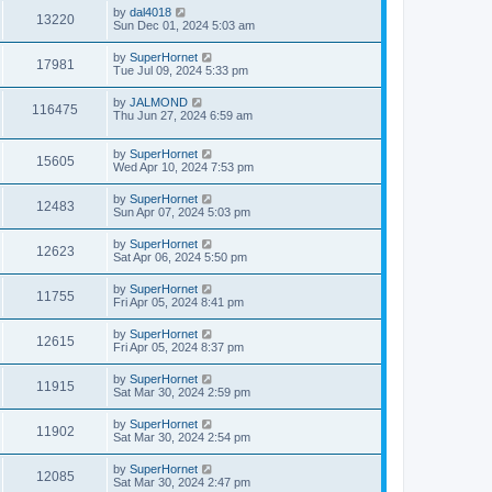
by
dal4018
13220
Sun Dec 01, 2024 5:03 am
by
SuperHornet
17981
Tue Jul 09, 2024 5:33 pm
by
JALMOND
116475
Thu Jun 27, 2024 6:59 am
by
SuperHornet
15605
Wed Apr 10, 2024 7:53 pm
by
SuperHornet
12483
Sun Apr 07, 2024 5:03 pm
by
SuperHornet
12623
Sat Apr 06, 2024 5:50 pm
by
SuperHornet
11755
Fri Apr 05, 2024 8:41 pm
by
SuperHornet
12615
Fri Apr 05, 2024 8:37 pm
by
SuperHornet
11915
Sat Mar 30, 2024 2:59 pm
by
SuperHornet
11902
Sat Mar 30, 2024 2:54 pm
by
SuperHornet
12085
Sat Mar 30, 2024 2:47 pm