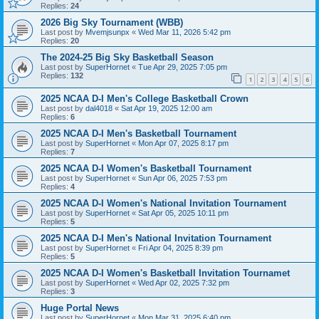
Replies:
24
2026 Big Sky Tournament (WBB)
Last post by
Mvemjsunpx
«
Wed Mar 11, 2026 5:42 pm
Replies:
20
The 2024-25 Big Sky Basketball Season
Last post by
SuperHornet
«
Tue Apr 29, 2025 7:05 pm
Replies:
132
1
2
3
4
5
6
2025 NCAA D-I Men's College Basketball Crown
Last post by
dal4018
«
Sat Apr 19, 2025 12:00 am
Replies:
6
2025 NCAA D-I Men's Basketball Tournament
Last post by
SuperHornet
«
Mon Apr 07, 2025 8:17 pm
Replies:
7
2025 NCAA D-I Women's Basketball Tournament
Last post by
SuperHornet
«
Sun Apr 06, 2025 7:53 pm
Replies:
4
2025 NCAA D-I Women's National Invitation Tournament
Last post by
SuperHornet
«
Sat Apr 05, 2025 10:11 pm
Replies:
5
2025 NCAA D-I Men's National Invitation Tournament
Last post by
SuperHornet
«
Fri Apr 04, 2025 8:39 pm
Replies:
5
2025 NCAA D-I Women's Basketball Invitation Tournamet
Last post by
SuperHornet
«
Wed Apr 02, 2025 7:32 pm
Replies:
3
Huge Portal News
Last post by
SuperHornet
«
Mon Mar 31, 2025 6:40 pm