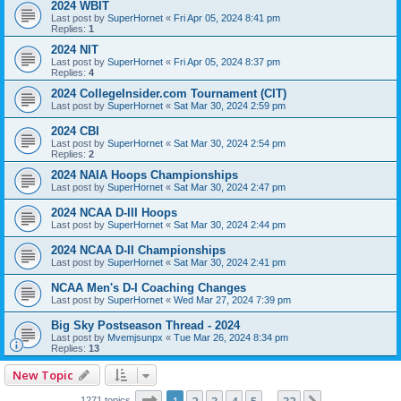
2024 WBIT
Last post by
SuperHornet
«
Fri Apr 05, 2024 8:41 pm
Replies:
1
2024 NIT
Last post by
SuperHornet
«
Fri Apr 05, 2024 8:37 pm
Replies:
4
2024 CollegeInsider.com Tournament (CIT)
Last post by
SuperHornet
«
Sat Mar 30, 2024 2:59 pm
2024 CBI
Last post by
SuperHornet
«
Sat Mar 30, 2024 2:54 pm
Replies:
2
2024 NAIA Hoops Championships
Last post by
SuperHornet
«
Sat Mar 30, 2024 2:47 pm
2024 NCAA D-III Hoops
Last post by
SuperHornet
«
Sat Mar 30, 2024 2:44 pm
2024 NCAA D-II Championships
Last post by
SuperHornet
«
Sat Mar 30, 2024 2:41 pm
NCAA Men's D-I Coaching Changes
Last post by
SuperHornet
«
Wed Mar 27, 2024 7:39 pm
Big Sky Postseason Thread - 2024
Last post by
Mvemjsunpx
«
Tue Mar 26, 2024 8:34 pm
Replies:
13
New Topic
Page
1
of
32
1271 topics