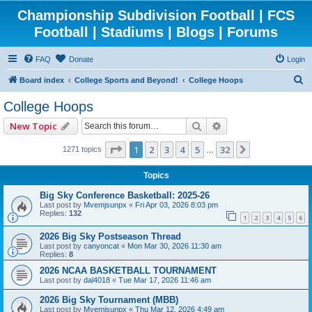
Championship Subdivision Football | FCS
Football | Stadiums | Blogs | Forums
FAQ
Donate
Login
S
Board index
College Sports and Beyond!
College Hoops
e
College Hoops
a
Search
Advanced search
New Topic
r
c
Page
1
of
32
1
2
3
4
5
32
Next
1271 topics
…
h
Topics
Big Sky Conference Basketball: 2025-26
Last post by
Mvemjsunpx
«
Fri Apr 03, 2026 8:03 pm
Replies:
132
1
2
3
4
5
6
2026 Big Sky Postseason Thread
Last post by
canyoncat
«
Mon Mar 30, 2026 11:30 am
Replies:
8
2026 NCAA BASKETBALL TOURNAMENT
Last post by
dal4018
«
Tue Mar 17, 2026 11:46 am
2026 Big Sky Tournament (MBB)
Last post by
Mvemjsunpx
«
Thu Mar 12, 2026 4:49 am