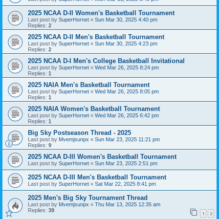
2025 NCAA D-II Women's Basketball Tournament
Last post by
SuperHornet
«
Sun Mar 30, 2025 4:40 pm
Replies:
2
2025 NCAA D-II Men's Basketball Tournament
Last post by
SuperHornet
«
Sun Mar 30, 2025 4:23 pm
Replies:
2
2025 NCAA D-I Men's College Basketball Invitational
Last post by
SuperHornet
«
Wed Mar 26, 2025 8:24 pm
Replies:
1
2025 NAIA Men's Basketball Tournament
Last post by
SuperHornet
«
Wed Mar 26, 2025 8:05 pm
Replies:
1
2025 NAIA Women's Basketball Tournament
Last post by
SuperHornet
«
Wed Mar 26, 2025 6:42 pm
Replies:
1
Big Sky Postseason Thread - 2025
Last post by
Mvemjsunpx
«
Sun Mar 23, 2025 11:21 pm
Replies:
9
2025 NCAA D-III Women's Basketball Tournament
Last post by
SuperHornet
«
Sun Mar 23, 2025 2:51 pm
2025 NCAA D-III Men's Basketball Tournament
Last post by
SuperHornet
«
Sat Mar 22, 2025 8:41 pm
2025 Men's Big Sky Tournament Thread
Last post by
Mvemjsunpx
«
Thu Mar 13, 2025 12:35 am
Replies:
39
1
2