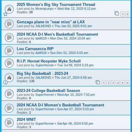
2025 Women's Big Sky Tournament Thread
Last post by
Mvemjsunpx
«
Wed Mar 12, 2025 8:12 pm
Replies:
28
1
2
Gonzaga plane in "near miss" at LAX
Last post by
JALMOND
«
Thu Jan 02, 2025 8:01 am
2024 NCAA D-I Men's Basketball Tournament
Last post by
dal4018
«
Mon Dec 02, 2024 10:04 am
Replies:
6
Lou Carnasecca RIP
Last post by
dal4018
«
Sun Dec 01, 2024 5:03 am
R.I.P. Hornet Hoopster Myke Scholl
Last post by
SuperHornet
«
Tue Jul 09, 2024 5:33 pm
Big Sky Basketball - 2023-24
Last post by
JALMOND
«
Thu Jun 27, 2024 6:59 am
Replies:
136
1
2
3
4
5
6
2023-24 College Basketball Season
Last post by
SuperHornet
«
Wed Apr 10, 2024 7:53 pm
Replies:
8
2024 NCAA D-I Women's Basketball Tournament
Last post by
SuperHornet
«
Sun Apr 07, 2024 5:03 pm
Replies:
2
2024 WNIT
Last post by
SuperHornet
«
Sat Apr 06, 2024 5:50 pm
Replies:
3