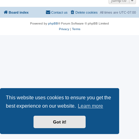
Jump to
Board index
Contact us
Delete cookies
All times are
UTC-07:00
Powered by
phpBB
® Forum Software © phpBB Limited
Privacy
|
Terms
This website uses cookies to ensure you get the
best experience on our website.
Learn more
Got it!