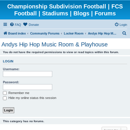
Championship Subdivision Football | FCS
Football | Stadiums | Blogs | Forums
FAQ
Donate
Login
S
Board index
Community Forums
Locker Room
Andys Hip Hop Music Room & Playhouse
e
Andys Hip Hop Music Room & Playhouse
a
You do not have the required permissions to view or read topics within this forum.
r
c
LOGIN
h
Username:
Password:
Remember me
Hide my online status this session
This category has no forums.