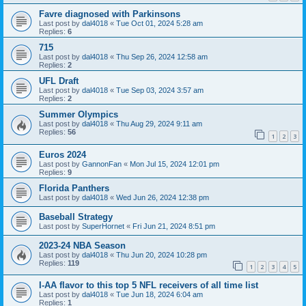
Favre diagnosed with Parkinsons
Last post by
dal4018
«
Tue Oct 01, 2024 5:28 am
Replies:
6
715
Last post by
dal4018
«
Thu Sep 26, 2024 12:58 am
Replies:
2
UFL Draft
Last post by
dal4018
«
Tue Sep 03, 2024 3:57 am
Replies:
2
Summer Olympics
Last post by
dal4018
«
Thu Aug 29, 2024 9:11 am
Replies:
56
1
2
3
Euros 2024
Last post by
GannonFan
«
Mon Jul 15, 2024 12:01 pm
Replies:
9
Florida Panthers
Last post by
dal4018
«
Wed Jun 26, 2024 12:38 pm
Baseball Strategy
Last post by
SuperHornet
«
Fri Jun 21, 2024 8:51 pm
2023-24 NBA Season
Last post by
dal4018
«
Thu Jun 20, 2024 10:28 pm
Replies:
119
1
2
3
4
5
I-AA flavor to this top 5 NFL receivers of all time list
Last post by
dal4018
«
Tue Jun 18, 2024 6:04 am
Replies:
1