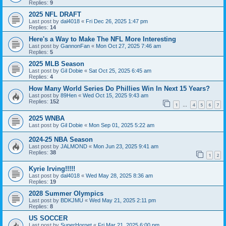
Replies:
9
2025 NFL DRAFT
Last post by
dal4018
«
Fri Dec 26, 2025 1:47 pm
Replies:
14
Here's a Way to Make The NFL More Interesting
Last post by
GannonFan
«
Mon Oct 27, 2025 7:46 am
Replies:
5
2025 MLB Season
Last post by
Gil Dobie
«
Sat Oct 25, 2025 6:45 am
Replies:
4
How Many World Series Do Phillies Win In Next 15 Years?
Last post by
89Hen
«
Wed Oct 15, 2025 9:43 am
Replies:
152
1
4
5
6
7
…
2025 WNBA
Last post by
Gil Dobie
«
Mon Sep 01, 2025 5:22 am
2024-25 NBA Season
Last post by
JALMOND
«
Mon Jun 23, 2025 9:41 am
Replies:
38
1
2
Kyrie Irving!!!!!
Last post by
dal4018
«
Wed May 28, 2025 8:36 am
Replies:
19
2028 Summer Olympics
Last post by
BDKJMU
«
Wed May 21, 2025 2:11 pm
Replies:
8
US SOCCER
Last post by
SuperHornet
«
Fri Mar 21, 2025 6:00 pm