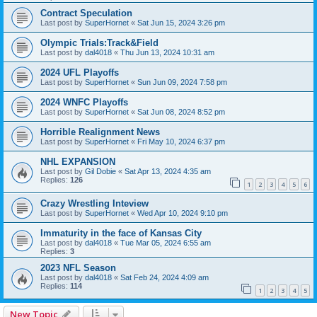
Contract Speculation
Last post by
SuperHornet
«
Sat Jun 15, 2024 3:26 pm
Olympic Trials:Track&Field
Last post by
dal4018
«
Thu Jun 13, 2024 10:31 am
2024 UFL Playoffs
Last post by
SuperHornet
«
Sun Jun 09, 2024 7:58 pm
2024 WNFC Playoffs
Last post by
SuperHornet
«
Sat Jun 08, 2024 8:52 pm
Horrible Realignment News
Last post by
SuperHornet
«
Fri May 10, 2024 6:37 pm
NHL EXPANSION
Last post by
Gil Dobie
«
Sat Apr 13, 2024 4:35 am
Replies:
126
1
2
3
4
5
6
Crazy Wrestling Inteview
Last post by
SuperHornet
«
Wed Apr 10, 2024 9:10 pm
Immaturity in the face of Kansas City
Last post by
dal4018
«
Tue Mar 05, 2024 6:55 am
Replies:
3
2023 NFL Season
Last post by
dal4018
«
Sat Feb 24, 2024 4:09 am
Replies:
114
1
2
3
4
5
New Topic