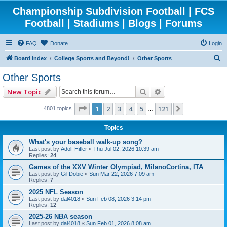
Championship Subdivision Football | FCS
Football | Stadiums | Blogs | Forums
FAQ
Donate
Login
S
Board index
College Sports and Beyond!
Other Sports
e
Other Sports
a
Search
Advanced search
New Topic
r
c
Page
1
of
121
1
2
3
4
5
121
Next
4801 topics
…
h
Topics
What's your baseball walk-up song?
Last post by
Adolf Hitler
«
Thu Jul 02, 2026 10:39 am
Replies:
24
Games of the XXV Winter Olympiad, MilanoCortina, ITA
Last post by
Gil Dobie
«
Sun Mar 22, 2026 7:09 am
Replies:
7
2025 NFL Season
Last post by
dal4018
«
Sun Feb 08, 2026 3:14 pm
Replies:
12
2025-26 NBA season
Last post by
dal4018
«
Sun Feb 01, 2026 8:08 am