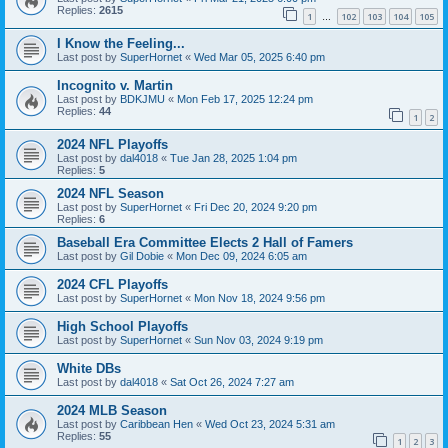
Replies:
2615
1
102
103
104
105
…
I Know the Feeling...
Last post by
SuperHornet
«
Wed Mar 05, 2025 6:40 pm
Incognito v. Martin
Last post by
BDKJMU
«
Mon Feb 17, 2025 12:24 pm
Replies:
44
1
2
2024 NFL Playoffs
Last post by
dal4018
«
Tue Jan 28, 2025 1:04 pm
Replies:
5
2024 NFL Season
Last post by
SuperHornet
«
Fri Dec 20, 2024 9:20 pm
Replies:
6
Baseball Era Committee Elects 2 Hall of Famers
Last post by
Gil Dobie
«
Mon Dec 09, 2024 6:05 am
2024 CFL Playoffs
Last post by
SuperHornet
«
Mon Nov 18, 2024 9:56 pm
High School Playoffs
Last post by
SuperHornet
«
Sun Nov 03, 2024 9:19 pm
White DBs
Last post by
dal4018
«
Sat Oct 26, 2024 7:27 am
2024 MLB Season
Last post by
Caribbean Hen
«
Wed Oct 23, 2024 5:31 am
Replies:
55
1
2
3