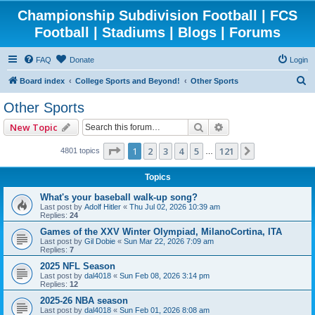
Championship Subdivision Football | FCS
Football | Stadiums | Blogs | Forums
FAQ
Donate
Login
S
Board index
College Sports and Beyond!
Other Sports
e
Other Sports
a
Search
Advanced search
New Topic
r
c
Page
1
of
121
1
2
3
4
5
121
Next
4801 topics
…
h
Topics
What's your baseball walk-up song?
Last post by
Adolf Hitler
«
Thu Jul 02, 2026 10:39 am
Replies:
24
Games of the XXV Winter Olympiad, MilanoCortina, ITA
Last post by
Gil Dobie
«
Sun Mar 22, 2026 7:09 am
Replies:
7
2025 NFL Season
Last post by
dal4018
«
Sun Feb 08, 2026 3:14 pm
Replies:
12
2025-26 NBA season
Last post by
dal4018
«
Sun Feb 01, 2026 8:08 am