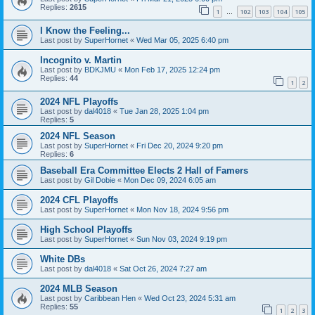
Replies:
2615
1
102
103
104
105
…
I Know the Feeling...
Last post by
SuperHornet
«
Wed Mar 05, 2025 6:40 pm
Incognito v. Martin
Last post by
BDKJMU
«
Mon Feb 17, 2025 12:24 pm
Replies:
44
1
2
2024 NFL Playoffs
Last post by
dal4018
«
Tue Jan 28, 2025 1:04 pm
Replies:
5
2024 NFL Season
Last post by
SuperHornet
«
Fri Dec 20, 2024 9:20 pm
Replies:
6
Baseball Era Committee Elects 2 Hall of Famers
Last post by
Gil Dobie
«
Mon Dec 09, 2024 6:05 am
2024 CFL Playoffs
Last post by
SuperHornet
«
Mon Nov 18, 2024 9:56 pm
High School Playoffs
Last post by
SuperHornet
«
Sun Nov 03, 2024 9:19 pm
White DBs
Last post by
dal4018
«
Sat Oct 26, 2024 7:27 am
2024 MLB Season
Last post by
Caribbean Hen
«
Wed Oct 23, 2024 5:31 am
Replies:
55
1
2
3