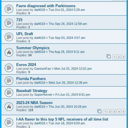
Favre diagnosed with Parkinsons
Last post by
dal4018
«
Tue Oct 01, 2024 5:28 am
Replies:
6
715
Last post by
dal4018
«
Thu Sep 26, 2024 12:58 am
Replies:
2
UFL Draft
Last post by
dal4018
«
Tue Sep 03, 2024 3:57 am
Replies:
2
Summer Olympics
Last post by
dal4018
«
Thu Aug 29, 2024 9:11 am
Replies:
56
1
2
3
Euros 2024
Last post by
GannonFan
«
Mon Jul 15, 2024 12:01 pm
Replies:
9
Florida Panthers
Last post by
dal4018
«
Wed Jun 26, 2024 12:38 pm
Baseball Strategy
Last post by
SuperHornet
«
Fri Jun 21, 2024 8:51 pm
2023-24 NBA Season
Last post by
dal4018
«
Thu Jun 20, 2024 10:28 pm
Replies:
119
1
2
3
4
5
I-AA flavor to this top 5 NFL receivers of all time list
Last post by
dal4018
«
Tue Jun 18, 2024 6:04 am
Replies:
1