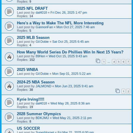
Replies:
9
2025 NFL DRAFT
Last post by
dal4018
«
Fri Dec 26, 2025 1:47 pm
Replies:
14
Here's a Way to Make The NFL More Interesting
Last post by
GannonFan
«
Mon Oct 27, 2025 7:46 am
Replies:
5
2025 MLB Season
Last post by
Gil Dobie
«
Sat Oct 25, 2025 6:45 am
Replies:
4
How Many World Series Do Phillies Win In Next 15 Years?
Last post by
89Hen
«
Wed Oct 15, 2025 9:43 am
Replies:
152
1
4
5
6
7
…
2025 WNBA
Last post by
Gil Dobie
«
Mon Sep 01, 2025 5:22 am
2024-25 NBA Season
Last post by
JALMOND
«
Mon Jun 23, 2025 9:41 am
Replies:
38
1
2
Kyrie Irving!!!!!
Last post by
dal4018
«
Wed May 28, 2025 8:36 am
Replies:
19
2028 Summer Olympics
Last post by
BDKJMU
«
Wed May 21, 2025 2:11 pm
Replies:
8
US SOCCER
Last post by
SuperHornet
«
Fri Mar 21, 2025 6:00 pm