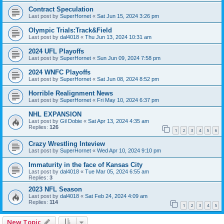
Contract Speculation
Last post by
SuperHornet
«
Sat Jun 15, 2024 3:26 pm
Olympic Trials:Track&Field
Last post by
dal4018
«
Thu Jun 13, 2024 10:31 am
2024 UFL Playoffs
Last post by
SuperHornet
«
Sun Jun 09, 2024 7:58 pm
2024 WNFC Playoffs
Last post by
SuperHornet
«
Sat Jun 08, 2024 8:52 pm
Horrible Realignment News
Last post by
SuperHornet
«
Fri May 10, 2024 6:37 pm
NHL EXPANSION
Last post by
Gil Dobie
«
Sat Apr 13, 2024 4:35 am
Replies:
126
1
2
3
4
5
6
Crazy Wrestling Inteview
Last post by
SuperHornet
«
Wed Apr 10, 2024 9:10 pm
Immaturity in the face of Kansas City
Last post by
dal4018
«
Tue Mar 05, 2024 6:55 am
Replies:
3
2023 NFL Season
Last post by
dal4018
«
Sat Feb 24, 2024 4:09 am
Replies:
114
1
2
3
4
5
New Topic