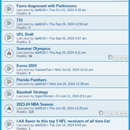
Favre diagnosed with Parkinsons
Last post by
dal4018
«
Tue Oct 01, 2024 5:28 am
Replies:
6
715
Last post by
dal4018
«
Thu Sep 26, 2024 12:58 am
Replies:
2
UFL Draft
Last post by
dal4018
«
Tue Sep 03, 2024 3:57 am
Replies:
2
Summer Olympics
Last post by
dal4018
«
Thu Aug 29, 2024 9:11 am
Replies:
56
1
2
3
Euros 2024
Last post by
GannonFan
«
Mon Jul 15, 2024 12:01 pm
Replies:
9
Florida Panthers
Last post by
dal4018
«
Wed Jun 26, 2024 12:38 pm
Baseball Strategy
Last post by
SuperHornet
«
Fri Jun 21, 2024 8:51 pm
2023-24 NBA Season
Last post by
dal4018
«
Thu Jun 20, 2024 10:28 pm
Replies:
119
1
2
3
4
5
I-AA flavor to this top 5 NFL receivers of all time list
Last post by
dal4018
«
Tue Jun 18, 2024 6:04 am
Replies:
1