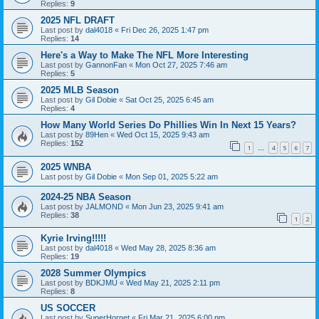
Replies:
9
2025 NFL DRAFT
Last post by
dal4018
«
Fri Dec 26, 2025 1:47 pm
Replies:
14
Here's a Way to Make The NFL More Interesting
Last post by
GannonFan
«
Mon Oct 27, 2025 7:46 am
Replies:
5
2025 MLB Season
Last post by
Gil Dobie
«
Sat Oct 25, 2025 6:45 am
Replies:
4
How Many World Series Do Phillies Win In Next 15 Years?
Last post by
89Hen
«
Wed Oct 15, 2025 9:43 am
Replies:
152
1
4
5
6
7
…
2025 WNBA
Last post by
Gil Dobie
«
Mon Sep 01, 2025 5:22 am
2024-25 NBA Season
Last post by
JALMOND
«
Mon Jun 23, 2025 9:41 am
Replies:
38
1
2
Kyrie Irving!!!!!
Last post by
dal4018
«
Wed May 28, 2025 8:36 am
Replies:
19
2028 Summer Olympics
Last post by
BDKJMU
«
Wed May 21, 2025 2:11 pm
Replies:
8
US SOCCER
Last post by
SuperHornet
«
Fri Mar 21, 2025 6:00 pm