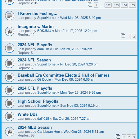
Replies:
2615
1
102
103
104
105
…
I Know the Feeling...
Last post by
SuperHornet
«
Wed Mar 05, 2025 6:40 pm
Incognito v. Martin
Last post by
BDKJMU
«
Mon Feb 17, 2025 12:24 pm
Replies:
44
1
2
2024 NFL Playoffs
Last post by
dal4018
«
Tue Jan 28, 2025 1:04 pm
Replies:
5
2024 NFL Season
Last post by
SuperHornet
«
Fri Dec 20, 2024 9:20 pm
Replies:
6
Baseball Era Committee Elects 2 Hall of Famers
Last post by
Gil Dobie
«
Mon Dec 09, 2024 6:05 am
2024 CFL Playoffs
Last post by
SuperHornet
«
Mon Nov 18, 2024 9:56 pm
High School Playoffs
Last post by
SuperHornet
«
Sun Nov 03, 2024 9:19 pm
White DBs
Last post by
dal4018
«
Sat Oct 26, 2024 7:27 am
2024 MLB Season
Last post by
Caribbean Hen
«
Wed Oct 23, 2024 5:31 am
Replies:
55
1
2
3