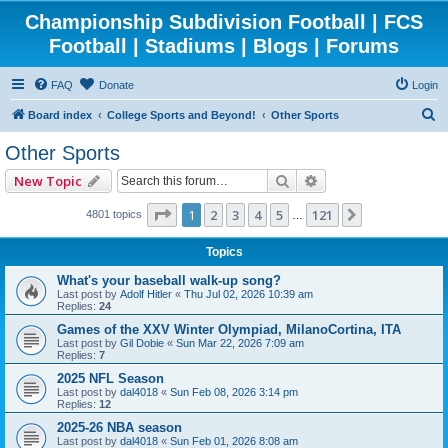
Championship Subdivision Football | FCS
Football | Stadiums | Blogs | Forums
FAQ
Donate
Login
S
Board index
College Sports and Beyond!
Other Sports
e
Other Sports
a
Search
Advanced search
New Topic
r
c
Page
1
of
121
1
2
3
4
5
121
Next
4801 topics
…
h
Topics
What's your baseball walk-up song?
Last post by
Adolf Hitler
«
Thu Jul 02, 2026 10:39 am
Replies:
24
Games of the XXV Winter Olympiad, MilanoCortina, ITA
Last post by
Gil Dobie
«
Sun Mar 22, 2026 7:09 am
Replies:
7
2025 NFL Season
Last post by
dal4018
«
Sun Feb 08, 2026 3:14 pm
Replies:
12
2025-26 NBA season
Last post by
dal4018
«
Sun Feb 01, 2026 8:08 am