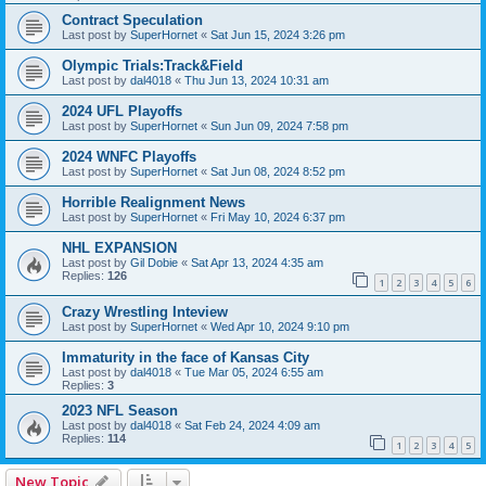
Contract Speculation
Last post by
SuperHornet
«
Sat Jun 15, 2024 3:26 pm
Olympic Trials:Track&Field
Last post by
dal4018
«
Thu Jun 13, 2024 10:31 am
2024 UFL Playoffs
Last post by
SuperHornet
«
Sun Jun 09, 2024 7:58 pm
2024 WNFC Playoffs
Last post by
SuperHornet
«
Sat Jun 08, 2024 8:52 pm
Horrible Realignment News
Last post by
SuperHornet
«
Fri May 10, 2024 6:37 pm
NHL EXPANSION
Last post by
Gil Dobie
«
Sat Apr 13, 2024 4:35 am
Replies:
126
1
2
3
4
5
6
Crazy Wrestling Inteview
Last post by
SuperHornet
«
Wed Apr 10, 2024 9:10 pm
Immaturity in the face of Kansas City
Last post by
dal4018
«
Tue Mar 05, 2024 6:55 am
Replies:
3
2023 NFL Season
Last post by
dal4018
«
Sat Feb 24, 2024 4:09 am
Replies:
114
1
2
3
4
5
New Topic