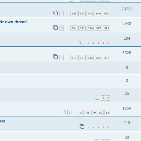
23732
1
946
947
948
949
950
…
eir own thread
9942
1
394
395
396
397
398
…
104
1
2
3
4
5
5328
1
210
211
212
213
214
…
0
3
35
1
2
1259
1
47
48
49
50
51
…
ser
113
1
2
3
4
5
33