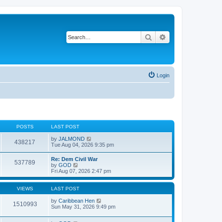
Search
Advanced search
Login
POSTS
LAST POST
V
by
JALMOND
438217
i
Tue Aug 04, 2026 9:35 pm
e
w
Re: Dem Civil War
537789
t
V
by
GOD
h
i
Fri Aug 07, 2026 2:47 pm
e
e
l
w
a
t
VIEWS
LAST POST
t
h
e
e
by
Caribbean Hen
1510993
s
l
Sun May 31, 2026 9:49 pm
t
a
p
t
o