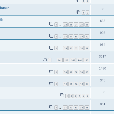
1
2
Abuser
38
1
2
th
633
1
22
23
24
25
26
…
s
998
1
36
37
38
39
40
…
964
1
35
36
37
38
39
…
3617
1
141
142
143
144
145
…
1480
1
56
57
58
59
60
…
345
1
10
11
12
13
14
…
136
1
2
3
4
5
6
851
1
31
32
33
34
35
…