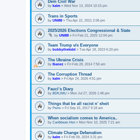
Dem Civil War
by
kalm
»
Wed Nov 13, 2024 10:15 pm
Trans in Sports
by
UNI88
»
Thu Apr 22, 2021 2:06 pm
2025/2026 Elections Congressional & State
by
UNI88
»
Fri Feb 21, 2025 12:04 pm
Team Trump v/s Everyone
by
bobbythekidd
»
Tue Apr 18, 2023 6:20 pm
The Ukraine Crisis
by
Ibanez
»
Fri Feb 28, 2014 7:50 am
The Corruption Thread
by
kalm
»
Fri Apr 24, 2026 4:51 pm
Fauci‘s Diary
by
BDKJMU
»
Mon Jul 27, 2026 1:48 pm
Things that be all racist n' sheit
by
Pwns
»
Fri Sep 15, 2017 9:18 am
When socialism comes to America..
by
Caribbean Hen
»
Mon Nov 10, 2025 7:21 am
Climate Change Defamation
by
kalm
»
Fri Feb 09, 2024 3:31 pm