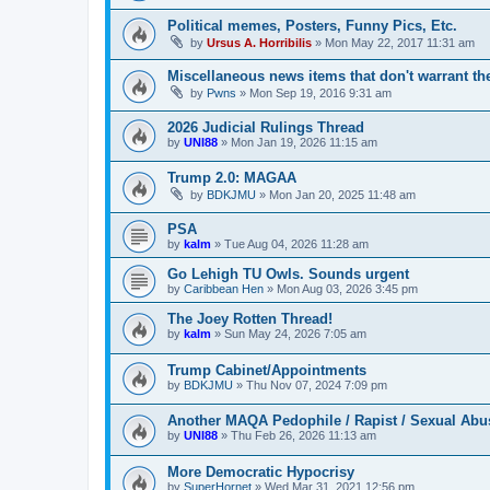
Political memes, Posters, Funny Pics, Etc.
by
Ursus A. Horribilis
»
Mon May 22, 2017 11:31 am
Miscellaneous news items that don't warrant th
by
Pwns
»
Mon Sep 19, 2016 9:31 am
2026 Judicial Rulings Thread
by
UNI88
»
Mon Jan 19, 2026 11:15 am
Trump 2.0: MAGAA
by
BDKJMU
»
Mon Jan 20, 2025 11:48 am
PSA
by
kalm
»
Tue Aug 04, 2026 11:28 am
Go Lehigh TU Owls. Sounds urgent
by
Caribbean Hen
»
Mon Aug 03, 2026 3:45 pm
The Joey Rotten Thread!
by
kalm
»
Sun May 24, 2026 7:05 am
Trump Cabinet/Appointments
by
BDKJMU
»
Thu Nov 07, 2024 7:09 pm
Another MAQA Pedophile / Rapist / Sexual Abu
by
UNI88
»
Thu Feb 26, 2026 11:13 am
More Democratic Hypocrisy
by
SuperHornet
»
Wed Mar 31, 2021 12:56 pm