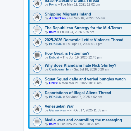
Israel-Palestine Drama Thread
by
Pwns
»
Tue May 11, 2021 12:02 pm
Shipping Migrants Inland
by
AZGrizFan
»
Fri Sep 16, 2022 6:55 am
The Republican Strategy for the Mid-Terms
by
kalm
»
Fri Jul 24, 2026 6:25 am
2025-2026 Domestic Leftist Violence Thread
by
BDKJMU
»
Thu Apr 17, 2025 4:21 pm
How Great is Fetterman?
by
Bobcat
»
Thu Jun 19, 2025 12:45 pm
Why does Klamdami hate Nick Shirley?
by
Caribbean Hen
»
Sat Jul 18, 2026 8:20 am
Squat Squad gaffe and verbal bungles watch
by
UNI88
»
Mon Mar 21, 2022 10:00 am
Deportations of Illegal Aliens Thread
by
BDKJMU
»
Sat Jun 07, 2025 4:02 pm
Venezuelan War
by
GannonFan
»
Fri Oct 17, 2025 11:35 am
Media wars and controlling the messaging
by
kalm
»
Tue Nov 25, 2025 10:25 am