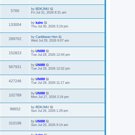
by
BDKJMU
5760
Fri Jul 31, 2026 8:31 am
by
kalm
133004
Thu Jul 30, 2026 3:19 pm
by
Caribbean Hen
289702
Wed Jul 29, 2026 9:07 am
by
UNI88
152823
Tue Jul 28, 2026 12:04 pm
by
UNI88
567931
Tue Jul 28, 2026 12:02 pm
by
UNI88
427246
Tue Jul 28, 2026 11:17 am
by
UNI88
102789
Mon Jul 27, 2026 2:24 pm
by
BDKJMU
98652
Sun Jul 26, 2026 1:29 pm
by
UNI88
310198
Sun Jul 26, 2026 9:14 am