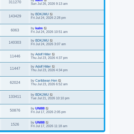
by
kalm
311270
Sun Jul 26, 2026 9:13 am
by
BDKJMU
143429
Fri Jul 24, 2026 2:28 pm
by
kalm
6063
Fri Jul 24, 2026 10:51 am
by
BDKJMU
140303
Fri Jul 24, 2026 3:07 am
by
Adolf Hitler
11446
Thu Jul 23, 2026 4:37 pm
by
Adolf Hitler
11447
Thu Jul 23, 2026 4:34 pm
by
Caribbean Hen
62024
Thu Jul 23, 2026 6:52 am
by
BDKJMU
133411
Tue Jul 21, 2026 10:10 pm
by
UNI88
50876
Fri Jul 17, 2026 2:05 pm
by
UNI88
1526
Fri Jul 17, 2026 11:18 am