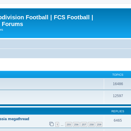
ivision Football | FCS Football |
| Forums
ews
TOPICS
16486
12597
REPLIES
ssia megathread
6465
1
255
256
257
258
259
…