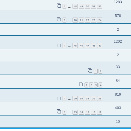
1283
1
48
49
50
51
52
…
578
1
20
21
22
23
24
…
2
1202
1
45
46
47
48
49
…
2
33
1
2
84
1
2
3
4
819
1
29
30
31
32
33
…
403
1
13
14
15
16
17
…
10