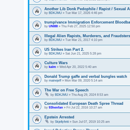
Another Lib Donk Pedophile / Rapist / Sexual 
by
BDKJMU
»
Tue Mar 17, 2026 4:46 pm
trump/vance Immigration Enforcement Bloodba
by
UNI88
»
Thu Feb 27, 2025 12:50 pm
Illegal Alien Rapists, Murderers, and Fraudster
by
BDKJMU
»
Tue Mar 21, 2017 4:10 pm
US Strikes Iran Part 2.
by
BDKJMU
»
Sat Jun 21, 2025 5:28 pm
Culture Wars
by
kalm
»
Wed Apr 20, 2022 5:40 am
Donald Trump gaffe and verbal bungles watch
by
mainejeff
»
Mon Mar 09, 2020 5:14 am
The War on Free Speech
by
BDKJMU
»
Thu Aug 29, 2024 8:53 am
Consolidated European Death Spree Thread
by
93henfan
»
Fri Jul 22, 2016 10:27 am
Epstein Arrested
by
Skjellyfetti
»
Sun Jul 07, 2019 10:25 am