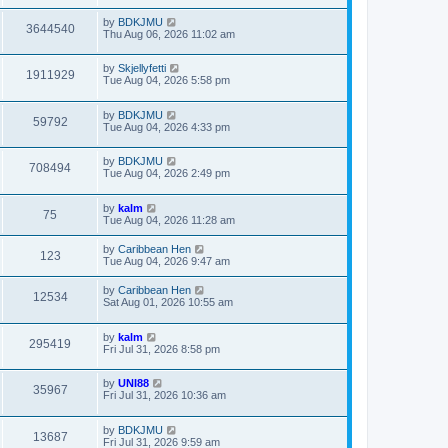
by
BDKJMU
3644540
Thu Aug 06, 2026 11:02 am
by
Skjellyfetti
1911929
Tue Aug 04, 2026 5:58 pm
by
BDKJMU
59792
Tue Aug 04, 2026 4:33 pm
by
BDKJMU
708494
Tue Aug 04, 2026 2:49 pm
by
kalm
75
Tue Aug 04, 2026 11:28 am
by
Caribbean Hen
123
Tue Aug 04, 2026 9:47 am
by
Caribbean Hen
12534
Sat Aug 01, 2026 10:55 am
by
kalm
295419
Fri Jul 31, 2026 8:58 pm
by
UNI88
35967
Fri Jul 31, 2026 10:36 am
by
BDKJMU
13687
Fri Jul 31, 2026 9:59 am