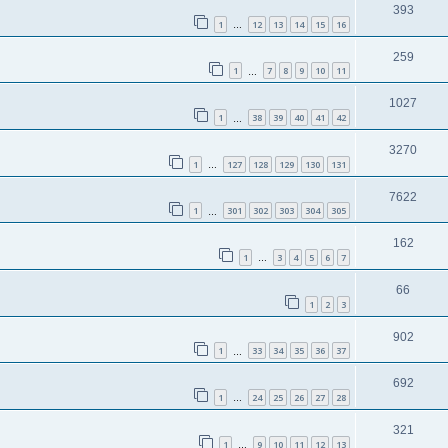
393
1
12
13
14
15
16
…
259
1
7
8
9
10
11
…
1027
1
38
39
40
41
42
…
3270
1
127
128
129
130
131
…
7622
1
301
302
303
304
305
…
162
1
3
4
5
6
7
…
66
1
2
3
902
1
33
34
35
36
37
…
692
1
24
25
26
27
28
…
321
1
9
10
11
12
13
…