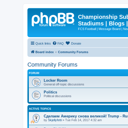
Championship Subd
Stadiums | Blogs 
FCS Football | Message Board | N
Quick links
FAQ
Donate
Board index
Community Forums
Community Forums
FORUM
Locker Room
General off-topic discussions
Politics
Political discussions
ACTIVE TOPICS
Сделаем Америку снова великой! Trump - Ru
by
Skjellyfetti
»
Tue Feb 14, 2017 4:32 am