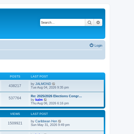
Search
Advanced search
Login
POSTS
LAST POST
V
by
JALMOND
438217
i
Tue Aug 04, 2026 9:35 pm
e
w
Re: 2025/2026 Elections Congr…
537764
t
V
by
kalm
h
i
Thu Aug 06, 2026 6:16 pm
e
e
l
w
a
t
VIEWS
LAST POST
t
h
e
e
by
Caribbean Hen
1509921
s
l
Sun May 31, 2026 9:49 pm
t
a
p
t
o