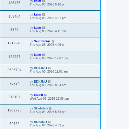
by
kalm
e
185476
s
Thu Aug 06, 2026 6:16 pm
s
t
t
p
by
kalm
o
153464
Thu Aug 06, 2026 4:21 pm
s
t
by
kalm
8846
Thu Aug 06, 2026 4:11 pm
by
SeattleGriz
1212948
Thu Aug 06, 2026 4:05 pm
by
kalm
124557
Thu Aug 06, 2026 12:07 pm
by
BDKJMU
3636704
Thu Aug 06, 2026 11:02 am
by
BDKJMU
76794
Thu Aug 06, 2026 8:34 am
by
UNI88
213197
Wed Aug 05, 2026 12:08 pm
by
Skjellyfetti
1909723
Tue Aug 04, 2026 5:58 pm
by
BDKJMU
59763
Tue Aug 04, 2026 4:33 pm