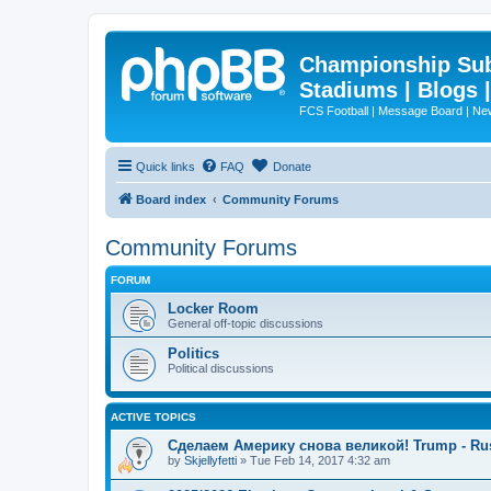
Championship Subd
Stadiums | Blogs 
FCS Football | Message Board | N
Quick links
FAQ
Donate
Board index
Community Forums
Community Forums
FORUM
Locker Room
General off-topic discussions
Politics
Political discussions
ACTIVE TOPICS
Сделаем Америку снова великой! Trump - Ru
by
Skjellyfetti
»
Tue Feb 14, 2017 4:32 am