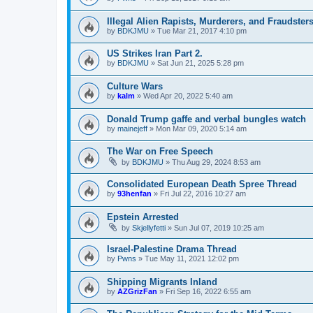
Illegal Alien Rapists, Murderers, and Fraudster
by
BDKJMU
»
Tue Mar 21, 2017 4:10 pm
US Strikes Iran Part 2.
by
BDKJMU
»
Sat Jun 21, 2025 5:28 pm
Culture Wars
by
kalm
»
Wed Apr 20, 2022 5:40 am
Donald Trump gaffe and verbal bungles watch
by
mainejeff
»
Mon Mar 09, 2020 5:14 am
The War on Free Speech
by
BDKJMU
»
Thu Aug 29, 2024 8:53 am
Consolidated European Death Spree Thread
by
93henfan
»
Fri Jul 22, 2016 10:27 am
Epstein Arrested
by
Skjellyfetti
»
Sun Jul 07, 2019 10:25 am
Israel-Palestine Drama Thread
by
Pwns
»
Tue May 11, 2021 12:02 pm
Shipping Migrants Inland
by
AZGrizFan
»
Fri Sep 16, 2022 6:55 am