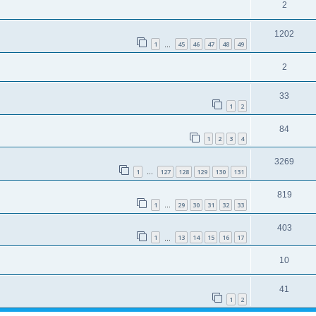
2
1202
1
45
46
47
48
49
…
2
33
1
2
84
1
2
3
4
3269
1
127
128
129
130
131
…
819
1
29
30
31
32
33
…
403
1
13
14
15
16
17
…
10
41
1
2