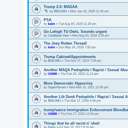
Trump 2.0: MAGAA
by
BDKJMU
»
Mon Jan 20, 2025 11:48 am
PSA
by
kalm
»
Tue Aug 04, 2026 11:28 am
Go Lehigh TU Owls. Sounds urgent
by
Caribbean Hen
»
Mon Aug 03, 2026 3:45 pm
The Joey Rotten Thread!
by
kalm
»
Sun May 24, 2026 7:05 am
Trump Cabinet/Appointments
by
BDKJMU
»
Thu Nov 07, 2024 7:09 pm
Another MAQA Pedophile / Rapist / Sexual Abu
by
UNI88
»
Thu Feb 26, 2026 11:13 am
More Democratic Hypocrisy
by
SuperHornet
»
Wed Mar 31, 2021 12:56 pm
Another Lib Donk Pedophile / Rapist / Sexual 
by
BDKJMU
»
Tue Mar 17, 2026 4:46 pm
trump/vance Immigration Enforcement Bloodba
by
UNI88
»
Thu Feb 27, 2025 12:50 pm
Things that be all racist n' sheit
by
Pwns
»
Fri Sep 15, 2017 9:18 am