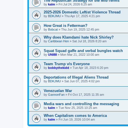
The Republican Strategy for the Mid-Terms
by
kalm
»
Fri Jul 24, 2026 6:25 am
2025-2026 Domestic Leftist Violence Thread
by
BDKJMU
»
Thu Apr 17, 2025 4:21 pm
How Great is Fetterman?
by
Bobcat
»
Thu Jun 19, 2025 12:45 pm
Why does Klamdami hate Nick Shirley?
by
Caribbean Hen
»
Sat Jul 18, 2026 8:20 am
Squat Squad gaffe and verbal bungles watch
by
UNI88
»
Mon Mar 21, 2022 10:00 am
Team Trump v/s Everyone
by
bobbythekidd
»
Tue Apr 18, 2023 6:20 pm
Deportations of Illegal Aliens Thread
by
BDKJMU
»
Sat Jun 07, 2025 4:02 pm
Venezuelan War
by
GannonFan
»
Fri Oct 17, 2025 11:35 am
Media wars and controlling the messaging
by
kalm
»
Tue Nov 25, 2025 10:25 am
When Capitalism comes to America
by
kalm
»
Fri Jun 19, 2026 10:04 am