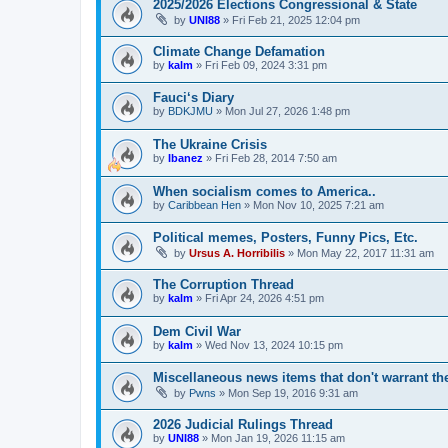
2025/2026 Elections Congressional & State
by
UNI88
»
Fri Feb 21, 2025 12:04 pm
Climate Change Defamation
by
kalm
»
Fri Feb 09, 2024 3:31 pm
Fauci‘s Diary
by
BDKJMU
»
Mon Jul 27, 2026 1:48 pm
The Ukraine Crisis
by
Ibanez
»
Fri Feb 28, 2014 7:50 am
When socialism comes to America..
by
Caribbean Hen
»
Mon Nov 10, 2025 7:21 am
Political memes, Posters, Funny Pics, Etc.
by
Ursus A. Horribilis
»
Mon May 22, 2017 11:31 am
The Corruption Thread
by
kalm
»
Fri Apr 24, 2026 4:51 pm
Dem Civil War
by
kalm
»
Wed Nov 13, 2024 10:15 pm
Miscellaneous news items that don't warrant th
by
Pwns
»
Mon Sep 19, 2016 9:31 am
2026 Judicial Rulings Thread
by
UNI88
»
Mon Jan 19, 2026 11:15 am