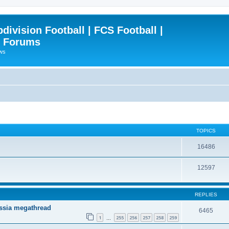
ivision Football | FCS Football |
| Forums
ews
TOPICS
16486
12597
REPLIES
ssia megathread
6465
1
255
256
257
258
259
…