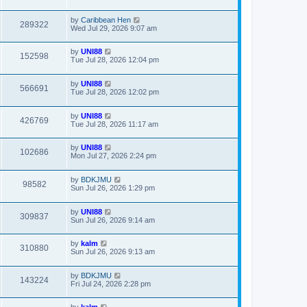
by
Caribbean Hen
289322
Wed Jul 29, 2026 9:07 am
by
UNI88
152598
Tue Jul 28, 2026 12:04 pm
by
UNI88
566691
Tue Jul 28, 2026 12:02 pm
by
UNI88
426769
Tue Jul 28, 2026 11:17 am
by
UNI88
102686
Mon Jul 27, 2026 2:24 pm
by
BDKJMU
98582
Sun Jul 26, 2026 1:29 pm
by
UNI88
309837
Sun Jul 26, 2026 9:14 am
by
kalm
310880
Sun Jul 26, 2026 9:13 am
by
BDKJMU
143224
Fri Jul 24, 2026 2:28 pm