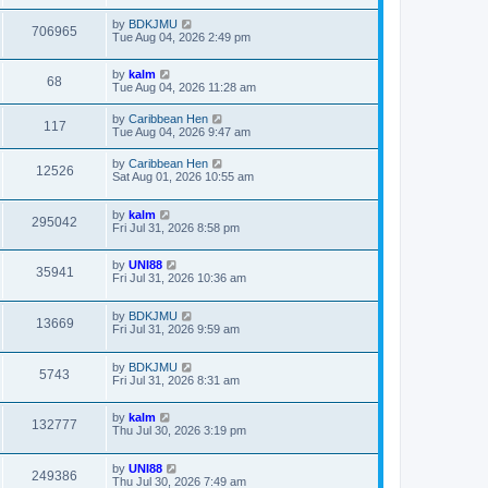
by
BDKJMU
706965
Tue Aug 04, 2026 2:49 pm
by
kalm
68
Tue Aug 04, 2026 11:28 am
by
Caribbean Hen
117
Tue Aug 04, 2026 9:47 am
by
Caribbean Hen
12526
Sat Aug 01, 2026 10:55 am
by
kalm
295042
Fri Jul 31, 2026 8:58 pm
by
UNI88
35941
Fri Jul 31, 2026 10:36 am
by
BDKJMU
13669
Fri Jul 31, 2026 9:59 am
by
BDKJMU
5743
Fri Jul 31, 2026 8:31 am
by
kalm
132777
Thu Jul 30, 2026 3:19 pm
by
UNI88
249386
Thu Jul 30, 2026 7:49 am