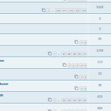
5328
1
210
211
212
213
214
…
0
3
35
1
2
1259
1
47
48
49
50
51
…
ser
113
1
2
3
4
5
33
1
2
Abuser
38
1
2
th
633
1
22
23
24
25
26
…
900