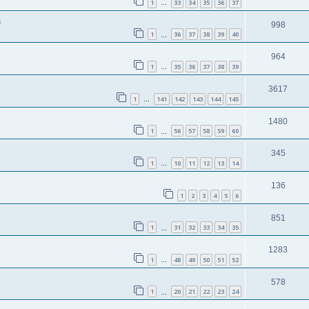
1
33
34
35
36
37
…
s
998
1
36
37
38
39
40
…
964
1
35
36
37
38
39
…
3617
1
141
142
143
144
145
…
1480
1
56
57
58
59
60
…
345
1
10
11
12
13
14
…
136
1
2
3
4
5
6
851
1
31
32
33
34
35
…
1283
1
48
49
50
51
52
…
578
1
20
21
22
23
24
…