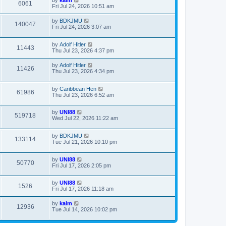
by
kalm
6061
Fri Jul 24, 2026 10:51 am
by
BDKJMU
140047
Fri Jul 24, 2026 3:07 am
by
Adolf Hitler
11443
Thu Jul 23, 2026 4:37 pm
by
Adolf Hitler
11426
Thu Jul 23, 2026 4:34 pm
by
Caribbean Hen
61986
Thu Jul 23, 2026 6:52 am
by
UNI88
519718
Wed Jul 22, 2026 11:22 am
by
BDKJMU
133114
Tue Jul 21, 2026 10:10 pm
by
UNI88
50770
Fri Jul 17, 2026 2:05 pm
by
UNI88
1526
Fri Jul 17, 2026 11:18 am
by
kalm
12936
Tue Jul 14, 2026 10:02 pm