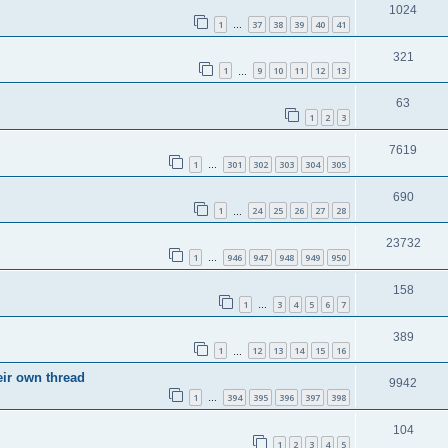
1024
1
37
38
39
40
41
…
321
1
9
10
11
12
13
…
63
1
2
3
7619
1
301
302
303
304
305
…
690
1
24
25
26
27
28
…
23732
1
946
947
948
949
950
…
158
1
3
4
5
6
7
…
389
1
12
13
14
15
16
…
eir own thread
9942
1
394
395
396
397
398
…
104
1
2
3
4
5