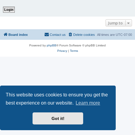
Jump to
Board index
Contact us
Delete cookies
All times are
UTC-07:00
Powered by
phpBB
® Forum Software © phpBB Limited
Privacy
|
Terms
This website uses cookies to ensure you get the
best experience on our website.
Learn more
Got it!