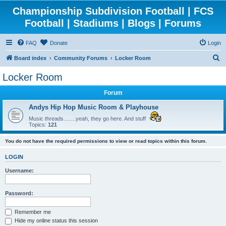
Championship Subdivision Football | FCS
Football | Stadiums | Blogs | Forums
FAQ
Donate
Login
S
Board index
Community Forums
Locker Room
e
Locker Room
a
Forum
r
c
Andys Hip Hop Music Room & Playhouse
h
Music threads........yeah, they go here. And stuff
Topics:
121
You do not have the required permissions to view or read topics within this forum.
LOGIN
Username:
Password:
Remember me
Hide my online status this session