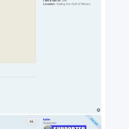
I am a fan of:
UNI
Location:
Sailing the Gulf of Mexico
T
o
p
kalm
Supporter