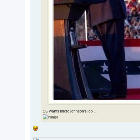
SG wants micro johnson's job ...