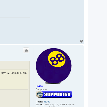
T
o
p
 May 17, 2026 8:42 am
UNI88
Supporter
Posts:
31169
Joined:
Mon Aug 25, 2008 8:30 am