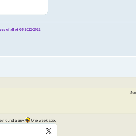
ses of all of G5 2022-2025.
Sun
hey found a guy.
One week ago.