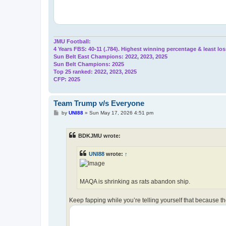
JMU Football:
4 Years FBS: 40-11 (.784). Highest winning percentage & least los
Sun Belt East Champions: 2022, 2023, 2025
Sun Belt Champions: 2025
Top 25 ranked: 2022, 2023, 2025
CFP: 2025
Team Trump v/s Everyone
P
by
UNI88
»
Sun May 17, 2026 4:51 pm
o
s
t
BDKJMU wrote:
UNI88
wrote:
↑
MAQA is shrinking as rats abandon ship.
Keep fapping while you’re telling yourself that because t