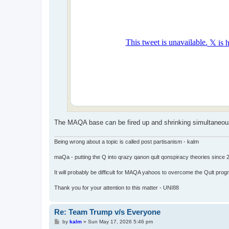
The MAQA base can be fired up and shrinking simultaneously.
Being wrong about a topic is called post partisanism - kalm
maQa - putting the Q into qrazy qanon qult qonspiracy theories since 
It will probably be difficult for MAQA yahoos to overcome the Qult prog
Thank you for your attention to this matter - UNI88
Re: Team Trump v/s Everyone
P
by
kalm
»
Sun May 17, 2026 5:46 pm
o