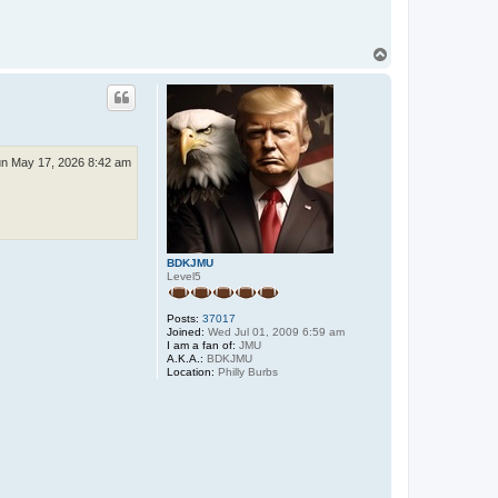
T
o
p
n May 17, 2026 8:42 am
BDKJMU
Level5
Posts:
37017
Joined:
Wed Jul 01, 2009 6:59 am
I am a fan of:
JMU
A.K.A.:
BDKJMU
Location:
Philly Burbs