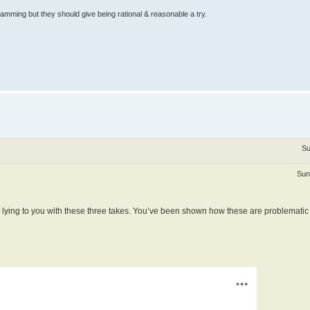
ramming but they should give being rational & reasonable a try.
Su
Sun
e lying to you with these three takes. You’ve been shown how these are problematic