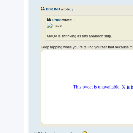
s
t
BDKJMU
wrote:
↑
UNI88
wrote:
↑
MAQA is shrinking as rats abandon ship.
Keep fapping while you’re telling yourself that because t