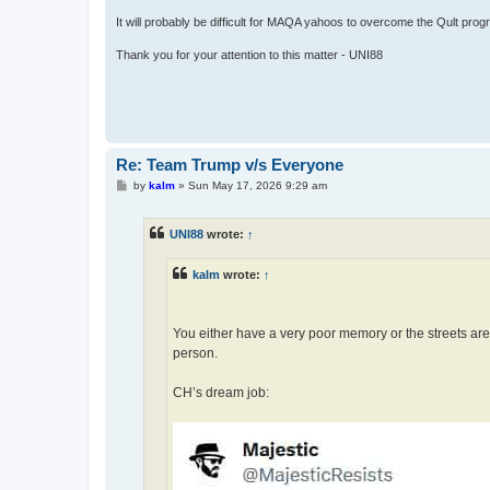
It will probably be difficult for MAQA yahoos to overcome the Qult prog
Thank you for your attention to this matter - UNI88
Re: Team Trump v/s Everyone
P
by
kalm
»
Sun May 17, 2026 9:29 am
o
s
t
UNI88
wrote:
↑
kalm
wrote:
↑
You either have a very poor memory or the streets ar
person.
CH’s dream job: