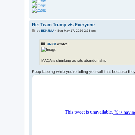
Re: Team Trump v/s Everyone
P
by
BDKJMU
»
Sun May 17, 2026 2:53 pm
o
s
t
UNI88
wrote:
↑
MAQA is shrinking as rats abandon ship.
Keep fapping while you’re telling yourself that because the