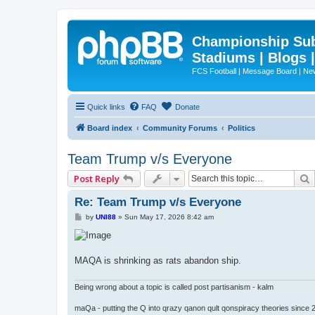
Championship Subd
Stadiums | Blogs 
FCS Football | Message Board | N
Quick links
FAQ
Donate
Board index
Community Forums
Politics
Team Trump v/s Everyone
Post Reply
Re: Team Trump v/s Everyone
P
by
UNI88
»
Sun May 17, 2026 8:42 am
o
s
t
MAQA is shrinking as rats abandon ship.
Being wrong about a topic is called post partisanism - kalm
maQa - putting the Q into qrazy qanon qult qonspiracy theories since 