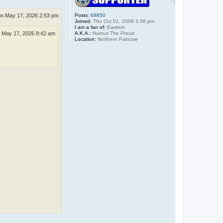
n May 17, 2026 2:53 pm
Posts:
69850
Joined:
Thu Oct 01, 2009 3:36 pm
I am a fan of:
Eastern
A.K.A.:
Humus The Proud
 May 17, 2026 8:42 am
Location:
Northern Palouse