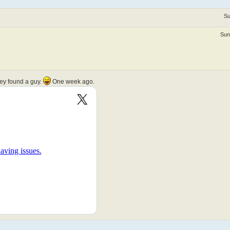
Su
Sun
hey found a guy.
One week ago.