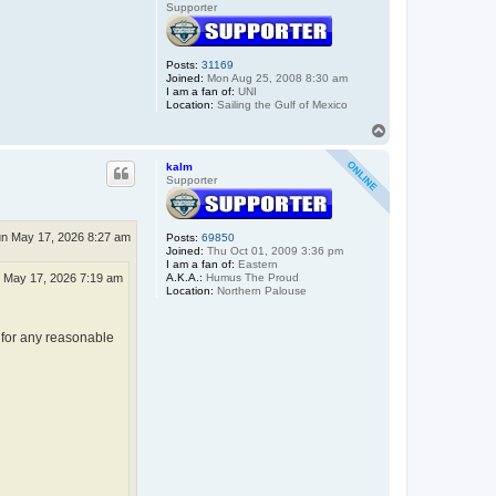
Supporter
Posts:
31169
Joined:
Mon Aug 25, 2008 8:30 am
I am a fan of:
UNI
Location:
Sailing the Gulf of Mexico
T
o
p
kalm
Supporter
n May 17, 2026 8:27 am
Posts:
69850
Joined:
Thu Oct 01, 2009 3:36 pm
I am a fan of:
Eastern
A.K.A.:
Humus The Proud
 May 17, 2026 7:19 am
Location:
Northern Palouse
 for any reasonable