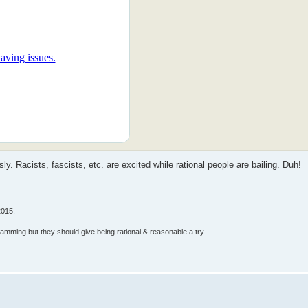
 Racists, fascists, etc. are excited while rational people are bailing. Duh!
2015.
ramming but they should give being rational & reasonable a try.