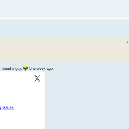
Su
y found a guy.
One week ago.