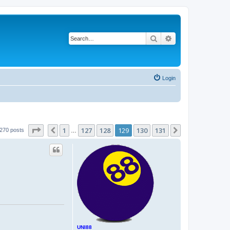
Search
Advanced search
Login
Page
129
of
131
1
127
128
129
130
131
Previous
Next
270 posts
…
UNI88