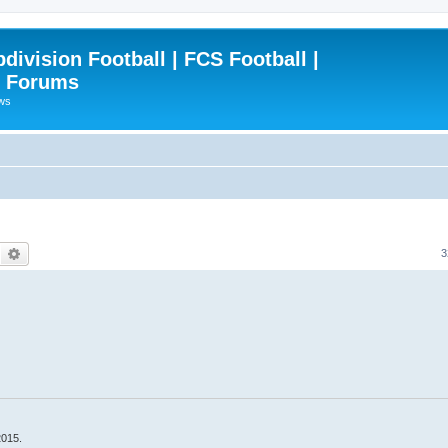
ivision Football | FCS Football |
| Forums
ews
Search
Advanced search
3
2015.