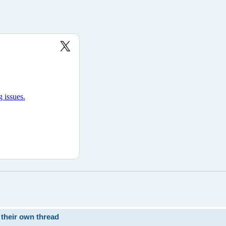
 their own thread