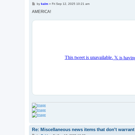
P
by
kalm
»
Fri Sep 12, 2025 10:21 am
o
s
AMERICA!
t
Re: Miscellaneous news items that don't warrant