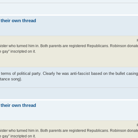
 their own thread
 minister who turned him in. Both parents are registered Republicans. Robinson donat
 gay” inscripted on it.
terms of political party. Clearly he was anti-fascist based on the bullet casing
istance song).
 their own thread
 minister who turned him in. Both parents are registered Republicans. Robinson donat
 gay” inscripted on it.