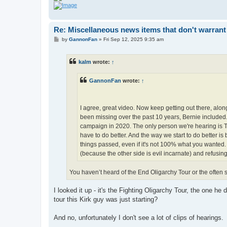
Re: Miscellaneous news items that don't warrant
P
by
GannonFan
»
Fri Sep 12, 2025 9:35 am
o
s
t
kalm
wrote:
↑
GannonFan
wrote:
↑
I agree, great video. Now keep getting out there, alo
been missing over the past 10 years, Bernie included. 
campaign in 2020. The only person we're hearing is T
have to do better. And the way we start to do better is 
things passed, even if it's not 100% what you wanted. 
(because the other side is evil incarnate) and refusin
You haven’t heard of the End Oligarchy Tour or the often 
I looked it up - it's the Fighting Oligarchy Tour, the one h
tour this Kirk guy was just starting?
And no, unfortunately I don't see a lot of clips of hearings.