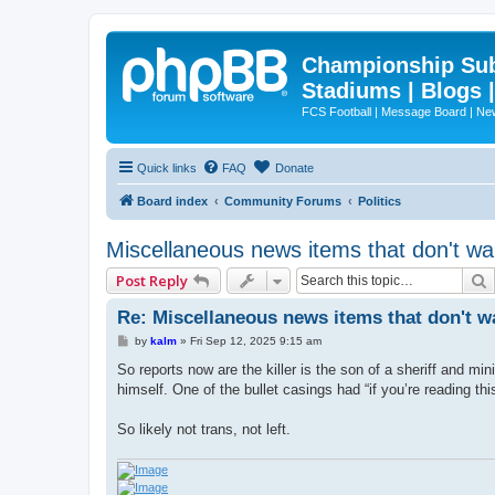
Championship Subd
Stadiums | Blogs 
FCS Football | Message Board | N
Quick links
FAQ
Donate
Board index
Community Forums
Politics
Miscellaneous news items that don't wa
Post Reply
Re: Miscellaneous news items that don't w
P
by
kalm
»
Fri Sep 12, 2025 9:15 am
o
s
So reports now are the killer is the son of a sheriff and m
t
himself. One of the bullet casings had “if you’re reading this
So likely not trans, not left.