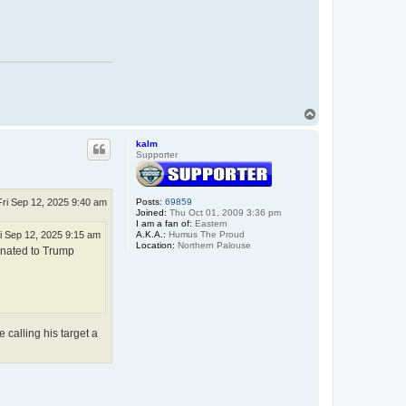
.
T
o
p
kalm
Supporter
Fri Sep 12, 2025 9:40 am
Posts:
69859
Joined:
Thu Oct 01, 2009 3:36 pm
I am a fan of:
Eastern
A.K.A.:
Humus The Proud
i Sep 12, 2025 9:15 am
Location:
Northern Palouse
donated to Trump
 calling his target a