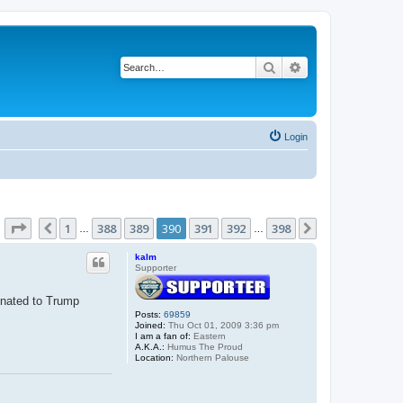
Search
Advanced search
Login
Page
390
of
398
1
388
389
390
391
392
398
Previous
Next
…
…
kalm
Supporter
donated to Trump
Posts:
69859
Joined:
Thu Oct 01, 2009 3:36 pm
I am a fan of:
Eastern
A.K.A.:
Humus The Proud
Location:
Northern Palouse