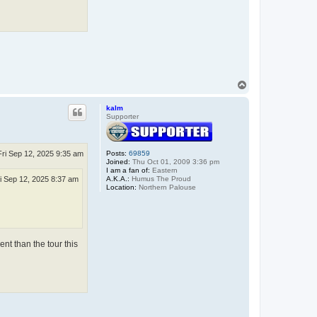
T
o
p
kalm
Supporter
Fri Sep 12, 2025 9:35 am
Posts:
69859
Joined:
Thu Oct 01, 2009 3:36 pm
I am a fan of:
Eastern
A.K.A.:
Humus The Proud
i Sep 12, 2025 8:37 am
Location:
Northern Palouse
ent than the tour this