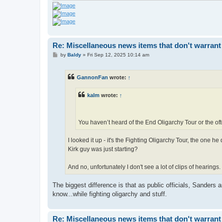
Re: Miscellaneous news items that don't warrant
P
by
Baldy
»
Fri Sep 12, 2025 10:14 am
o
s
t
GannonFan
wrote:
↑
kalm
wrote:
↑
You haven’t heard of the End Oligarchy Tour or the of
I looked it up - it's the Fighting Oligarchy Tour, the one h
Kirk guy was just starting?
And no, unfortunately I don't see a lot of clips of hearings.
The biggest difference is that as public officials, Sanders 
know...while fighting oligarchy and stuff.
Re: Miscellaneous news items that don't warrant