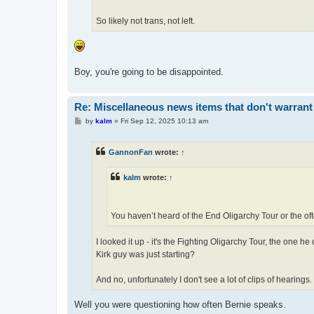
So likely not trans, not left.
Boy, you're going to be disappointed.
Re: Miscellaneous news items that don't warrant
P
by
kalm
»
Fri Sep 12, 2025 10:13 am
o
s
t
GannonFan
wrote:
↑
kalm
wrote:
↑
You haven’t heard of the End Oligarchy Tour or the of
I looked it up - it's the Fighting Oligarchy Tour, the one h
Kirk guy was just starting?
And no, unfortunately I don't see a lot of clips of hearings.
Well you were questioning how often Bernie speaks.