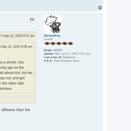
T
o
p
GannonFan
Fri Sep 12, 2025 8:37 am
Level5
i Sep 12, 2025 8:06 am
Posts:
19233
Joined:
Mon Jul 23, 2007 6:51 am
I am a fan of:
Delaware
A.K.A.:
Non-Partisan Hack
as a whole, has
 long ago as the
all about him, but we
ings out, and get
h the other side
n behave.
 different than the