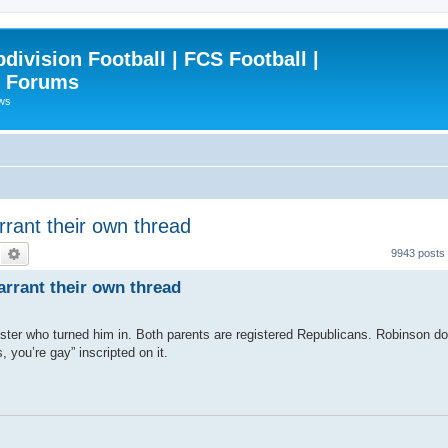
ivision Football | FCS Football |
| Forums
ews
rrant their own thread
Search
Advanced search
9943 posts
arrant their own thread
inister who turned him in. Both parents are registered Republicans. Robinson 
, you’re gay” inscripted on it.