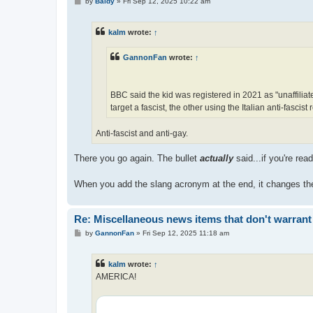
P
by
Baldy
»
Fri Sep 12, 2025 10:22 am
o
s
t
kalm
wrote:
↑
GannonFan
wrote:
↑
BBC said the kid was registered in 2021 as "unaffiliated
target a fascist, the other using the Italian anti-fascist
Anti-fascist and anti-gay.
There you go again. The bullet
actually
said...if you're re
When you add the slang acronym at the end, it changes the 
Re: Miscellaneous news items that don't warrant
P
by
GannonFan
»
Fri Sep 12, 2025 11:18 am
o
s
t
kalm
wrote:
↑
AMERICA!