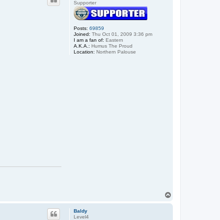
Supporter
Posts:
69859
Joined:
Thu Oct 01, 2009 3:36 pm
I am a fan of:
Eastern
A.K.A.:
Humus The Proud
Location:
Northern Palouse
T
o
p
Baldy
Level4