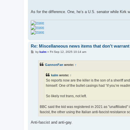
As for the difference. One, he’s a U.S. senator while Kirk w
Re: Miscellaneous news items that don't warrant
P
by
kalm
»
Fri Sep 12, 2025 10:14 am
o
s
t
GannonFan
wrote:
↑
kalm
wrote:
↑
So reports now are the killer is the son of a sheriff
himself. One of the bullet casings had “if you’re reading
So likely not trans, not left.
BBC said the kid was registered in 2021 as "unaffiliated" in
fascist, the other using the Italian anti-fascist resistance s
Anti-fascist and anti-gay.