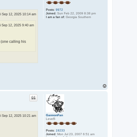
Posts:
9972
Joined:
Sun Feb 22, 2009 8:38 pm
ri Sep 12, 2025 10:14 am
I am a fan of:
Georgia Southern
i Sep 12, 2025 9:40 am
 (one calling his
T
o
p
GannonFan
ri Sep 12, 2025 10:21 am
Level5
Posts:
19233
Joined:
Mon Jul 23, 2007 6:51 am