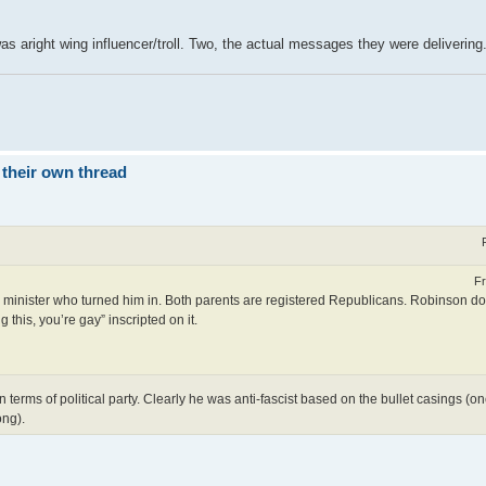
as aright wing influencer/troll. Two, the actual messages they were delivering
 their own thread
Fr
 and minister who turned him in. Both parents are registered Republicans. Robinson 
 this, you’re gay” inscripted on it.
 terms of political party. Clearly he was anti-fascist based on the bullet casings (one
ong).