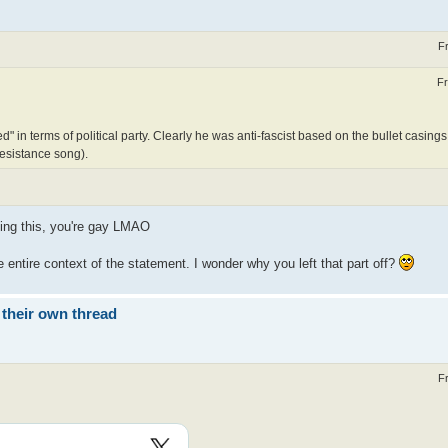
F
Fr
" in terms of political party. Clearly he was anti-fascist based on the bullet casings
 resistance song).
ading this, you're gay LMAO
entire context of the statement. I wonder why you left that part off?
 their own thread
F