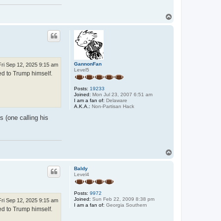
T
o
p
GannonFan
Fri Sep 12, 2025 9:15 am
Level5
ed to Trump himself.
Posts:
19233
Joined:
Mon Jul 23, 2007 6:51 am
I am a fan of:
Delaware
A.K.A.:
Non-Partisan Hack
s (one calling his
T
o
p
Baldy
Level4
Posts:
9972
Joined:
Sun Feb 22, 2009 8:38 pm
Fri Sep 12, 2025 9:15 am
I am a fan of:
Georgia Southern
ed to Trump himself.