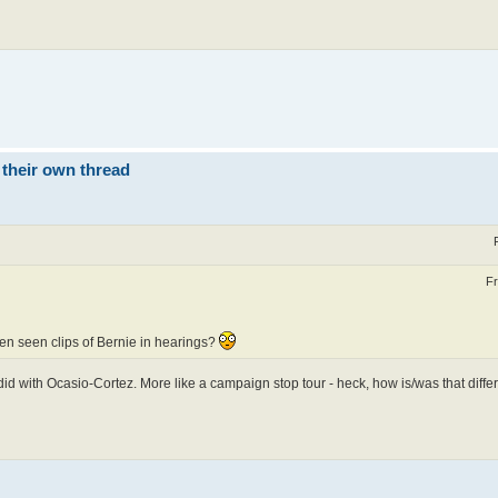
 their own thread
Fr
ten seen clips of Bernie in hearings?
e did with Ocasio-Cortez. More like a campaign stop tour - heck, how is/was that differ