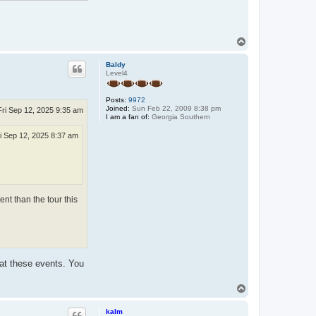
T
o
p
Baldy
Level4
Posts:
9972
Joined:
Sun Feb 22, 2009 8:38 pm
Fri Sep 12, 2025 9:35 am
I am a fan of:
Georgia Southern
i Sep 12, 2025 8:37 am
ent than the tour this
 at these events. You
T
o
p
kalm