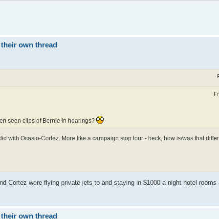
 their own thread
Fr
ten seen clips of Bernie in hearings?
e did with Ocasio-Cortez. More like a campaign stop tour - heck, how is/was that differ
and Cortez were flying private jets to and staying in $1000 a night hotel rooms
 their own thread