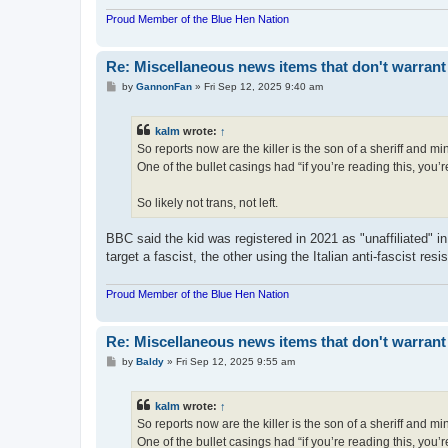
Proud Member of the Blue Hen Nation
Re: Miscellaneous news items that don't warrant
P
by
GannonFan
»
Fri Sep 12, 2025 9:40 am
o
s
t
kalm
wrote:
↑
So reports now are the killer is the son of a sheriff and
One of the bullet casings had “if you’re reading this, you’re
So likely not trans, not left.
BBC said the kid was registered in 2021 as "unaffiliated" in 
target a fascist, the other using the Italian anti-fascist res
Proud Member of the Blue Hen Nation
Re: Miscellaneous news items that don't warrant
P
by
Baldy
»
Fri Sep 12, 2025 9:55 am
o
s
t
kalm
wrote:
↑
So reports now are the killer is the son of a sheriff and
One of the bullet casings had “if you’re reading this, you’re