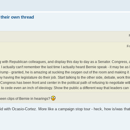
 their own thread
Fr
ng with Republican colleagues, and display this day to day as a Senator. Congress, 
I actually can't remember the last time I actually heard Bernie speak - it may be as
rump - granted, he is amazing at sucking the oxygen out of the room and making it 
by having the legislature do their job. Start talking to the other side, debate, work th
Congress has been front and center in the political path of refusing to negotiate wit
g to cede even an inch of ideology. Show the public a different way that leaders ca
seen clips of Bernie in hearings?
e did with Ocasio-Cortez. More like a campaign stop tour - heck, how is/was that