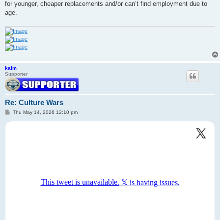
for younger, cheaper replacements and/or can’t find employment due to
age.
kalm
Supporter
Re: Culture Wars
P
Thu May 14, 2026 12:10 pm
o
s
t