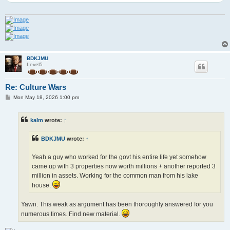
BDKJMU
Level5
Re: Culture Wars
P
Mon May 18, 2026 1:00 pm
o
s
t
kalm
wrote:
↑
BDKJMU
wrote:
↑
Yeah a guy who worked for the govt his entire life yet somehow
came up with 3 properties now worth millions + another reported 3
million in assets. Working for the common man from his lake
house.
Yawn. This weak as argument has been thoroughly answered for you
numerous times. Find new material.