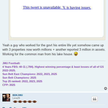
Yeah a guy who worked for the govt his entire life yet somehow came up
with 3 properties now worth millions + another reported 3 million in assets.
Working for the common man from his lake house.
JMU Football:
4 Years FBS: 40-11 (.784). Highest winning percentage & least losses of all of G5
2022-2025.
Sun Belt East Champions: 2022, 2023, 2025
Sun Belt Champions: 2025
Top 25 ranked: 2022, 2023, 2025
CFP: 2025
BDKJMU
Level5