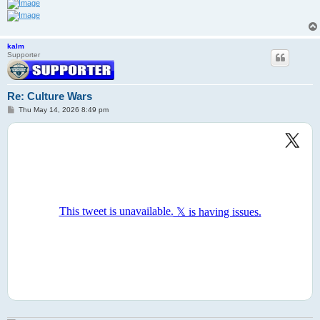
kalm
Supporter
Re: Culture Wars
P
Thu May 14, 2026 8:49 pm
o
s
t