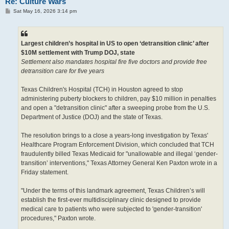
Re: Culture Wars
P
Sat May 16, 2026 3:14 pm
o
s
t
Largest children’s hospital in US to open ‘detransition clinic’ after
$10M settlement with Trump DOJ, state
Settlement also mandates hospital fire five doctors and provide free
detransition care for five years
Texas Children's Hospital (TCH) in Houston agreed to stop
administering puberty blockers to children, pay $10 million in penalties
and open a "detransition clinic" after a sweeping probe from the U.S.
Department of Justice (DOJ) and the state of Texas.
The resolution brings to a close a years-long investigation by Texas'
Healthcare Program Enforcement Division, which concluded that TCH
fraudulently billed Texas Medicaid for "unallowable and illegal ‘gender-
transition’ interventions," Texas Attorney General Ken Paxton wrote in a
Friday statement.
"Under the terms of this landmark agreement, Texas Children’s will
establish the first-ever multidisciplinary clinic designed to provide
medical care to patients who were subjected to 'gender-transition'
procedures," Paxton wrote.