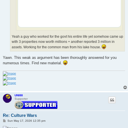
Yeah a guy who worked for the govt his entire life yet somehow came up
with 3 properties now worth millions + another reported 3 million in
assets. Working for the common man from his lake house.
Yawn. This weak as argument has been thoroughly answered for you
numerous times. Find new material.
UNI88
Supporter
Re: Culture Wars
P
Sun May 17, 2026 12:35 pm
o
s