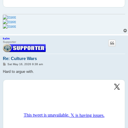
kalm
Supporter
Re: Culture Wars
P
Sat May 16, 2026 9:38 am
o
s
Hard to argue with.
t