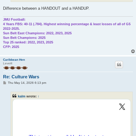
Difference between a HANDOUT and a HANDUP.
JMU Football:
4 Years FBS: 40-11 (.784). Highest winning percentage & least losses of all of G5
2022-2025.
Sun Belt East Champions: 2022, 2023, 2025
Sun Belt Champions: 2025
Top 25 ranked: 2022, 2023, 2025
CFP: 2025
Caribbean Hen
Level4
Re: Culture Wars
P
Thu May 14, 2026 6:13 pm
o
s
t
kalm
wrote:
↑