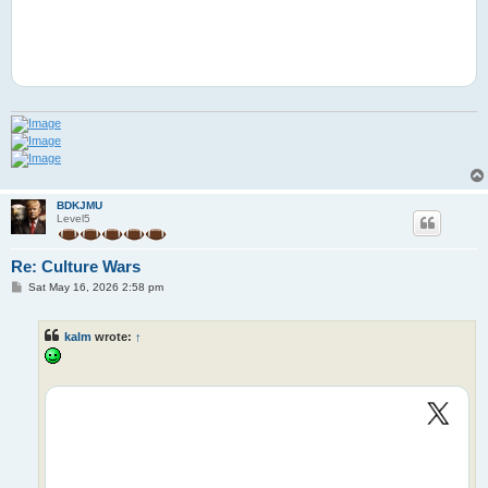
BDKJMU
Level5
Re: Culture Wars
P
Sat May 16, 2026 2:58 pm
o
s
t
kalm
wrote:
↑