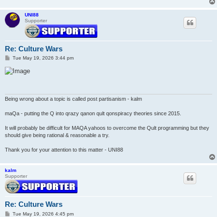
UNI88
Supporter
Re: Culture Wars
P
Tue May 19, 2026 3:44 pm
o
s
t
Being wrong about a topic is called post partisanism - kalm
maQa - putting the Q into qrazy qanon qult qonspiracy theories since 2015.
It will probably be difficult for MAQA yahoos to overcome the Qult programming but they
should give being rational & reasonable a try.
Thank you for your attention to this matter - UNI88
kalm
Supporter
Re: Culture Wars
P
Tue May 19, 2026 4:45 pm