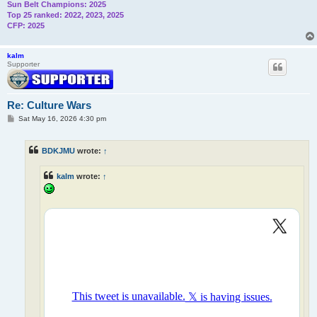
Sun Belt Champions: 2025
Top 25 ranked: 2022, 2023, 2025
CFP: 2025
kalm
Supporter
Re: Culture Wars
P
Sat May 16, 2026 4:30 pm
o
s
t
BDKJMU
wrote:
↑
kalm
wrote:
↑