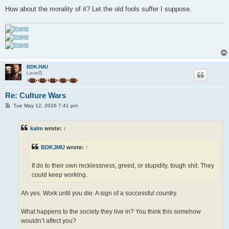
How about the morality of it? Let the old fools suffer I suppose.
BDKJMU
Level5
Re: Culture Wars
P
Tue May 12, 2026 7:41 pm
o
s
t
kalm
wrote:
↑
BDKJMU
wrote:
↑
If do to their own recklessness, greed, or stupidity, tough shit. They
could keep working.
Ah yes. Work until you die. A sign of a successful country.
What happens to the society they live in? You think this somehow
wouldn’t affect you?