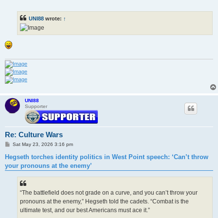
o
s
t
UNI88
wrote:
↑
UNI88
Supporter
Re: Culture Wars
P
Sat May 23, 2026 3:16 pm
o
s
Hegseth torches identity politics in West Point speech: ‘Can’t throw
t
your pronouns at the enemy’
“The battlefield does not grade on a curve, and you can’t throw your
pronouns at the enemy,” Hegseth told the cadets. “Combat is the
ultimate test, and our best Americans must ace it.”