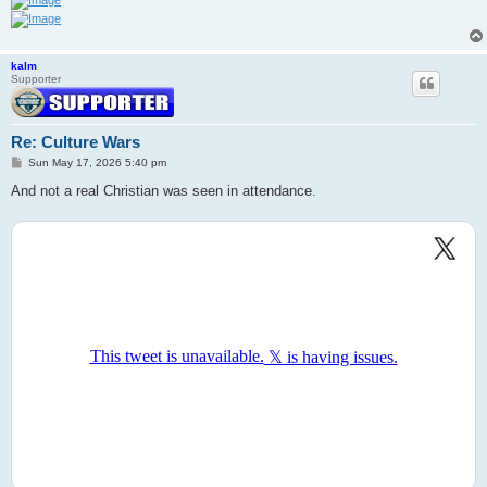
kalm
Supporter
Re: Culture Wars
P
Sun May 17, 2026 5:40 pm
o
s
And not a real Christian was seen in attendance.
t