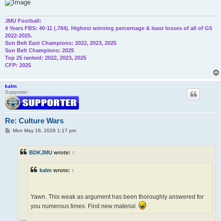
JMU Football:
4 Years FBS: 40-11 (.784). Highest winning percentage & least losses of all of G5
2022-2025.
Sun Belt East Champions: 2022, 2023, 2025
Sun Belt Champions: 2025
Top 25 ranked: 2022, 2023, 2025
CFP: 2025
kalm
Supporter
Re: Culture Wars
P
Mon May 18, 2026 1:17 pm
o
s
t
BDKJMU
wrote:
↑
kalm
wrote:
↑
Yawn. This weak as argument has been thoroughly answered for
you numerous times. Find new material.