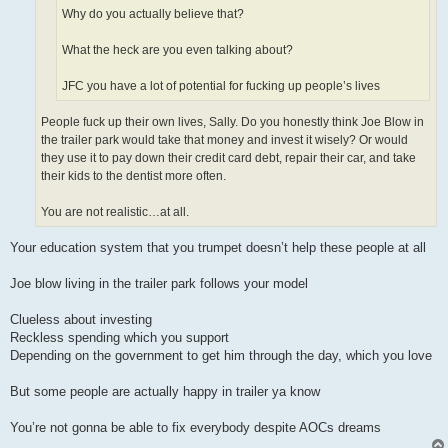
Why do you actually believe that?
What the heck are you even talking about?
JFC you have a lot of potential for fucking up people’s lives
People fuck up their own lives, Sally. Do you honestly think Joe Blow in
the trailer park would take that money and invest it wisely? Or would
they use it to pay down their credit card debt, repair their car, and take
their kids to the dentist more often.
You are not realistic…at all.
Your education system that you trumpet doesn’t help these people at all
Joe blow living in the trailer park follows your model
Clueless about investing
Reckless spending which you support
Depending on the government to get him through the day, which you love
But some people are actually happy in trailer ya know
You’re not gonna be able to fix everybody despite AOCs dreams