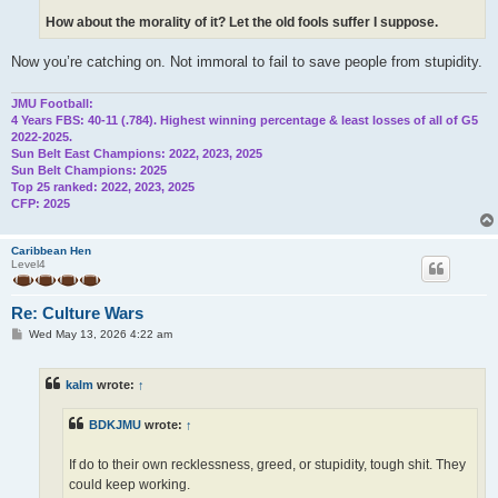
How about the morality of it? Let the old fools suffer I suppose.
Now you’re catching on. Not immoral to fail to save people from stupidity.
JMU Football:
4 Years FBS: 40-11 (.784). Highest winning percentage & least losses of all of G5
2022-2025.
Sun Belt East Champions: 2022, 2023, 2025
Sun Belt Champions: 2025
Top 25 ranked: 2022, 2023, 2025
CFP: 2025
Caribbean Hen
Level4
Re: Culture Wars
P
Wed May 13, 2026 4:22 am
o
s
t
kalm
wrote:
↑
BDKJMU
wrote:
↑
If do to their own recklessness, greed, or stupidity, tough shit. They
could keep working.