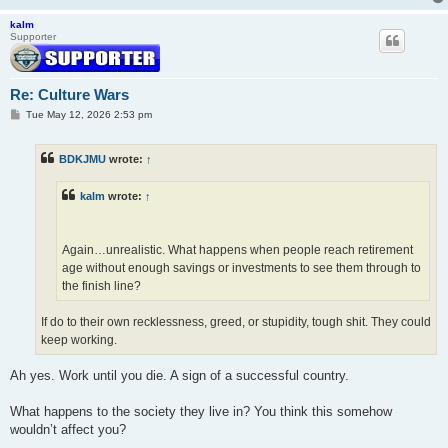
kalm
Supporter
Re: Culture Wars
P
Tue May 12, 2026 2:53 pm
o
s
t
BDKJMU
wrote:
↑
kalm
wrote:
↑
Again…unrealistic. What happens when people reach retirement
age without enough savings or investments to see them through to
the finish line?
If do to their own recklessness, greed, or stupidity, tough shit. They could
keep working.
Ah yes. Work until you die. A sign of a successful country.
What happens to the society they live in? You think this somehow
wouldn’t affect you?