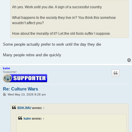
Ah yes. Work until you die. A sign of a successful country.
What happens to the society they live in? You think this somehow
wouldn’t affect you?
How about the morality of it? Let the old fools suffer I suppose.
Some people actually prefer to work until the day they die
Many people retire and die quickly
kalm
Supporter
Re: Culture Wars
P
Wed May 13, 2026 8:28 am
o
s
t
BDKJMU
wrote:
↑
kalm
wrote:
↑