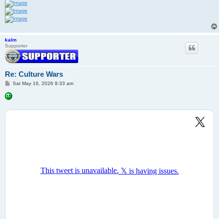
kalm
Supporter
Re: Culture Wars
P
Sat May 16, 2026 9:33 am
o
s
t