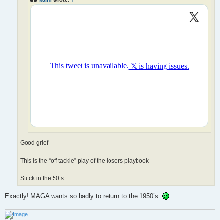
Good grief
This is the “off tackle” play of the losers playbook
Stuck in the 50’s
Exactly! MAGA wants so badly to return to the 1950’s.