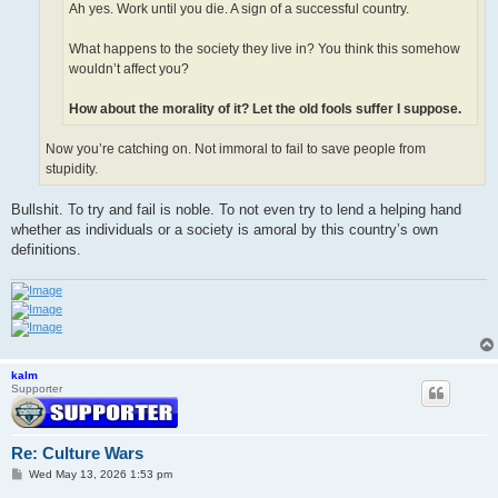
Ah yes. Work until you die. A sign of a successful country.
What happens to the society they live in? You think this somehow
wouldn’t affect you?
How about the morality of it? Let the old fools suffer I suppose.
Now you’re catching on. Not immoral to fail to save people from
stupidity.
Bullshit. To try and fail is noble. To not even try to lend a helping hand
whether as individuals or a society is amoral by this country’s own
definitions.
kalm
Supporter
Re: Culture Wars
P
Wed May 13, 2026 1:53 pm
o