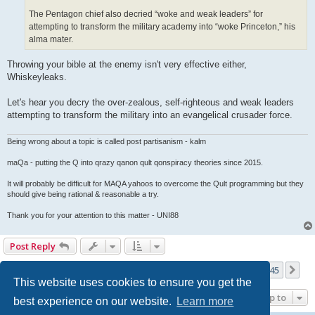
The Pentagon chief also decried “woke and weak leaders” for
attempting to transform the military academy into “woke Princeton,” his
alma mater.
Throwing your bible at the enemy isn't very effective either,
Whiskeyleaks.
Let's hear you decry the over-zealous, self-righteous and weak leaders
attempting to transform the military into an evangelical crusader force.
Being wrong about a topic is called post partisanism - kalm
maQa - putting the Q into qrazy qanon qult qonspiracy theories since 2015.
It will probably be difficult for MAQA yahoos to overcome the Qult programming but they
should give being rational & reasonable a try.
Thank you for your attention to this matter - UNI88
Post Reply
Page
135
of
145
1
133
134
135
136
137
145
Previous
Ne
3623 posts
…
…
This website uses cookies to ensure you get the
Jump to
best experience on our website.
Learn more