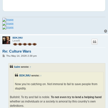
BDKJMU
Level5
Re: Culture Wars
P
Thu May 14, 2026 2:39 pm
o
s
t
kalm
wrote:
↑
BDKJMU
wrote:
↑
Now you’re catching on. Not immoral to fail to save people from
stupidity.
Bullshit. To try and fail is noble.
To not even try to lend a helping hand
whether as individuals or a society is amoral by this country’s own
definitions.