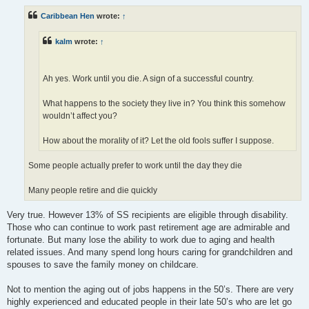
s
t
Caribbean Hen
wrote:
↑
kalm
wrote:
↑
Ah yes. Work until you die. A sign of a successful country.
What happens to the society they live in? You think this somehow
wouldn’t affect you?
How about the morality of it? Let the old fools suffer I suppose.
Some people actually prefer to work until the day they die
Many people retire and die quickly
Very true. However 13% of SS recipients are eligible through disability.
Those who can continue to work past retirement age are admirable and
fortunate. But many lose the ability to work due to aging and health
related issues. And many spend long hours caring for grandchildren and
spouses to save the family money on childcare.
Not to mention the aging out of jobs happens in the 50’s. There are very
highly experienced and educated people in their late 50’s who are let go