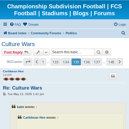
Championship Subdivision Football | FCS
Football | Stadiums | Blogs | Forums
FAQ
Donate
Login
S
Board index
Community Forums
Politics
e
Culture Wars
a
Search
Advanced 
Post Reply
r
c
Page
135
of
145
1
133
134
135
136
137
145
Previous
Ne
3623 posts
…
…
h
Caribbean Hen
Level4
Re: Culture Wars
P
Tue May 12, 2026 1:41 pm
o
s
t
kalm
wrote:
↑
Caribbean Hen
wrote:
↑