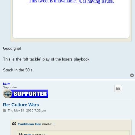
Good grief
This is the “off tackle” play of the losers playbook
Stuck in the 50’s
kalm
Supporter
Re: Culture Wars
P
Thu May 14, 2026 7:32 pm
o
s
t
Caribbean Hen
wrote:
↑
kalm
wrote:
↑