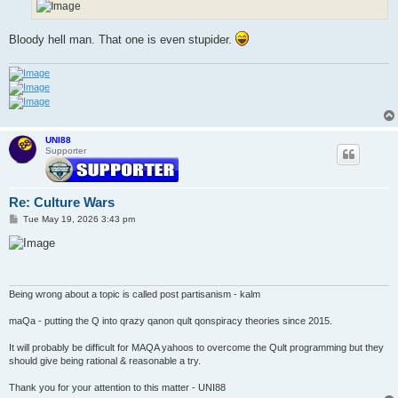
Bloody hell man. That one is even stupider.
UNI88
Supporter
Re: Culture Wars
P
Tue May 19, 2026 3:43 pm
o
s
t
Being wrong about a topic is called post partisanism - kalm
maQa - putting the Q into qrazy qanon qult qonspiracy theories since 2015.
It will probably be difficult for MAQA yahoos to overcome the Qult programming but they
should give being rational & reasonable a try.
Thank you for your attention to this matter - UNI88