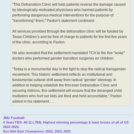
"This Detransition Clinic will help patients reverse the damage caused
by ideologically-motivated physicians who harmed patients by
performing dangerous medical interventions for the purpose of
"transitioning" them," Paxton's statement continued.
All services provided through the detransition clinic will be funded by
Texas Children’s and be free of charge to patients for the first five years
of the clinic, according to Paxton.
He also revealed that the settlement mandated TCH to fire five "woke"
doctors who performed gender transition surgeries on children.
"Today is a monumental day in the fight to stop the radical transgender
movement. This historic settlement reflects an institutional and
fundamental cultural shift away from radical ‘gender’ ideology. In
addition to helping establish the first-ever Detransition Clinic and
securing millions, this settlement will ensure that the deranged child
mutilators who hurt our kids are fired and held accountable," Paxton
added in his statement…..
JMU Football:
4 Years FBS: 40-11 (.784). Highest winning percentage & least losses of all of G5
2022-2025.
Sun Belt East Champions: 2022, 2023, 2025