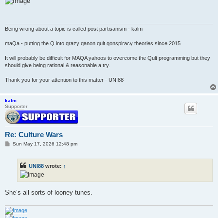
t
Being wrong about a topic is called post partisanism - kalm
maQa - putting the Q into qrazy qanon qult qonspiracy theories since 2015.
It will probably be difficult for MAQA yahoos to overcome the Qult programming but they
should give being rational & reasonable a try.
Thank you for your attention to this matter - UNI88
kalm
Supporter
Re: Culture Wars
P
Sun May 17, 2026 12:48 pm
o
s
t
UNI88
wrote:
↑
She’s all sorts of looney tunes.