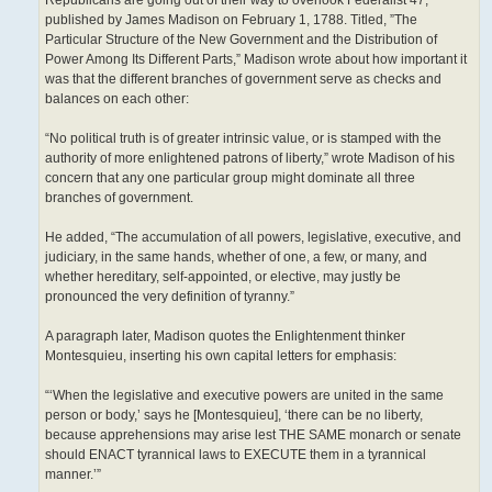
Republicans are going out of their way to overlook Federalist 47,
published by James Madison on February 1, 1788. Titled, ”The
Particular Structure of the New Government and the Distribution of
Power Among Its Different Parts,” Madison wrote about how important it
was that the different branches of government serve as checks and
balances on each other:
“No political truth is of greater intrinsic value, or is stamped with the
authority of more enlightened patrons of liberty,” wrote Madison of his
concern that any one particular group might dominate all three
branches of government.
He added, “The accumulation of all powers, legislative, executive, and
judiciary, in the same hands, whether of one, a few, or many, and
whether hereditary, self-appointed, or elective, may justly be
pronounced the very definition of tyranny.”
A paragraph later, Madison quotes the Enlightenment thinker
Montesquieu, inserting his own capital letters for emphasis:
“‘When the legislative and executive powers are united in the same
person or body,’ says he [Montesquieu], ‘there can be no liberty,
because apprehensions may arise lest THE SAME monarch or senate
should ENACT tyrannical laws to EXECUTE them in a tyrannical
manner.’”