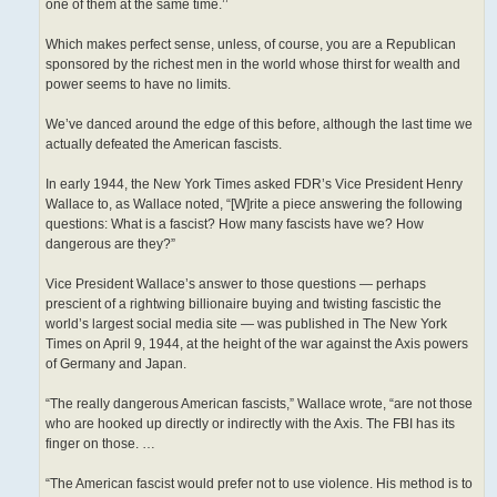
one of them at the same time.’’
Which makes perfect sense, unless, of course, you are a Republican
sponsored by the richest men in the world whose thirst for wealth and
power seems to have no limits.
We’ve danced around the edge of this before, although the last time we
actually defeated the American fascists.
In early 1944, the New York Times asked FDR’s Vice President Henry
Wallace to, as Wallace noted, “[W]rite a piece answering the following
questions: What is a fascist? How many fascists have we? How
dangerous are they?”
Vice President Wallace’s answer to those questions — perhaps
prescient of a rightwing billionaire buying and twisting fascistic the
world’s largest social media site — was published in The New York
Times on April 9, 1944, at the height of the war against the Axis powers
of Germany and Japan.
“The really dangerous American fascists,” Wallace wrote, “are not those
who are hooked up directly or indirectly with the Axis. The FBI has its
finger on those. …
“The American fascist would prefer not to use violence. His method is to