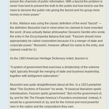
poison the channels of public information. With a fascist the problem is
never how best to present the truth to the public but how best to use the
news to deceive the public into giving the fascist and his group more
money or more power.”
In this, Wallace was using the classic definition of the word “fascist” —
the definition Mussolini had in mind when he claimed to have invented
the word. (It was actually Italian philosopher Giovanni Gentile who wrote
the entry in the Encyclopedia Italiana that said: “Fascism should more
appropriately be called corporatism because it is a merger of state and
corporate power.” Mussolini, however, affixed his name to the entry, and
claimed credit for it.)
As the 1983 American Heritage Dictionary noted, fascism is:
“A system of government that exercises a dictatorship of the extreme
right, typically through the merging of state and business leadership,
together with belligerent nationalism.”
Mussolini was quite straightforward about all this. In a 1923 pamphlet
titled “The Doctrine of Fascism” he wrote, “If classical liberalism spells
individualism, Fascism spells government.” But not the government of,
by, and for We The People America’s Founders envisioned: instead, it
would be a government of, by, and for the richest and most powerful
men in the nation and the corporations they own.