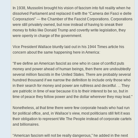
In 1938, Mussolini brought his vision of fascism into full reality when he
dissolved Parliament and replaced it with the “Camera dei Fasci e delle
Corporazioni” — the Chamber of the Fascist Corporations. Corporations
were still privately owned, but now instead of having to sneak their
money to folks like Donald Trump and covertly write legislation, they
were openly in charge of the government.
Vice President Wallace bluntly laid out in his 1944 Times article his
concern about the same happening here in America:
“If we define an American fascist as one who in case of conflict puts
money and power ahead of human beings, then there are undoubtedly
several million fascists in the United States. There are probably several
hundred thousand if we narrow the definition to include only those who
in their search for money and power are ruthless and deceitful. ... They
are patriotic in time of war because it is to their interest to be so, but in
time of peace they follow power and the dollar wherever they may lead.”
Nonetheless, at that time there were few corporate heads who had run
for political office, and, in Wallace’s view, most politicians still felt it was
their obligation to represent We The People instead of corporate cartels
and billionaires.
“American fascism will not be really dangerous,” he added in the next