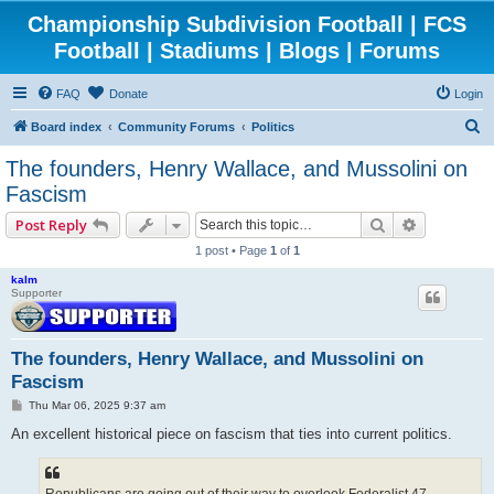
Championship Subdivision Football | FCS
Football | Stadiums | Blogs | Forums
FAQ
Donate
Login
S
Board index
Community Forums
Politics
e
The founders, Henry Wallace, and Mussolini on
a
Fascism
r
Search
Advanced 
Post Reply
c
1 post • Page
1
of
1
h
kalm
Supporter
The founders, Henry Wallace, and Mussolini on
Fascism
P
Thu Mar 06, 2025 9:37 am
o
s
An excellent historical piece on fascism that ties into current politics.
t