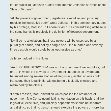
In Federalist 48, Madison quotes from Thomas Jefferson’s “Notes on the
State of Virginia”:
“All the powers of government, legislative, executive, and judiciary,
result to the legislative body,” wrote Jefferson in this commentary quoted
by his protégé, Madison, in Federalist 48. “The concentrating of these in
the same hands, is precisely the definition of despotic government.
“It will be no alleviation, that these powers will be exercised by a
plurality of hands, and not by a single one. One hundred and seventy-
three despots would surely be as oppressive as one.”
Jefferson added in his Notes:
“An ELECTIVE DESPOTISM was not the government we fought for; but
one ... in which the powers of government should be so divided and
balanced among several bodies of magistracy, as that no one could
transcend their legal limits, without being effectually checked and
restrained by the others.
“For this reason, that Convention which passed the ordinance of
government [the Constitution], laid its foundation on this basis, that the
legislative, executive, and judiciary departments should be separate
and distinct, so that no person should exercise the powers of more than