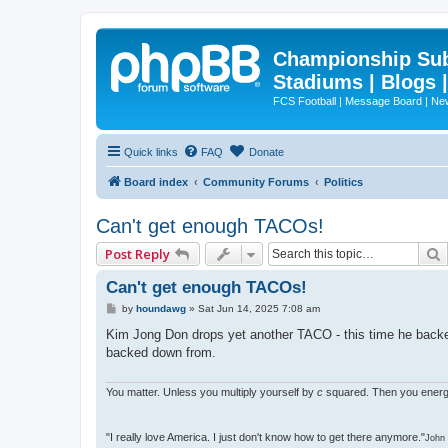
Championship Subd
Stadiums | Blogs 
FCS Football | Message Board | N
Quick links
FAQ
Donate
Board index
Community Forums
Politics
Can't get enough TACOs!
Post Reply
Can't get enough TACOs!
P
by
houndawg
»
Sat Jun 14, 2025 7:08 am
o
s
Kim Jong Don drops yet another TACO - this time he backed 
t
backed down from.
You matter. Unless you multiply yourself by
c
squared. Then you energ
"I really love America. I just don't know how to get there anymore."
John 