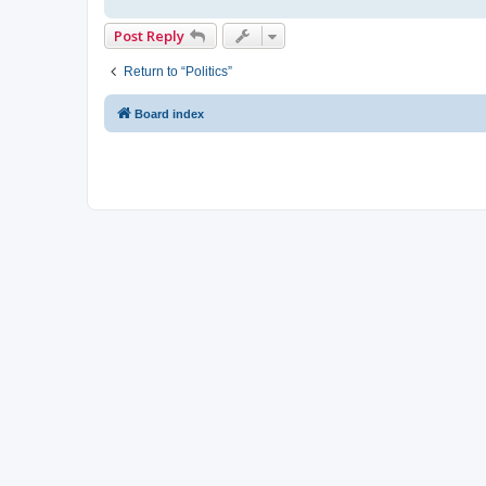
Post Reply
Return to “Politics”
Board index