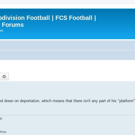
ivision Football | FCS Football |
| Forums
ews
Search
Advanced search
down on deportation, which means that there isn't any part of his "platform" l
y.
Prine