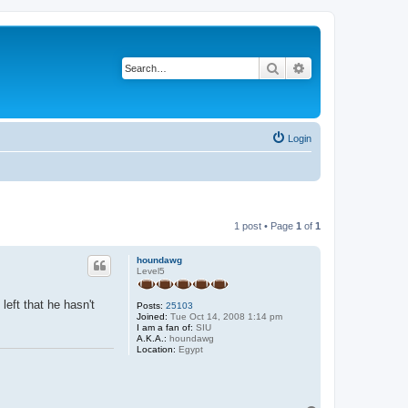
Search
Advanced search
Login
1 post • Page
1
of
1
houndawg
Level5
eft that he hasn't
Posts:
25103
Joined:
Tue Oct 14, 2008 1:14 pm
I am a fan of:
SIU
A.K.A.:
houndawg
Location:
Egypt