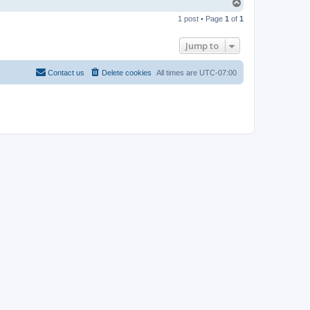
T
o
1 post • Page
1
of
1
p
Jump to
Contact us
Delete cookies
All times are
UTC-07:00