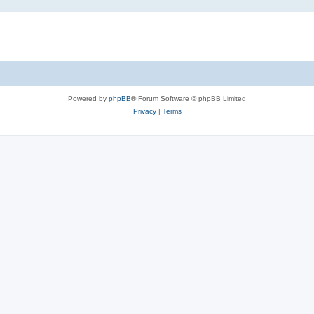
Powered by
phpBB
® Forum Software © phpBB Limited
Privacy
|
Terms