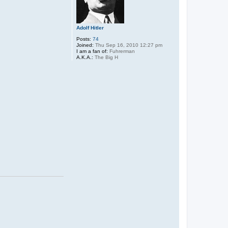
Adolf Hitler
Posts:
74
Joined:
Thu Sep 16, 2010 12:27 pm
I am a fan of:
Fuhrerman
A.K.A.:
The Big H