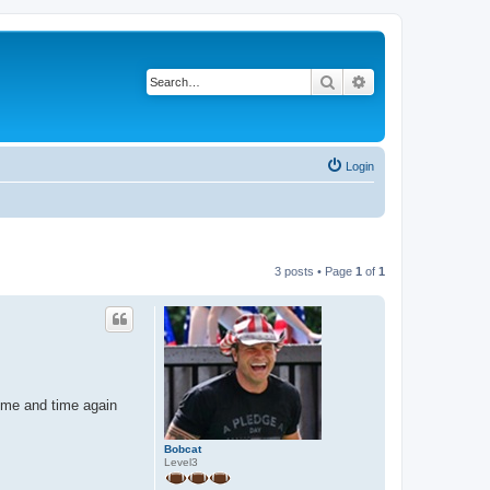
Search
Advanced search
Login
3 posts • Page
1
of
1
time and time again
Bobcat
Level3