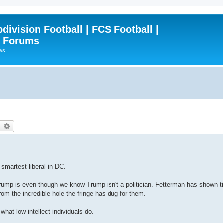
ivision Football | FCS Football |
| Forums
ews
Search
Advanced search
 smartest liberal in DC.
 Trump is even though we know Trump isn't a politician. Fetterman has shown 
rom the incredible hole the fringe has dug for them.
what low intellect individuals do.