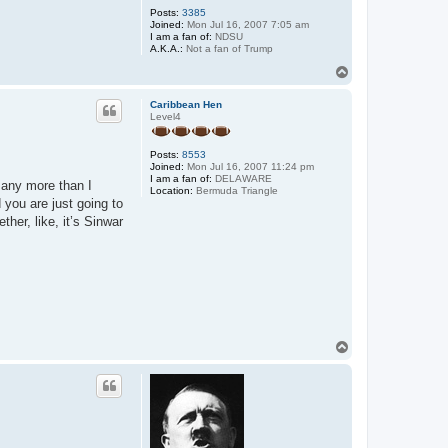
Posts:
3385
Joined:
Mon Jul 16, 2007 7:05 am
I am a fan of:
NDSU
A.K.A.:
Not a fan of Trump
T
o
p
Caribbean Hen
Level4
Posts:
8553
Joined:
Mon Jul 16, 2007 11:24 pm
I am a fan of:
DELAWARE
 any more than I
Location:
Bermuda Triangle
 you are just going to
her, like, it’s Sinwar
T
o
p