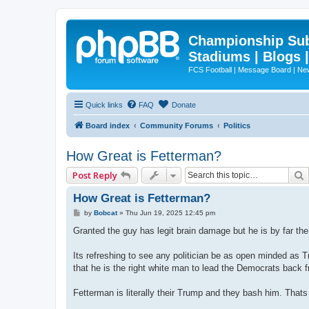
Championship Subd
Stadiums | Blogs 
FCS Football | Message Board | N
Quick links
FAQ
Donate
Board index
Community Forums
Politics
How Great is Fetterman?
Post Reply
How Great is Fetterman?
P
by
Bobcat
»
Thu Jun 19, 2025 12:45 pm
o
s
Granted the guy has legit brain damage but he is by far the
t
Its refreshing to see any politician be as open minded as
that he is the right white man to lead the Democrats back f
Fetterman is literally their Trump and they bash him. Thats 