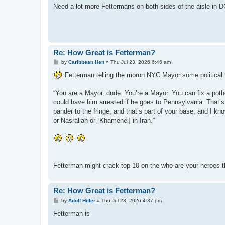
Need a lot more Fettermans on both sides of the aisle in 
Re: How Great is Fetterman?
P
by
Caribbean Hen
»
Thu Jul 23, 2026 6:46 am
o
s
Fetterman telling the moron NYC Mayor some political fa
t
“You are a Mayor, dude. You’re a Mayor. You can fix a poth
could have him arrested if he goes to Pennsylvania. That’s
pander to the fringe, and that’s part of your base, and I kn
or Nasrallah or [Khamenei] in Iran.”
Fetterman might crack top 10 on the who are your heroes t
Re: How Great is Fetterman?
P
by
Adolf Hitler
»
Thu Jul 23, 2026 4:37 pm
o
s
Fetterman is
t