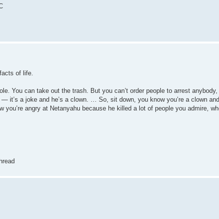
DC
cts of life.
ole. You can take out the trash. But you can’t order people to arrest anybody,
 — it’s a joke and he’s a clown. … So, sit down, you know you’re a clown and
ow you’re angry at Netanyahu because he killed a lot of people you admire, whet
hread