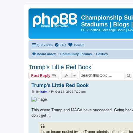
Championship Subd
Stadiums | Blogs 
FCS Football | Message Board | N
Quick links
FAQ
Donate
Board index
Community Forums
Politics
Trump’s Little Red Book
Post Reply
Trump’s Little Red Book
P
by
kalm
»
Fri Oct 17, 2025 7:20 pm
o
s
t
This where Trump and MAGA have succeeded. Going back to
don’t get it.
It’s an image posted by the Trump administration, but it l