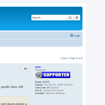
Search
Advanced search
Login
1 post • Page
1
of
1
kalm
Supporter
Posts:
69856
Joined:
Thu Oct 01, 2009 3:36 pm
ndit class still
I am a fan of:
Eastern
A.K.A.:
Humus The Proud
Location:
Northern Palouse
 shirt stands before a