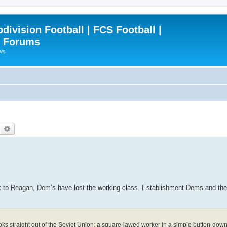
ivision Football | FCS Football |
| Forums
ews
Search
Advanced search
 Reagan, Dem’s have lost the working class. Establishment Dems and the pu
ooks straight out of the Soviet Union: a square-jawed worker in a simple button-down