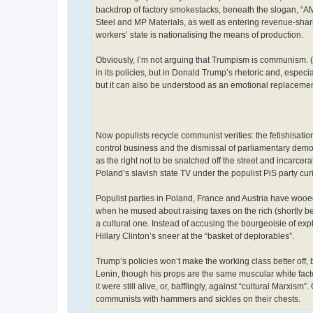
backdrop of factory smokestacks, beneath the slogan, 
Steel and MP Materials, as well as entering revenue-sha
workers’ state is nationalising the means of production.
Obviously, I’m not arguing that Trumpism is communism. (I
in its policies, but in Donald Trump’s rhetoric and, espec
but it can also be understood as an emotional replace
Now populists recycle communist verities: the fetishisation 
control business and the dismissal of parliamentary demo
as the right not to be snatched off the street and incarcera
Poland’s slavish state TV under the populist PiS party c
Populist parties in Poland, France and Austria have wooed
when he mused about raising taxes on the rich (shortly 
a cultural one. Instead of accusing the bourgeoisie of ex
Hillary Clinton’s sneer at the “basket of deplorables”.
Trump’s policies won’t make the working class better off, b
Lenin, though his props are the same muscular white facto
it were still alive, or, bafflingly, against “cultural Marxis
communists with hammers and sickles on their chests.