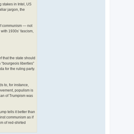
stakes in Intel, US
iar jargon, the
s of communism — not
d with 1930s’ fascism,
f that the state should
“bourgeois liberties”
a for the ruling party.
 to, for instance,
ovement, populism is
logan of Trumpism was
mp tells it better than
ainst communism as if
am of red-shirted