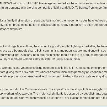
“AMERICAN WORKERS FIRST!” The image appeared as the administration was taking 
ring agreements with the chip companies Nvidia and AMD. To borrow from once-famil
t’s a family-first version of state capitalism.) Yet, the movement does have echoe
ially, his embrace of the notion of class struggle. Today’s populism is often compare
ment for communism…….
of working-class culture, the vision of a good “people” fighting a bad elite, the belie
cracy as a bourgeois sham. Both communists and populists are impatient with such 
ted without trial. Similarly, both groups think the media’s job is to produce propagand
uriously resembled Poland’s slavish state TV under communism.
 working-class voters by shifting economically to the left. Trump sometimes pretends
before giving them a tax cut). Yet whereas communism was primarily an economic m
ploitation, populists accuse the elite of disrespect. Perhaps the most galvanising s
ut then nor did the Communist ones. The appeal is in the story of class struggle. Tru
ry workers of yesteryear. The rhetorical similarity is obscured by populist rants ag
m”. Giorgia Meloni’s party recently posted a cartoon of her playing football against a te