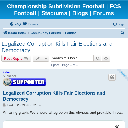
Championship Subdivision Football | FCS
Football | Stadiums | Blogs | Forums
FAQ
Donate
Login
S
Board index
Community Forums
Politics
e
Legalized Corruption Kills Fair Elections and
a
Democracy
r
Search
Advanced 
Post Reply
c
1 post • Page
1
of
1
h
kalm
Supporter
Legalized Corruption Kills Fair Elections and
Democracy
P
Fri Jan 23, 2026 7:32 am
o
s
Amazing graph. We should all agree on this obvious and provable threat.
t