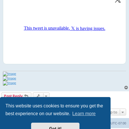
Post Reply
1 post • Page
1
of
1
This website uses cookies to ensure you get the
Jump to
best experience on our website.
Learn more
Board index
Contact us
Delete cookies
All times are
UTC-07:00
Got it!