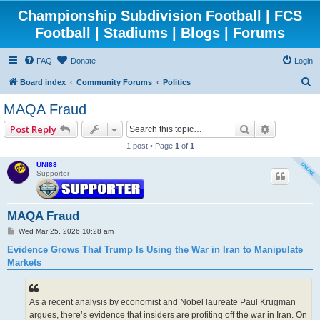
Championship Subdivision Football | FCS
Football | Stadiums | Blogs | Forums
FAQ
Donate
Login
S
Board index
Community Forums
Politics
e
MAQA Fraud
a
Search
Advanced 
Post Reply
r
1 post • Page
1
of
1
c
UNI88
h
Supporter
MAQA Fraud
P
Wed Mar 25, 2026 10:28 am
o
s
Evidence Grows That Trump Is Using the War in Iran to Manipulate
t
Markets
As a recent analysis by economist and Nobel laureate Paul Krugman
argues, there’s evidence that insiders are profiting off the war in Iran. On