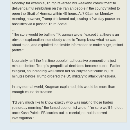
Monday, for example, Trump reversed his weekend commitment to
deliver painful retribution on the Iranian people if the country failed to
open the Strait of Hormuz within 48 hours. At 7:05am on Monday
morning, however, Trump chickened out, issuing a five-day pause on
hostilities via a post on Truth Social.
...
“The story would be baffling,” Krugman wrote, “except that there’s an
obvious explanation: somebody close to Trump knew what he was
about to do, and exploited that inside information to make huge, instant
profits.”
It certainly isn’t the first time people had lucrative premonitions just
minutes before Trump’s geopolitical decisions become public. Earlier
this year, an incredibly well-timed bet on Polymarket came in just
minutes before Trump ordered the US military to attack Venezuela.
In any normal world, Krugman explained, this would be more than
enough cause for treason.
“I’d very much like to know exactly who was making those trades
yesterday morning,” the famed economist wrote. “I’m sure we’ll find out
once Kash Patel’s FBI carries out its careful, no-holds-barred
investigation.”