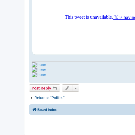
Post Reply
Return to “Politics”
Board index