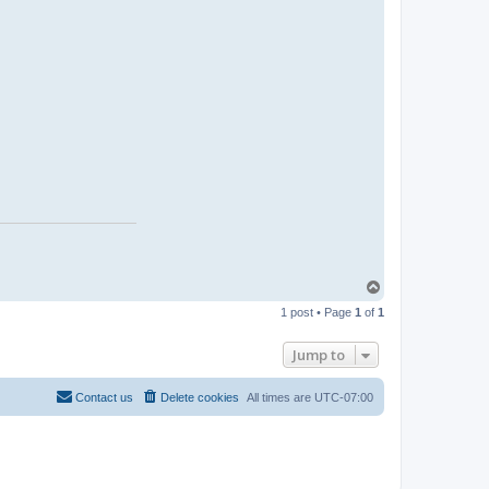
T
o
1 post • Page
1
of
1
p
Jump to
Contact us
Delete cookies
All times are
UTC-07:00