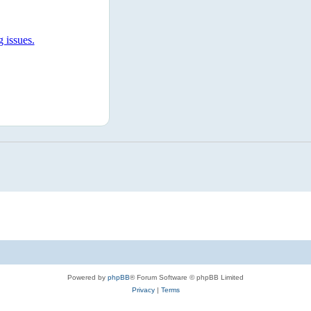
Powered by
phpBB
® Forum Software © phpBB Limited
Privacy
|
Terms