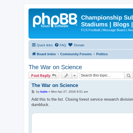
Championship Subd
Stadiums | Blogs 
FCS Football | Message Board | N
Quick links
FAQ
Donate
Board index
Community Forums
Politics
The War on Science
Post Reply
The War on Science
P
by
kalm
»
Mon Apr 27, 2026 8:51 am
o
s
Add this to the list. Closing forest service research divisi
t
dumbfuck.