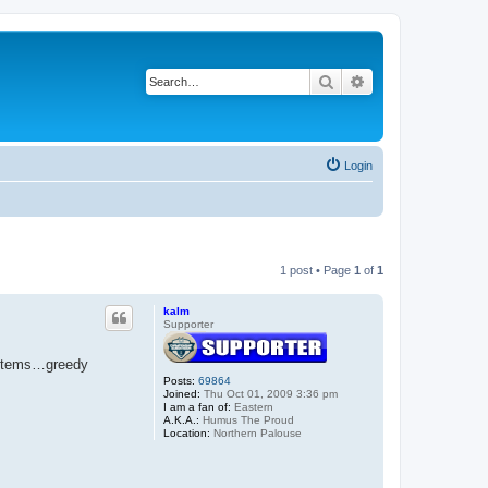
Search
Advanced search
Login
1 post • Page
1
of
1
kalm
Supporter
osystems…greedy
Posts:
69864
Joined:
Thu Oct 01, 2009 3:36 pm
I am a fan of:
Eastern
A.K.A.:
Humus The Proud
Location:
Northern Palouse