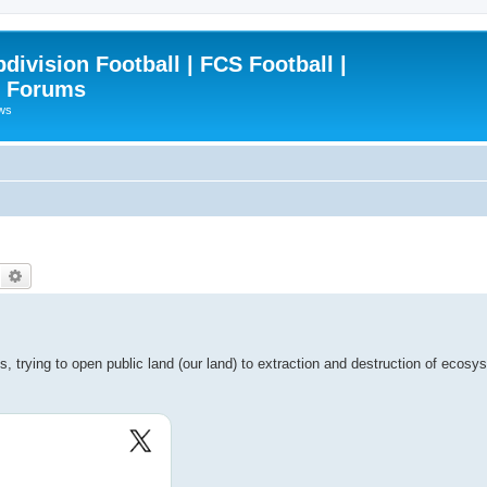
ivision Football | FCS Football |
| Forums
ews
Search
Advanced search
ons, trying to open public land (our land) to extraction and destruction of ec