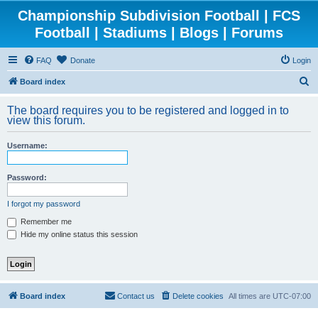
Championship Subdivision Football | FCS
Football | Stadiums | Blogs | Forums
FAQ
Donate
Login
S
Board index
e
The board requires you to be registered and logged in to
a
view this forum.
r
Username:
c
h
Password:
I forgot my password
Remember me
Hide my online status this session
Board index
Contact us
Delete cookies
All times are
UTC-07:00