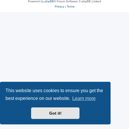
Powered by
phpBB
® Forum Software © phpBB Limited
Privacy
|
Terms
This website uses cookies to ensure you get the
best experience on our website.
Learn more
Got it!