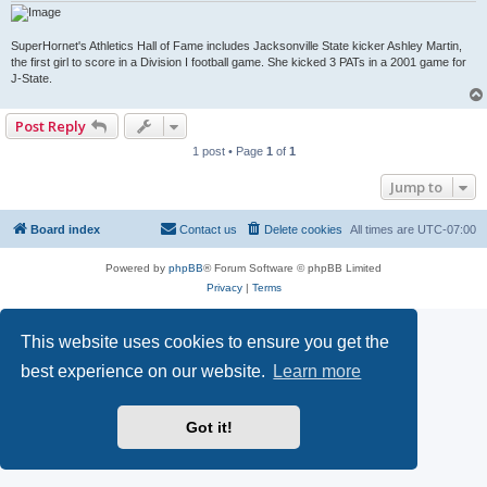
SuperHornet's Athletics Hall of Fame includes Jacksonville State kicker Ashley Martin,
the first girl to score in a Division I football game. She kicked 3 PATs in a 2001 game for
J-State.
Post Reply
1 post • Page
1
of
1
Jump to
Board index
Contact us
Delete cookies
All times are
UTC-07:00
Powered by
phpBB
® Forum Software © phpBB Limited
Privacy
|
Terms
This website uses cookies to ensure you get the
best experience on our website.
Learn more
Got it!