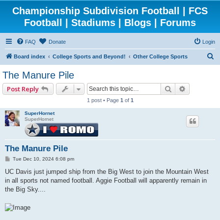
Championship Subdivision Football | FCS
Football | Stadiums | Blogs | Forums
FAQ
Donate
Login
S
Board index
College Sports and Beyond!
Other College Sports
e
The Manure Pile
a
Search
Advanced 
Post Reply
r
1 post • Page
1
of
1
c
SuperHornet
h
SuperHornet
The Manure Pile
P
Tue Dec 10, 2024 6:08 pm
o
s
UC Davis just jumped ship from the Big West to join the Mountain West
t
in all sports not named football. Aggie Football will apparently remain in
the Big Sky....