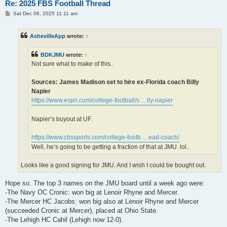
Re: 2025 FBS Football Thread
P
Sat Dec 06, 2025 11:11 am
o
s
t
AshevilleApp
wrote:
↑
BDKJMU
wrote:
↑
Not sure what to make of this..
Sources: James Madison set to hire ex-Florida coach Billy
Napier
https://www.espn.com/college-football/s ... lly-napier
Napier‘s buyout at UF.
https://www.cbssports.com/college-footb ... ead-coach/
Well, he‘s going to be getting a fraction of that at JMU. lol..
Looks like a good signing for JMU. And I wish I could be bought out.
Hope so. The top 3 names on the JMU board until a week ago were:
-The Navy OC Cronic: won big at Lenoir Rhyne and Mercer.
-The Mercer HC Jacobs: won big also at Lenoir Rhyne and Mercer
(succeeded Cronic at Mercer), placed at Ohio State.
-The Lehigh HC Cahil (Lehigh now 12-0).