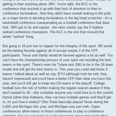
getting in than anything about JMU. You're right, the ACC is the
conference that mucked it up with their lack of attention to their in-
conference tie-breakers. How they didn't have overall ranking in the polls
as a major factor in deciding tie-breakers is the big head scratcher - it's a
basketball conference masquerading as a football conference that does
that. JMU got in far and square - the rules clearly say the 5 highest
ranked conference champions. The ACC is the one that missed that
whole "ranked" thing.
But going to 16 just has to happen for the integrity of the sport. ND would
be the betting favorite against all of except maybe 2 of the CFP
participants. Texas and Vandy would be favored against a lot as well. You
can't have the championship process of your sport not including the best
teams in the sport. There's room for Tulane and JMU to be in the 16 team
model and still get the best teams in. This year you could add those 3
teams I talked about as well as say, BYU (although truth be told, they
haven't impressed) and you'd have a better CFP than what you have this
year, and you'd still get to keep two G5 teams in the playoff. College
football runs the risk of further making the regular season weaker if they
don't expand to 16 - why schedule anyone you could lose to in the current
format (other than Alabama, they can lose multiple games and they'll get
in, it's just how it works)? Ohio State basically played Texas during the
LLWS and Michigan this year, and Michigan was just meh. Super
conferences allow teams in those conferences to play a conference
schedule, but you can make it so the big teams never play each other.