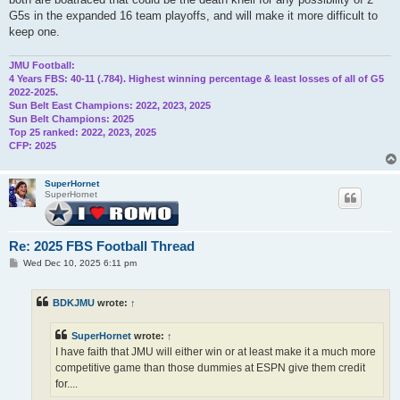
G5s in the expanded 16 team playoffs, and will make it more difficult to
keep one.
JMU Football:
4 Years FBS: 40-11 (.784). Highest winning percentage & least losses of all of G5
2022-2025.
Sun Belt East Champions: 2022, 2023, 2025
Sun Belt Champions: 2025
Top 25 ranked: 2022, 2023, 2025
CFP: 2025
SuperHornet
SuperHornet
Re: 2025 FBS Football Thread
P
Wed Dec 10, 2025 6:11 pm
o
s
t
BDKJMU
wrote:
↑
SuperHornet
wrote:
↑
I have faith that JMU will either win or at least make it a much more
competitive game than those dummies at ESPN give them credit
for....