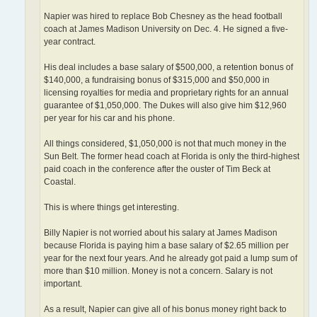
Napier was hired to replace Bob Chesney as the head football
coach at James Madison University on Dec. 4. He signed a five-
year contract.
His deal includes a base salary of $500,000, a retention bonus of
$140,000, a fundraising bonus of $315,000 and $50,000 in
licensing royalties for media and proprietary rights for an annual
guarantee of $1,050,000. The Dukes will also give him $12,960
per year for his car and his phone.
All things considered, $1,050,000 is not that much money in the
Sun Belt. The former head coach at Florida is only the third-highest
paid coach in the conference after the ouster of Tim Beck at
Coastal.
This is where things get interesting.
Billy Napier is not worried about his salary at James Madison
because Florida is paying him a base salary of $2.65 million per
year for the next four years. And he already got paid a lump sum of
more than $10 million. Money is not a concern. Salary is not
important.
As a result, Napier can give all of his bonus money right back to