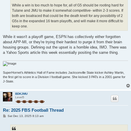
While a win is too much to hope for, all of G5 should be rooting hard for
Tulane and JMU to make it somewhat competitive- within 2-3 scores. If
both are boatraced that could be the death knell for any possibility of 2
G5s in the expanded 16 team playoffs, and will make it more difficult to
keep one.
While it wasn't a playoff game, ESPN has collectively either forgotten
about APP-MI, or they're trying their hardest to purge it from their brain
housing groups. Defining out the upset is a horrible idea, IMO. There was
a Yahoo Sports article this week essentially positing the same thing.
SuperHornet's Athletics Hall of Fame includes Jacksonville State kicker Ashley Martin,
the first girl to score in a Division I football game. She kicked 3 PATs in a 2001 game for
J-State.
BDKJMU
Level5
Re: 2025 FBS Football Thread
P
Sat Dec 13, 2025 8:13 am
o
s
t