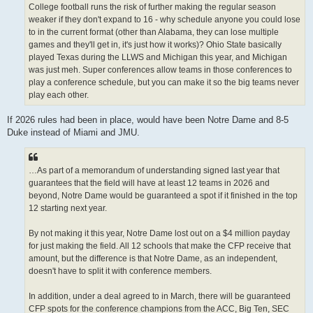
College football runs the risk of further making the regular season
weaker if they don't expand to 16 - why schedule anyone you could lose
to in the current format (other than Alabama, they can lose multiple
games and they'll get in, it's just how it works)? Ohio State basically
played Texas during the LLWS and Michigan this year, and Michigan
was just meh. Super conferences allow teams in those conferences to
play a conference schedule, but you can make it so the big teams never
play each other.
If 2026 rules had been in place, would have been Notre Dame and 8-5
Duke instead of Miami and JMU.
…As part of a memorandum of understanding signed last year that
guarantees that the field will have at least 12 teams in 2026 and
beyond, Notre Dame would be guaranteed a spot if it finished in the top
12 starting next year.
By not making it this year, Notre Dame lost out on a $4 million payday
for just making the field. All 12 schools that make the CFP receive that
amount, but the difference is that Notre Dame, as an independent,
doesn't have to split it with conference members.
In addition, under a deal agreed to in March, there will be guaranteed
CFP spots for the conference champions from the ACC, Big Ten, SEC