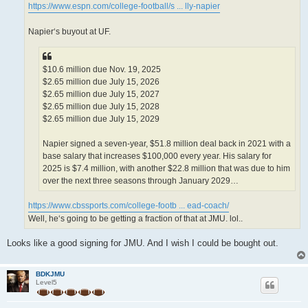
https://www.espn.com/college-football/s ... lly-napier
Napier‘s buyout at UF.
$10.6 million due Nov. 19, 2025
$2.65 million due July 15, 2026
$2.65 million due July 15, 2027
$2.65 million due July 15, 2028
$2.65 million due July 15, 2029
Napier signed a seven-year, $51.8 million deal back in 2021 with a
base salary that increases $100,000 every year. His salary for
2025 is $7.4 million, with another $22.8 million that was due to him
over the next three seasons through January 2029…
https://www.cbssports.com/college-footb ... ead-coach/
Well, he‘s going to be getting a fraction of that at JMU. lol..
Looks like a good signing for JMU. And I wish I could be bought out.
BDKJMU
Level5