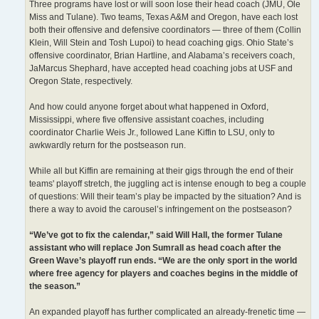
Three programs have lost or will soon lose their head coach (JMU, Ole
Miss and Tulane). Two teams, Texas A&M and Oregon, have each lost
both their offensive and defensive coordinators — three of them (Collin
Klein, Will Stein and Tosh Lupoi) to head coaching gigs. Ohio State’s
offensive coordinator, Brian Hartline, and Alabama’s receivers coach,
JaMarcus Shephard, have accepted head coaching jobs at USF and
Oregon State, respectively.
And how could anyone forget about what happened in Oxford,
Mississippi, where five offensive assistant coaches, including
coordinator Charlie Weis Jr., followed Lane Kiffin to LSU, only to
awkwardly return for the postseason run.
While all but Kiffin are remaining at their gigs through the end of their
teams' playoff stretch, the juggling act is intense enough to beg a couple
of questions: Will their team’s play be impacted by the situation? And is
there a way to avoid the carousel’s infringement on the postseason?
“We’ve got to fix the calendar,” said Will Hall, the former Tulane
assistant who will replace Jon Sumrall as head coach after the
Green Wave’s playoff run ends. “We are the only sport in the world
where free agency for players and coaches begins in the middle of
the season.”
An expanded playoff has further complicated an already-frenetic time —