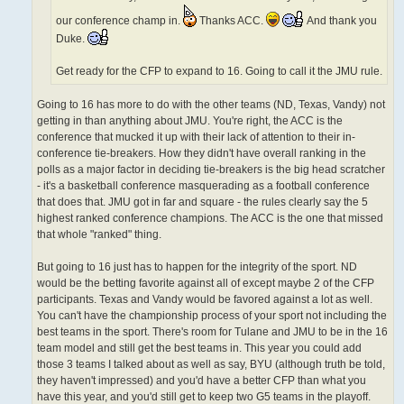
our conference champ in.
Thanks ACC.
And thank you
Duke.
Get ready for the CFP to expand to 16. Going to call it the JMU rule.
Going to 16 has more to do with the other teams (ND, Texas, Vandy) not
getting in than anything about JMU. You're right, the ACC is the
conference that mucked it up with their lack of attention to their in-
conference tie-breakers. How they didn't have overall ranking in the
polls as a major factor in deciding tie-breakers is the big head scratcher
- it's a basketball conference masquerading as a football conference
that does that. JMU got in far and square - the rules clearly say the 5
highest ranked conference champions. The ACC is the one that missed
that whole "ranked" thing.
But going to 16 just has to happen for the integrity of the sport. ND
would be the betting favorite against all of except maybe 2 of the CFP
participants. Texas and Vandy would be favored against a lot as well.
You can't have the championship process of your sport not including the
best teams in the sport. There's room for Tulane and JMU to be in the 16
team model and still get the best teams in. This year you could add
those 3 teams I talked about as well as say, BYU (although truth be told,
they haven't impressed) and you'd have a better CFP than what you
have this year, and you'd still get to keep two G5 teams in the playoff.