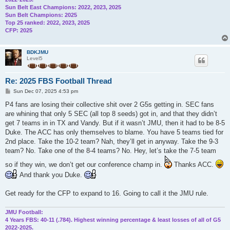
Sun Belt East Champions: 2022, 2023, 2025
Sun Belt Champions: 2025
Top 25 ranked: 2022, 2023, 2025
CFP: 2025
BDKJMU
Level5
Re: 2025 FBS Football Thread
P
Sun Dec 07, 2025 4:53 pm
o
s
P4 fans are losing their collective shit over 2 G5s getting in. SEC fans
t
are whining that only 5 SEC (all top 8 seeds) got in, and that they didn’t
get 7 teams in in TX and Vandy. But if it wasn’t JMU, then it had to be 8-5
Duke. The ACC has only themselves to blame. You have 5 teams tied for
2nd place. Take the 10-2 team? Nah, they’ll get in anyway. Take the 9-3
team? No. Take one of the 8-4 teams? No. Hey, let’s take the 7-5 team
so if they win, we don’t get our conference champ in.
Thanks ACC.
And thank you Duke.
Get ready for the CFP to expand to 16. Going to call it the JMU rule.
JMU Football:
4 Years FBS: 40-11 (.784). Highest winning percentage & least losses of all of G5
2022-2025.