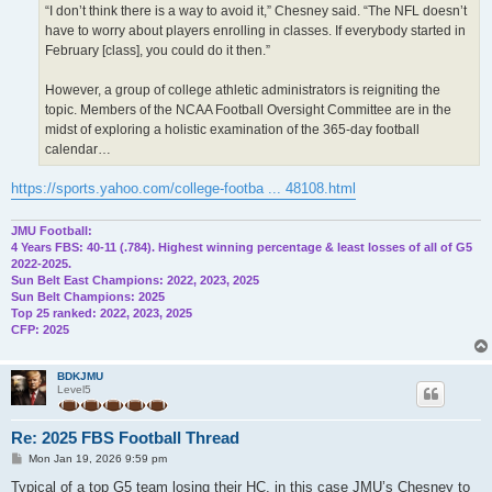
“I don’t think there is a way to avoid it,” Chesney said. “The NFL doesn’t
have to worry about players enrolling in classes. If everybody started in
February [class], you could do it then.”
However, a group of college athletic administrators is reigniting the
topic. Members of the NCAA Football Oversight Committee are in the
midst of exploring a holistic examination of the 365-day football
calendar…
https://sports.yahoo.com/college-footba ... 48108.html
JMU Football:
4 Years FBS: 40-11 (.784). Highest winning percentage & least losses of all of G5
2022-2025.
Sun Belt East Champions: 2022, 2023, 2025
Sun Belt Champions: 2025
Top 25 ranked: 2022, 2023, 2025
CFP: 2025
BDKJMU
Level5
Re: 2025 FBS Football Thread
P
Mon Jan 19, 2026 9:59 pm
o
s
Typical of a top G5 team losing their HC, in this case JMU’s Chesney to