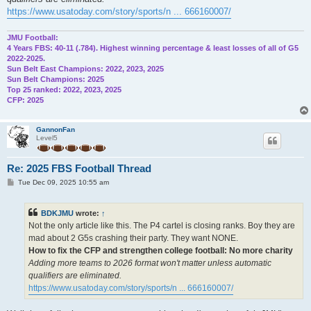
https://www.usatoday.com/story/sports/n ... 666160007/
JMU Football:
4 Years FBS: 40-11 (.784). Highest winning percentage & least losses of all of G5
2022-2025.
Sun Belt East Champions: 2022, 2023, 2025
Sun Belt Champions: 2025
Top 25 ranked: 2022, 2023, 2025
CFP: 2025
GannonFan
Level5
Re: 2025 FBS Football Thread
P
Tue Dec 09, 2025 10:55 am
o
s
t
BDKJMU
wrote:
↑
Not the only article like this. The P4 cartel is closing ranks. Boy they are
mad about 2 G5s crashing their party. They want NONE.
How to fix the CFP and strengthen college football: No more charity
Adding more teams to 2026 format won't matter unless automatic
qualifiers are eliminated.
https://www.usatoday.com/story/sports/n ... 666160007/