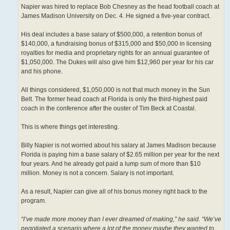
Napier was hired to replace Bob Chesney as the head football coach at
James Madison University on Dec. 4. He signed a five-year contract.
His deal includes a base salary of $500,000, a retention bonus of
$140,000, a fundraising bonus of $315,000 and $50,000 in licensing
royalties for media and proprietary rights for an annual guarantee of
$1,050,000. The Dukes will also give him $12,960 per year for his car
and his phone.
All things considered, $1,050,000 is not that much money in the Sun
Belt. The former head coach at Florida is only the third-highest paid
coach in the conference after the ouster of Tim Beck at Coastal.
This is where things get interesting.
Billy Napier is not worried about his salary at James Madison because
Florida is paying him a base salary of $2.65 million per year for the next
four years. And he already got paid a lump sum of more than $10
million. Money is not a concern. Salary is not important.
As a result, Napier can give all of his bonus money right back to the
program.
“I’ve made more money than I ever dreamed of making,” he said. “We’ve
negotiated a scenario where a lot of the money maybe they wanted to