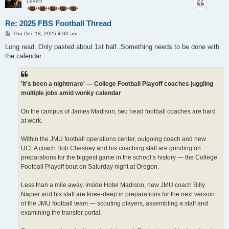
Level5
Re: 2025 FBS Football Thread
P
Thu Dec 18, 2025 4:00 am
o
s
Long read. Only pasted about 1st half..Something needs to be done with
t
the calendar..
'It's been a nightmare' — College Football Playoff coaches juggling
multiple jobs amid wonky calendar
On the campus of James Madison, two head football coaches are hard
at work.
Within the JMU football operations center, outgoing coach and new
UCLA coach Bob Chesney and his coaching staff are grinding on
preparations for the biggest game in the school’s history — the College
Football Playoff bout on Saturday night at Oregon.
Less than a mile away, inside Hotel Madison, new JMU coach Billy
Napier and his staff are knee-deep in preparations for the next version
of the JMU football team — scouting players, assembling a staff and
examining the transfer portal.