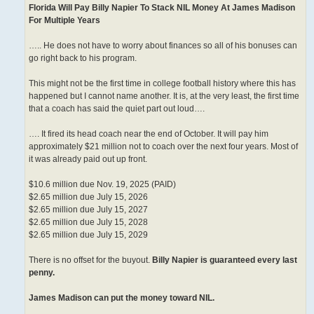
Florida Will Pay Billy Napier To Stack NIL Money At James Madison
For Multiple Years
….. He does not have to worry about finances so all of his bonuses can
go right back to his program.
This might not be the first time in college football history where this has
happened but I cannot name another. It is, at the very least, the first time
that a coach has said the quiet part out loud….
…. It fired its head coach near the end of October. It will pay him
approximately $21 million not to coach over the next four years. Most of
it was already paid out up front.
$10.6 million due Nov. 19, 2025 (PAID)
$2.65 million due July 15, 2026
$2.65 million due July 15, 2027
$2.65 million due July 15, 2028
$2.65 million due July 15, 2029
There is no offset for the buyout.
Billy Napier is guaranteed every last
penny.
James Madison can put the money toward NIL.