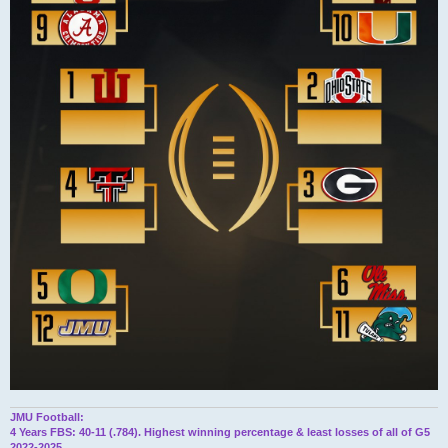
JMU Football:
4 Years FBS: 40-11 (.784). Highest winning percentage & least losses of all of G5
2022-2025.