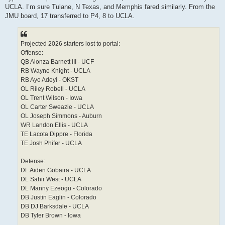
t
UCLA. I’m sure Tulane, N Texas, and Memphis fared similarly. From the
JMU board, 17 transferred to P4, 8 to UCLA.
Projected 2026 starters lost to portal:
Offense:
QB Alonza Barnett III - UCF
RB Wayne Knight - UCLA
RB Ayo Adeyi - OKST
OL Riley Robell - UCLA
OL Trent Wilson - Iowa
OL Carter Sweazie - UCLA
OL Joseph Simmons - Auburn
WR Landon Ellis - UCLA
TE Lacota Dippre - Florida
TE Josh Phifer - UCLA
Defense:
DL Aiden Gobaira - UCLA
DL Sahir West - UCLA
DL Manny Ezeogu - Colorado
DB Justin Eaglin - Colorado
DB DJ Barksdale - UCLA
DB Tyler Brown - Iowa