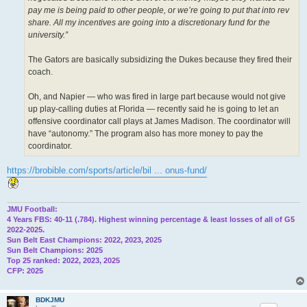
pay me is being paid to other people, or we’re going to put that into rev
share. All my incentives are going into a discretionary fund for the
university.”
The Gators are basically subsidizing the Dukes because they fired their
coach.
Oh, and Napier — who was fired in large part because would not give
up play-calling duties at Florida — recently said he is going to let an
offensive coordinator call plays at James Madison. The coordinator will
have “autonomy.” The program also has more money to pay the
coordinator.
https://brobible.com/sports/article/bil ... onus-fund/
JMU Football:
4 Years FBS: 40-11 (.784). Highest winning percentage & least losses of all of G5
2022-2025.
Sun Belt East Champions: 2022, 2023, 2025
Sun Belt Champions: 2025
Top 25 ranked: 2022, 2023, 2025
CFP: 2025
BDKJMU