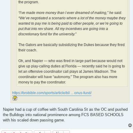
the program.
“I’ve made more money than I ever dreamed of making,” he said.
“We’ve negotiated a scenario where a lot of the money maybe they
wanted to pay me is being paid to other people, or we’re going to
put that into rev share. All my incentives are going into a
discretionary fund for the university.”
The Gators are basically subsidizing the Dukes because they fired
their coach.
Oh, and Napier — who was fired in large part because would not
give up play-calling duties at Florida — recently said he is going to
let an offensive coordinator call plays at James Madison. The
coordinator will have “autonomy.” The program also has more
money to pay the coordinator.
https://brobible.com/sports/article/bil ... onus-fund/
Napier had a cup of coffee with South Carolina St as the OC and pushed
the Bulldogs into national prominence among FCS BASED SCHOOLS
with his scaled down passing game.