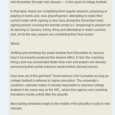
mid-November through mid-January — in the sport of college football.
In that span, teams are completing their regular seasons; preparing or
playing in bowls and, now, playoff games; attempting to retain their
current roster while signing a new class during the December early
signing period; scouring the transfer portal (i.e. tampering) to prepare for
its opening in January; hiring, firing and attempting to retain coaches;
and, oh by the way, players are completing their final exams.
Whew.
Shifting and shrinking the portal window from December to January
hasn’t necessarily produced the desired effect. In fact, the coaching
hiring cycle has accelerated faster than ever and players are already
announcing their portal entrance weeks before January arrives.
How does all of this get fixed? Some believe it isn’t possible as long as
college football is tethered to higher education. The university’s
academic calendar makes it virtually impossible to structure college
football in the same way as the NFL, where free agency and coaching
transitions mostly unfold after the playoffs.
Most spring semesters begin in the middle of the playoffs in early to mid-
January.