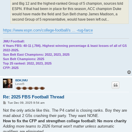
and Big 12 and the highest-ranked Group of 5 champion, sources told
ESPN. If that had been in place for this season, ACC champion Duke
would have made the field and Sun Belt champ James Madison, a
second Group of 5 representative, would have been left out...
https://www.espn.com/college-football/s ... -rug-farce
JMU Football:
4 Years FBS: 40-11 (.784). Highest winning percentage & least losses of all of G5
2022-2025.
Sun Belt East Champions: 2022, 2023, 2025
Sun Belt Champions: 2025
Top 25 ranked: 2022, 2023, 2025
CFP: 2025
BDKJMU
Level5
Re: 2025 FBS Football Thread
P
Tue Dec 09, 2025 9:54 am
o
s
Not the only article like this. The P4 cartel is closing ranks. Boy they are
t
mad about 2 G5s crashing their party. They want NONE.
How to fix the CFP and strengthen college football: No more charity
Adding more teams to 2026 format won't matter unless automatic
qualifiers are eliminated.