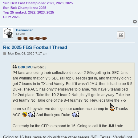
Sun Belt East Champions: 2022, 2023, 2025
Sun Belt Champions: 2025
Top 25 ranked: 2022, 2023, 2025
CFP: 2025
GannonFan
Level5
Re: 2025 FBS Football Thread
P
Mon Dec 08, 2025 7:17 am
o
s
t
BDKJMU
wrote:
↑
P4 fans are losing their collective shit over 2 G5s getting in. SEC fans
are whining that only 5 SEC (all top 8 seeds) got in, and that they didn’t
get 7 teams in in TX and Vandy. But if it wasn’t JMU, then it had to be 8-5
Duke. The ACC has only themselves to blame. You have 5 teams tied
for 2nd place. Take the 10-2 team? Nah, they’ll get in anyway. Take the
9-3 team? No. Take one of the 8-4 teams? No. Hey, let’s take the 7-5
team so if they win, we don’t get our conference champ in.
Thanks
ACC.
And thank you Duke.
Get ready for the CFP to expand to 16. Going to call it the JMU rule.
Going to 16 has more to do with the other teams (ND, Texas, Vandy) not