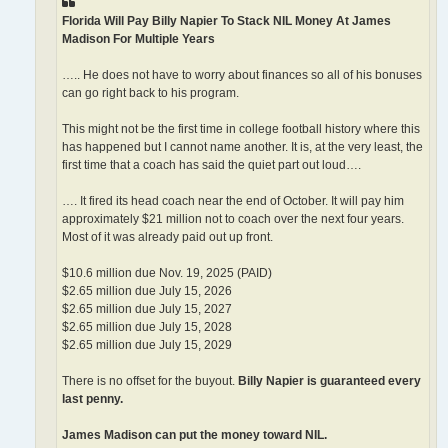
Florida Will Pay Billy Napier To Stack NIL Money At James
Madison For Multiple Years
….. He does not have to worry about finances so all of his bonuses
can go right back to his program.
This might not be the first time in college football history where this
has happened but I cannot name another. It is, at the very least, the
first time that a coach has said the quiet part out loud….
…. It fired its head coach near the end of October. It will pay him
approximately $21 million not to coach over the next four years.
Most of it was already paid out up front.
$10.6 million due Nov. 19, 2025 (PAID)
$2.65 million due July 15, 2026
$2.65 million due July 15, 2027
$2.65 million due July 15, 2028
$2.65 million due July 15, 2029
There is no offset for the buyout.
Billy Napier is guaranteed every
last penny.
James Madison can put the money toward NIL.