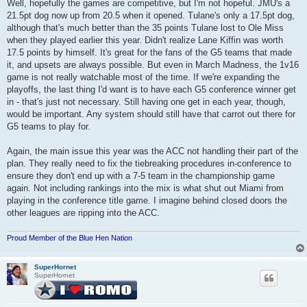
Well, hopefully the games are competitive, but I'm not hopeful. JMU's a
21.5pt dog now up from 20.5 when it opened. Tulane's only a 17.5pt dog,
although that's much better than the 35 points Tulane lost to Ole Miss
when they played earlier this year. Didn't realize Lane Kiffin was worth
17.5 points by himself. It's great for the fans of the G5 teams that made
it, and upsets are always possible. But even in March Madness, the 1v16
game is not really watchable most of the time. If we're expanding the
playoffs, the last thing I'd want is to have each G5 conference winner get
in - that's just not necessary. Still having one get in each year, though,
would be important. Any system should still have that carrot out there for
G5 teams to play for.
Again, the main issue this year was the ACC not handling their part of the
plan. They really need to fix the tiebreaking procedures in-conference to
ensure they don't end up with a 7-5 team in the championship game
again. Not including rankings into the mix is what shut out Miami from
playing in the conference title game. I imagine behind closed doors the
other leagues are ripping into the ACC.
Proud Member of the Blue Hen Nation
SuperHornet
SuperHornet