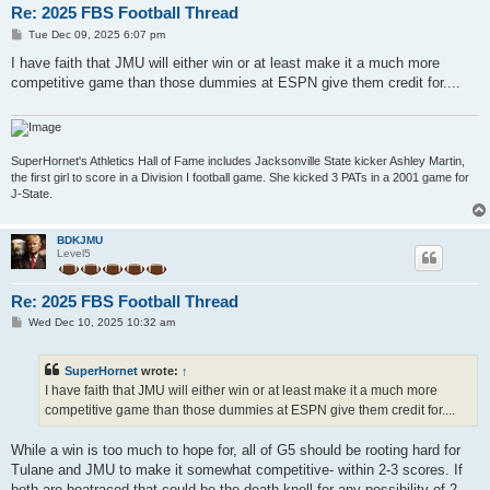
Re: 2025 FBS Football Thread
P
Tue Dec 09, 2025 6:07 pm
o
s
I have faith that JMU will either win or at least make it a much more
t
competitive game than those dummies at ESPN give them credit for....
SuperHornet's Athletics Hall of Fame includes Jacksonville State kicker Ashley Martin,
the first girl to score in a Division I football game. She kicked 3 PATs in a 2001 game for
J-State.
BDKJMU
Level5
Re: 2025 FBS Football Thread
P
Wed Dec 10, 2025 10:32 am
o
s
t
SuperHornet
wrote:
↑
I have faith that JMU will either win or at least make it a much more
competitive game than those dummies at ESPN give them credit for....
While a win is too much to hope for, all of G5 should be rooting hard for
Tulane and JMU to make it somewhat competitive- within 2-3 scores. If
both are boatraced that could be the death knell for any possibility of 2