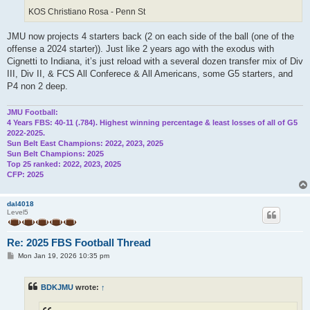
KOS Christiano Rosa - Penn St
JMU now projects 4 starters back (2 on each side of the ball (one of the
offense a 2024 starter)). Just like 2 years ago with the exodus with
Cignetti to Indiana, it’s just reload with a several dozen transfer mix of Div
III, Div II, & FCS All Conferece & All Americans, some G5 starters, and
P4 non 2 deep.
JMU Football:
4 Years FBS: 40-11 (.784). Highest winning percentage & least losses of all of G5
2022-2025.
Sun Belt East Champions: 2022, 2023, 2025
Sun Belt Champions: 2025
Top 25 ranked: 2022, 2023, 2025
CFP: 2025
dal4018
Level5
Re: 2025 FBS Football Thread
P
Mon Jan 19, 2026 10:35 pm
o
s
t
BDKJMU
wrote:
↑