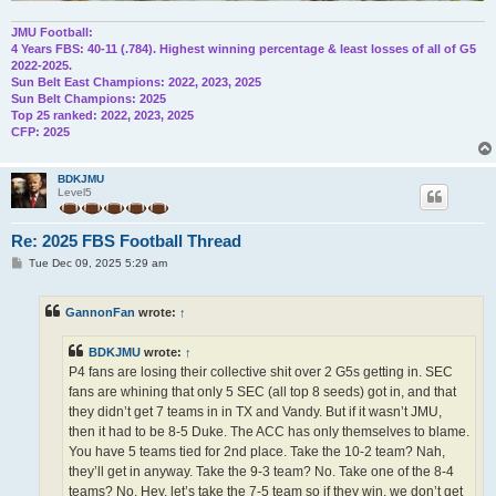
JMU Football:
4 Years FBS: 40-11 (.784). Highest winning percentage & least losses of all of G5
2022-2025.
Sun Belt East Champions: 2022, 2023, 2025
Sun Belt Champions: 2025
Top 25 ranked: 2022, 2023, 2025
CFP: 2025
BDKJMU
Level5
Re: 2025 FBS Football Thread
P
Tue Dec 09, 2025 5:29 am
o
s
t
GannonFan
wrote:
↑
BDKJMU
wrote:
↑
P4 fans are losing their collective shit over 2 G5s getting in. SEC
fans are whining that only 5 SEC (all top 8 seeds) got in, and that
they didn’t get 7 teams in in TX and Vandy. But if it wasn’t JMU,
then it had to be 8-5 Duke. The ACC has only themselves to blame.
You have 5 teams tied for 2nd place. Take the 10-2 team? Nah,
they’ll get in anyway. Take the 9-3 team? No. Take one of the 8-4
teams? No. Hey, let’s take the 7-5 team so if they win, we don’t get