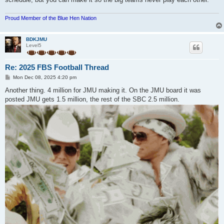
Proud Member of the Blue Hen Nation
BDKJMU
Level5
Re: 2025 FBS Football Thread
P
Mon Dec 08, 2025 4:20 pm
o
s
Another thing. 4 million for JMU making it. On the JMU board it was
t
posted JMU gets 1.5 million, the rest of the SBC 2.5 million.