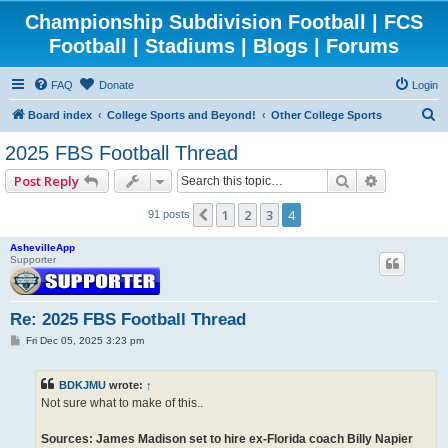
Championship Subdivision Football | FCS
Football | Stadiums | Blogs | Forums
FAQ
Donate
Login
S
Board index
College Sports and Beyond!
Other College Sports
e
2025 FBS Football Thread
a
Search
Advanced 
Post Reply
r
c
1
2
3
4
Previous
91 posts
h
AshevilleApp
Supporter
Re: 2025 FBS Football Thread
P
Fri Dec 05, 2025 3:23 pm
o
s
t
BDKJMU
wrote:
↑
Not sure what to make of this..
Sources: James Madison set to hire ex-Florida coach Billy Napier