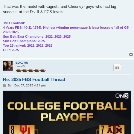
That was the model with Cignetti and Chesney- guys who had big
success at the Div II & FCS levels.
JMU Football:
4 Years FBS: 40-11 (.784). Highest winning percentage & least losses of all of G5
2022-2025.
Sun Belt East Champions: 2022, 2023, 2025
Sun Belt Champions: 2025
Top 25 ranked: 2022, 2023, 2025
CFP: 2025
BDKJMU
Level5
Re: 2025 FBS Football Thread
P
Sun Dec 07, 2025 4:24 pm
o
s
t