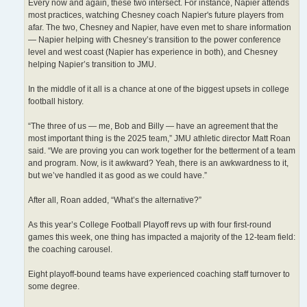
Every now and again, these two intersect. For instance, Napier attends
most practices, watching Chesney coach Napier's future players from
afar. The two, Chesney and Napier, have even met to share information
— Napier helping with Chesney’s transition to the power conference
level and west coast (Napier has experience in both), and Chesney
helping Napier’s transition to JMU.
In the middle of it all is a chance at one of the biggest upsets in college
football history.
“The three of us — me, Bob and Billy — have an agreement that the
most important thing is the 2025 team,” JMU athletic director Matt Roan
said. “We are proving you can work together for the betterment of a team
and program. Now, is it awkward? Yeah, there is an awkwardness to it,
but we’ve handled it as good as we could have.”
After all, Roan added, “What’s the alternative?”
As this year’s College Football Playoff revs up with four first-round
games this week, one thing has impacted a majority of the 12-team field:
the coaching carousel.
Eight playoff-bound teams have experienced coaching staff turnover to
some degree.