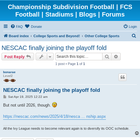
Championship Subdivision Football | FCS
Football | Stadiums | Blogs | Forums
FAQ
Donate
Login
S
Board index
College Sports and Beyond!
Other College Sports
e
NESCAC finally joining the playoff fold
a
Search
Advanced 
Post Reply
r
1 post • Page
1
of
1
c
bonarae
h
Level2
NESCAC finally joining the playoff fold
P
Sat Apr 19, 2025 12:22 am
o
s
But not until 2026, though.
t
https://nescac.com/news/2025/4/18/nesca ... nship.aspx
All the Ivy League needs to become relevant again is to diversify its OOC schedule.