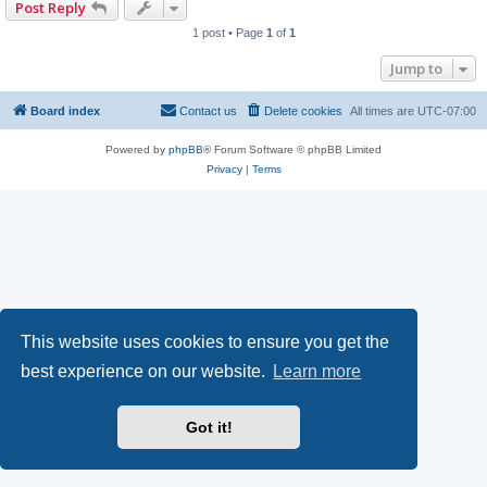
Post Reply
1 post • Page
1
of
1
Jump to
Board index
Contact us
Delete cookies
All times are
UTC-07:00
Powered by
phpBB
® Forum Software © phpBB Limited
Privacy
|
Terms
This website uses cookies to ensure you get the
best experience on our website.
Learn more
Got it!