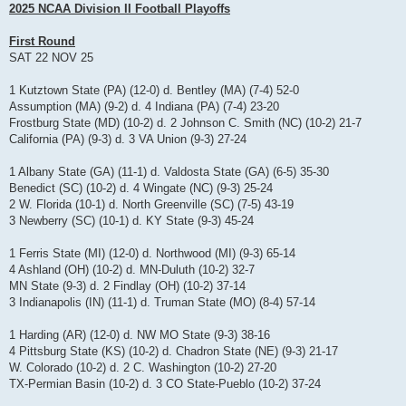
s
2025 NCAA Division II Football Playoffs
t
First Round
SAT 22 NOV 25
1 Kutztown State (PA) (12-0) d. Bentley (MA) (7-4) 52-0
Assumption (MA) (9-2) d. 4 Indiana (PA) (7-4) 23-20
Frostburg State (MD) (10-2) d. 2 Johnson C. Smith (NC) (10-2) 21-7
California (PA) (9-3) d. 3 VA Union (9-3) 27-24
1 Albany State (GA) (11-1) d. Valdosta State (GA) (6-5) 35-30
Benedict (SC) (10-2) d. 4 Wingate (NC) (9-3) 25-24
2 W. Florida (10-1) d. North Greenville (SC) (7-5) 43-19
3 Newberry (SC) (10-1) d. KY State (9-3) 45-24
1 Ferris State (MI) (12-0) d. Northwood (MI) (9-3) 65-14
4 Ashland (OH) (10-2) d. MN-Duluth (10-2) 32-7
MN State (9-3) d. 2 Findlay (OH) (10-2) 37-14
3 Indianapolis (IN) (11-1) d. Truman State (MO) (8-4) 57-14
1 Harding (AR) (12-0) d. NW MO State (9-3) 38-16
4 Pittsburg State (KS) (10-2) d. Chadron State (NE) (9-3) 21-17
W. Colorado (10-2) d. 2 C. Washington (10-2) 27-20
TX-Permian Basin (10-2) d. 3 CO State-Pueblo (10-2) 37-24