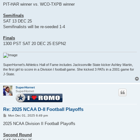
PIT-HAR winner vs. WCO-TXPB winner
Semifinals
SAT 13 DEC 25
Semifinalists will be re-seeded 1-4
Finals
1300 PST SAT 20 DEC 25 ESPN2
SuperHornet's Athletics Hall of Fame includes Jacksonville State kicker Ashley Martin,
the first girl to score in a Division I football game. She kicked 3 PATs in a 2001 game for
J-State.
SuperHornet
SuperHornet
Re: 2025 NCAA D-II Football Playoffs
P
Mon Dec 01, 2025 6:49 pm
o
s
2025 NCAA Division II Football Playoffs
t
Second Round