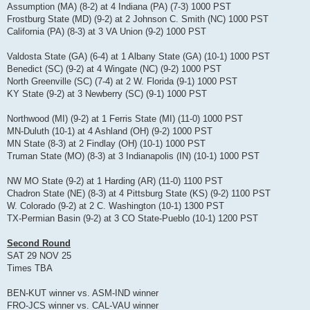
Assumption (MA) (8-2) at 4 Indiana (PA) (7-3) 1000 PST
Frostburg State (MD) (9-2) at 2 Johnson C. Smith (NC) 1000 PST
California (PA) (8-3) at 3 VA Union (9-2) 1000 PST
Valdosta State (GA) (6-4) at 1 Albany State (GA) (10-1) 1000 PST
Benedict (SC) (9-2) at 4 Wingate (NC) (9-2) 1000 PST
North Greenville (SC) (7-4) at 2 W. Florida (9-1) 1000 PST
KY State (9-2) at 3 Newberry (SC) (9-1) 1000 PST
Northwood (MI) (9-2) at 1 Ferris State (MI) (11-0) 1000 PST
MN-Duluth (10-1) at 4 Ashland (OH) (9-2) 1000 PST
MN State (8-3) at 2 Findlay (OH) (10-1) 1000 PST
Truman State (MO) (8-3) at 3 Indianapolis (IN) (10-1) 1000 PST
NW MO State (9-2) at 1 Harding (AR) (11-0) 1100 PST
Chadron State (NE) (8-3) at 4 Pittsburg State (KS) (9-2) 1100 PST
W. Colorado (9-2) at 2 C. Washington (10-1) 1300 PST
TX-Permian Basin (9-2) at 3 CO State-Pueblo (10-1) 1200 PST
Second Round
SAT 29 NOV 25
Times TBA
BEN-KUT winner vs. ASM-IND winner
FRO-JCS winner vs. CAL-VAU winner