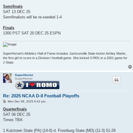
Semifinals
SAT 13 DEC 25
Semifinalists will be re-seeded 1-4
Finals
1300 PST SAT 20 DEC 25 ESPN
SuperHornet's Athletics Hall of Fame includes Jacksonville State kicker Ashley Martin,
the first girl to score in a Division I football game. She kicked 3 PATs in a 2001 game for
J-State.
SuperHornet
SuperHornet
Re: 2025 NCAA D-II Football Playoffs
P
Mon Dec 08, 2025 6:42 pm
o
s
Quarterfinals
t
SAT 06 DEC 25
Times TBA
1 Kutztown State (PA) (14-0) d. Frostburg State (MD) (11-3) 51-29