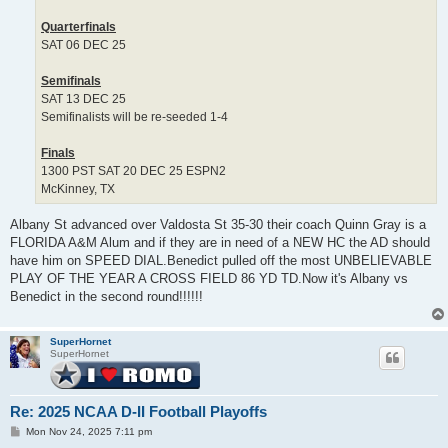
Quarterfinals
SAT 06 DEC 25
Semifinals
SAT 13 DEC 25
Semifinalists will be re-seeded 1-4
Finals
1300 PST SAT 20 DEC 25 ESPN2
McKinney, TX
Albany St advanced over Valdosta St 35-30 their coach Quinn Gray is a
FLORIDA A&M Alum and if they are in need of a NEW HC the AD should
have him on SPEED DIAL.Benedict pulled off the most UNBELIEVABLE
PLAY OF THE YEAR A CROSS FIELD 86 YD TD.Now it's Albany vs
Benedict in the second round!!!!!!
SuperHornet
SuperHornet
Re: 2025 NCAA D-II Football Playoffs
P
Mon Nov 24, 2025 7:11 pm
o