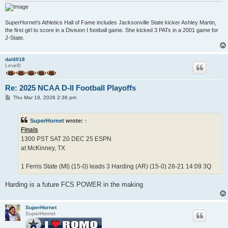
SuperHornet's Athletics Hall of Fame includes Jacksonville State kicker Ashley Martin,
the first girl to score in a Division I football game. She kicked 3 PATs in a 2001 game for
J-State.
dal4018
Level5
Re: 2025 NCAA D-II Football Playoffs
P
Thu Mar 19, 2026 2:36 pm
o
s
t
SuperHornet
wrote:
↑
Finals
1300 PST SAT 20 DEC 25 ESPN
at McKinney, TX
1 Ferris State (MI) (15-0) leads 3 Harding (AR) (15-0) 28-21 14:09 3Q
Harding is a future FCS POWER in the making
SuperHornet
SuperHornet