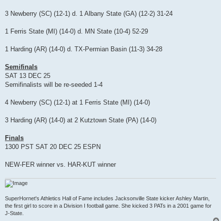
3 Newberry (SC) (12-1) d. 1 Albany State (GA) (12-2) 31-24
1 Ferris State (MI) (14-0) d. MN State (10-4) 52-29
1 Harding (AR) (14-0) d. TX-Permian Basin (11-3) 34-28
Semifinals
SAT 13 DEC 25
Semifinalists will be re-seeded 1-4
4 Newberry (SC) (12-1) at 1 Ferris State (MI) (14-0)
3 Harding (AR) (14-0) at 2 Kutztown State (PA) (14-0)
Finals
1300 PST SAT 20 DEC 25 ESPN
NEW-FER winner vs. HAR-KUT winner
SuperHornet's Athletics Hall of Fame includes Jacksonville State kicker Ashley Martin,
the first girl to score in a Division I football game. She kicked 3 PATs in a 2001 game for
J-State.