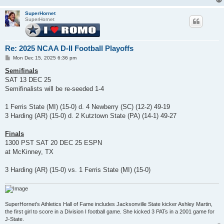
SuperHornet
SuperHornet
Re: 2025 NCAA D-II Football Playoffs
P
Mon Dec 15, 2025 6:36 pm
o
s
Semifinals
t
SAT 13 DEC 25
Semifinalists will be re-seeded 1-4
1 Ferris State (MI) (15-0) d. 4 Newberry (SC) (12-2) 49-19
3 Harding (AR) (15-0) d. 2 Kutztown State (PA) (14-1) 49-27
Finals
1300 PST SAT 20 DEC 25 ESPN
at McKinney, TX
3 Harding (AR) (15-0) vs. 1 Ferris State (MI) (15-0)
SuperHornet's Athletics Hall of Fame includes Jacksonville State kicker Ashley Martin,
the first girl to score in a Division I football game. She kicked 3 PATs in a 2001 game for
J-State.