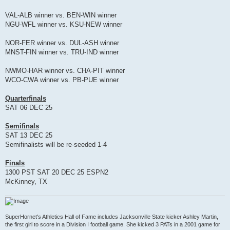
VAL-ALB winner vs. BEN-WIN winner
NGU-WFL winner vs. KSU-NEW winner
NOR-FER winner vs. DUL-ASH winner
MNST-FIN winner vs. TRU-IND winner
NWMO-HAR winner vs. CHA-PIT winner
WCO-CWA winner vs. PB-PUE winner
Quarterfinals
SAT 06 DEC 25
Semifinals
SAT 13 DEC 25
Semifinalists will be re-seeded 1-4
Finals
1300 PST SAT 20 DEC 25 ESPN2
McKinney, TX
SuperHornet's Athletics Hall of Fame includes Jacksonville State kicker Ashley Martin,
the first girl to score in a Division I football game. She kicked 3 PATs in a 2001 game for