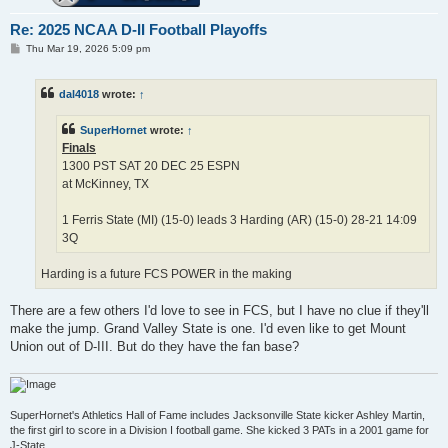
Re: 2025 NCAA D-II Football Playoffs
P
Thu Mar 19, 2026 5:09 pm
o
s
t
dal4018
wrote:
↑
SuperHornet
wrote:
↑
Finals
1300 PST SAT 20 DEC 25 ESPN
at McKinney, TX
1 Ferris State (MI) (15-0) leads 3 Harding (AR) (15-0) 28-21 14:09
3Q
Harding is a future FCS POWER in the making
There are a few others I'd love to see in FCS, but I have no clue if they'll
make the jump. Grand Valley State is one. I'd even like to get Mount
Union out of D-III. But do they have the fan base?
SuperHornet's Athletics Hall of Fame includes Jacksonville State kicker Ashley Martin,
the first girl to score in a Division I football game. She kicked 3 PATs in a 2001 game for
J-State.