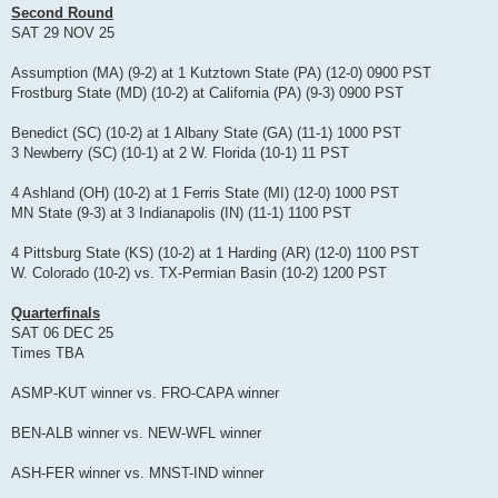
Second Round
SAT 29 NOV 25
Assumption (MA) (9-2) at 1 Kutztown State (PA) (12-0) 0900 PST
Frostburg State (MD) (10-2) at California (PA) (9-3) 0900 PST
Benedict (SC) (10-2) at 1 Albany State (GA) (11-1) 1000 PST
3 Newberry (SC) (10-1) at 2 W. Florida (10-1) 11 PST
4 Ashland (OH) (10-2) at 1 Ferris State (MI) (12-0) 1000 PST
MN State (9-3) at 3 Indianapolis (IN) (11-1) 1100 PST
4 Pittsburg State (KS) (10-2) at 1 Harding (AR) (12-0) 1100 PST
W. Colorado (10-2) vs. TX-Permian Basin (10-2) 1200 PST
Quarterfinals
SAT 06 DEC 25
Times TBA
ASMP-KUT winner vs. FRO-CAPA winner
BEN-ALB winner vs. NEW-WFL winner
ASH-FER winner vs. MNST-IND winner