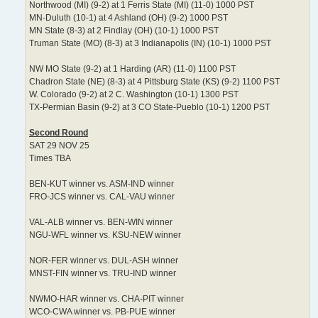
Northwood (MI) (9-2) at 1 Ferris State (MI) (11-0) 1000 PST
MN-Duluth (10-1) at 4 Ashland (OH) (9-2) 1000 PST
MN State (8-3) at 2 Findlay (OH) (10-1) 1000 PST
Truman State (MO) (8-3) at 3 Indianapolis (IN) (10-1) 1000 PST
NW MO State (9-2) at 1 Harding (AR) (11-0) 1100 PST
Chadron State (NE) (8-3) at 4 Pittsburg State (KS) (9-2) 1100 PST
W. Colorado (9-2) at 2 C. Washington (10-1) 1300 PST
TX-Permian Basin (9-2) at 3 CO State-Pueblo (10-1) 1200 PST
Second Round
SAT 29 NOV 25
Times TBA
BEN-KUT winner vs. ASM-IND winner
FRO-JCS winner vs. CAL-VAU winner
VAL-ALB winner vs. BEN-WIN winner
NGU-WFL winner vs. KSU-NEW winner
NOR-FER winner vs. DUL-ASH winner
MNST-FIN winner vs. TRU-IND winner
NWMO-HAR winner vs. CHA-PIT winner
WCO-CWA winner vs. PB-PUE winner