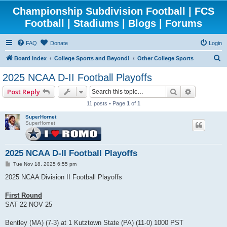
Championship Subdivision Football | FCS
Football | Stadiums | Blogs | Forums
FAQ
Donate
Login
S
Board index
College Sports and Beyond!
Other College Sports
e
2025 NCAA D-II Football Playoffs
a
Search
Advanced 
Post Reply
r
11 posts • Page
1
of
1
c
SuperHornet
h
SuperHornet
2025 NCAA D-II Football Playoffs
P
Tue Nov 18, 2025 6:55 pm
o
s
2025 NCAA Division II Football Playoffs
t
First Round
SAT 22 NOV 25
Bentley (MA) (7-3) at 1 Kutztown State (PA) (11-0) 1000 PST