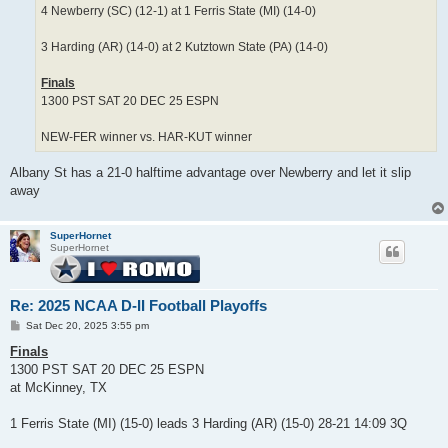
4 Newberry (SC) (12-1) at 1 Ferris State (MI) (14-0)
3 Harding (AR) (14-0) at 2 Kutztown State (PA) (14-0)
Finals
1300 PST SAT 20 DEC 25 ESPN
NEW-FER winner vs. HAR-KUT winner
Albany St has a 21-0 halftime advantage over Newberry and let it slip
away
SuperHornet
SuperHornet
Re: 2025 NCAA D-II Football Playoffs
P
Sat Dec 20, 2025 3:55 pm
o
s
Finals
t
1300 PST SAT 20 DEC 25 ESPN
at McKinney, TX
1 Ferris State (MI) (15-0) leads 3 Harding (AR) (15-0) 28-21 14:09 3Q