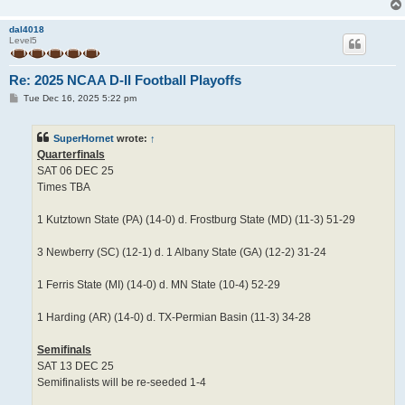
dal4018
Level5
Re: 2025 NCAA D-II Football Playoffs
P
Tue Dec 16, 2025 5:22 pm
o
s
t
SuperHornet
wrote:
↑
Quarterfinals
SAT 06 DEC 25
Times TBA
1 Kutztown State (PA) (14-0) d. Frostburg State (MD) (11-3) 51-29
3 Newberry (SC) (12-1) d. 1 Albany State (GA) (12-2) 31-24
1 Ferris State (MI) (14-0) d. MN State (10-4) 52-29
1 Harding (AR) (14-0) d. TX-Permian Basin (11-3) 34-28
Semifinals
SAT 13 DEC 25
Semifinalists will be re-seeded 1-4