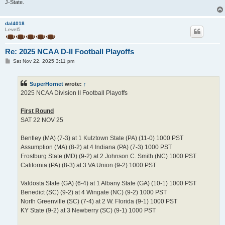
J-State.
dal4018
Level5
Re: 2025 NCAA D-II Football Playoffs
P
Sat Nov 22, 2025 3:11 pm
o
s
t
SuperHornet
wrote:
↑
2025 NCAA Division II Football Playoffs
First Round
SAT 22 NOV 25
Bentley (MA) (7-3) at 1 Kutztown State (PA) (11-0) 1000 PST
Assumption (MA) (8-2) at 4 Indiana (PA) (7-3) 1000 PST
Frostburg State (MD) (9-2) at 2 Johnson C. Smith (NC) 1000 PST
California (PA) (8-3) at 3 VA Union (9-2) 1000 PST
Valdosta State (GA) (6-4) at 1 Albany State (GA) (10-1) 1000 PST
Benedict (SC) (9-2) at 4 Wingate (NC) (9-2) 1000 PST
North Greenville (SC) (7-4) at 2 W. Florida (9-1) 1000 PST
KY State (9-2) at 3 Newberry (SC) (9-1) 1000 PST