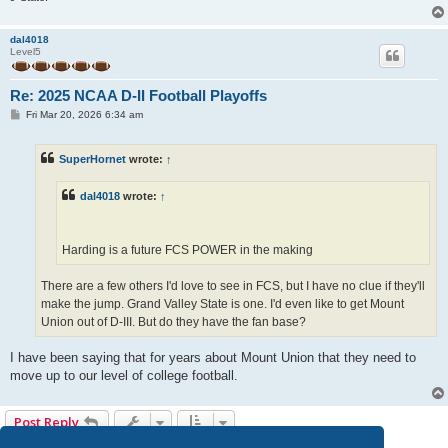
dal4018
Level5
Re: 2025 NCAA D-II Football Playoffs
P
Fri Mar 20, 2026 6:34 am
o
s
t
SuperHornet
wrote:
↑
dal4018
wrote:
↑
Harding is a future FCS POWER in the making
There are a few others I'd love to see in FCS, but I have no clue if they'll
make the jump. Grand Valley State is one. I'd even like to get Mount
Union out of D-III. But do they have the fan base?
I have been saying that for years about Mount Union that they need to
move up to our level of college football.
Post Reply
11 posts • Page
1
of
1