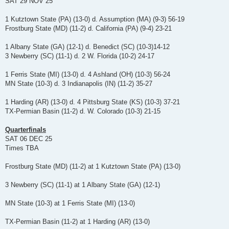
SAT 29 NOV 25
1 Kutztown State (PA) (13-0) d. Assumption (MA) (9-3) 56-19
Frostburg State (MD) (11-2) d. California (PA) (9-4) 23-21
1 Albany State (GA) (12-1) d. Benedict (SC) (10-3)14-12
3 Newberry (SC) (11-1) d. 2 W. Florida (10-2) 24-17
1 Ferris State (MI) (13-0) d. 4 Ashland (OH) (10-3) 56-24
MN State (10-3) d. 3 Indianapolis (IN) (11-2) 35-27
1 Harding (AR) (13-0) d. 4 Pittsburg State (KS) (10-3) 37-21
TX-Permian Basin (11-2) d. W. Colorado (10-3) 21-15
Quarterfinals
SAT 06 DEC 25
Times TBA
Frostburg State (MD) (11-2) at 1 Kutztown State (PA) (13-0)
3 Newberry (SC) (11-1) at 1 Albany State (GA) (12-1)
MN State (10-3) at 1 Ferris State (MI) (13-0)
TX-Permian Basin (11-2) at 1 Harding (AR) (13-0)