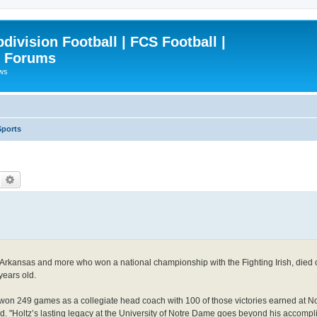
ivision Football | FCS Football |
| Forums
ews
Sports
Search
Advanced search
, Arkansas and more who won a national championship with the Fighting Irish, died
years old.
z won 249 games as a collegiate head coach with 100 of those victories earned at
d. "Holtz’s lasting legacy at the University of Notre Dame goes beyond his accomp