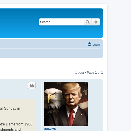
Search
Advanced search
Login
1 post • Page
1
of
1
 on Sunday in
 Notre Dame from 1986
BDKJMU
lishments and