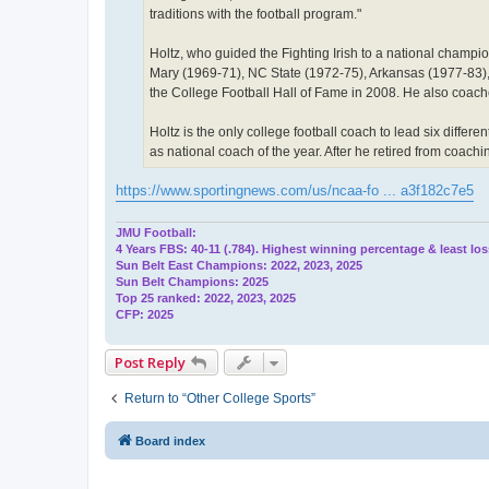
traditions with the football program."
Holtz, who guided the Fighting Irish to a national champ
Mary (1969-71), NC State (1972-75), Arkansas (1977-83)
the College Football Hall of Fame in 2008. He also coach
Holtz is the only college football coach to lead six dif
as national coach of the year. After he retired from coach
https://www.sportingnews.com/us/ncaa-fo ... a3f182c7e5
JMU Football:
4 Years FBS: 40-11 (.784). Highest winning percentage & least los
Sun Belt East Champions: 2022, 2023, 2025
Sun Belt Champions: 2025
Top 25 ranked: 2022, 2023, 2025
CFP: 2025
Post Reply
Return to “Other College Sports”
Board index