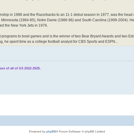
ionship in 1988 and the Razorbacks to an 11-1 debut season in 1977, was the head 
, Minnesota (1984-85), Notre Dame (1986-96) and South Carolina (1999-2004). He
ed the New York Jets in 1976.
ferent programs to bowl games and is the winner of two Bear Bryant Awards and two 
ing, he spent time as a college football analyst for CBS Sports and ESPN...
ses of all of G5 2022-2025.
Powered by
phpBB
® Forum Software © phpBB Limited