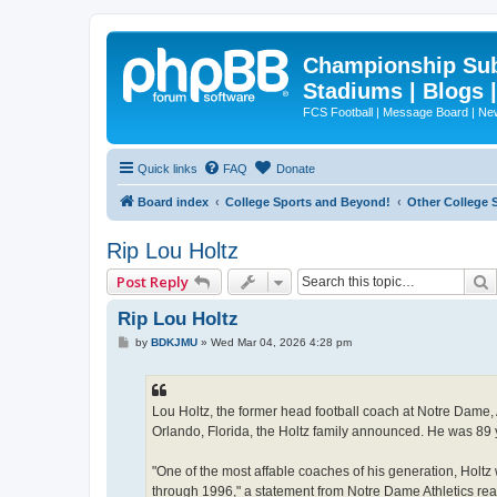
Championship Subd
Stadiums | Blogs 
FCS Football | Message Board | N
Quick links
FAQ
Donate
Board index
College Sports and Beyond!
Other College 
Rip Lou Holtz
Post Reply
Rip Lou Holtz
P
by
BDKJMU
»
Wed Mar 04, 2026 4:28 pm
o
s
t
Lou Holtz, the former head football coach at Notre Dame
Orlando, Florida, the Holtz family announced. He was 89 
"One of the most affable coaches of his generation, Holt
through 1996," a statement from Notre Dame Athletics rea