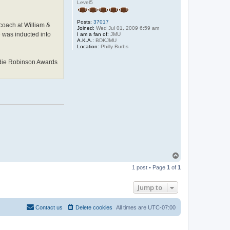
Level5
Posts:
37017
coach at William &
Joined:
Wed Jul 01, 2009 6:59 am
 was inducted into
I am a fan of:
JMU
A.K.A.:
BDKJMU
Location:
Philly Burbs
Eddie Robinson Awards
T
o
1 post • Page
1
of
1
p
Jump to
Contact us
Delete cookies
All times are
UTC-07:00