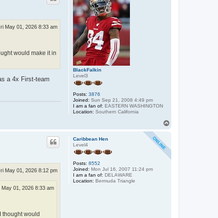
ri May 01, 2026 8:33 am
ought would make it in
BlackFalkin
Level3
s a 4x First-team
Posts:
3876
Joined:
Sun Sep 21, 2008 4:49 pm
I am a fan of:
EASTERN WASHINGTON
Location:
Southern California
T
o
p
Caribbean Hen
Level4
Posts:
8552
Joined:
Mon Jul 16, 2007 11:24 pm
ri May 01, 2026 8:12 pm
I am a fan of:
DELAWARE
Location:
Bermuda Triangle
i May 01, 2026 8:33 am
 I thought would