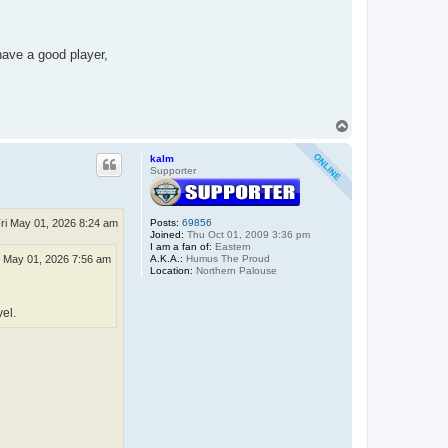
have a good player,
T
o
p
kalm
Supporter
ri May 01, 2026 8:24 am
Posts:
69856
Joined:
Thu Oct 01, 2009 3:36 pm
I am a fan of:
Eastern
A.K.A.:
Humus The Proud
i May 01, 2026 7:56 am
Location:
Northern Palouse
vel.