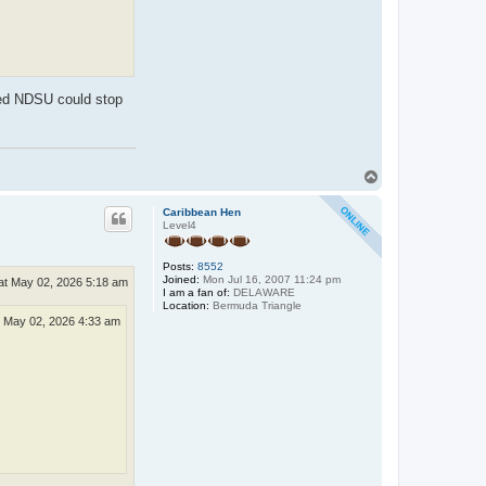
ped NDSU could stop
T
o
p
Caribbean Hen
Level4
Posts:
8552
Joined:
Mon Jul 16, 2007 11:24 pm
at May 02, 2026 5:18 am
I am a fan of:
DELAWARE
Location:
Bermuda Triangle
 May 02, 2026 4:33 am