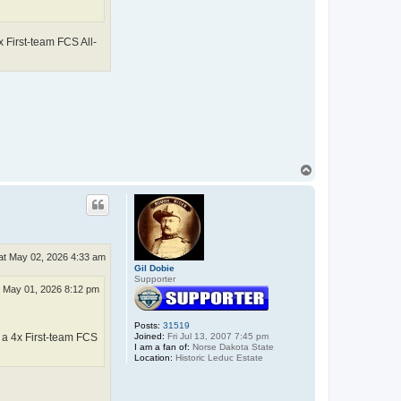
 First-team FCS All-
T
o
p
at May 02, 2026 4:33 am
Gil Dobie
Supporter
i May 01, 2026 8:12 pm
Posts:
31519
Joined:
Fri Jul 13, 2007 7:45 pm
 a 4x First-team FCS
I am a fan of:
Norse Dakota State
Location:
Historic Leduc Estate