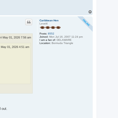
T
o
p
Caribbean Hen
Level4
Posts:
8552
Joined:
Mon Jul 16, 2007 11:24 pm
ri May 01, 2026 7:56 am
I am a fan of:
DELAWARE
Location:
Bermuda Triangle
i May 01, 2026 4:51 am
 out.