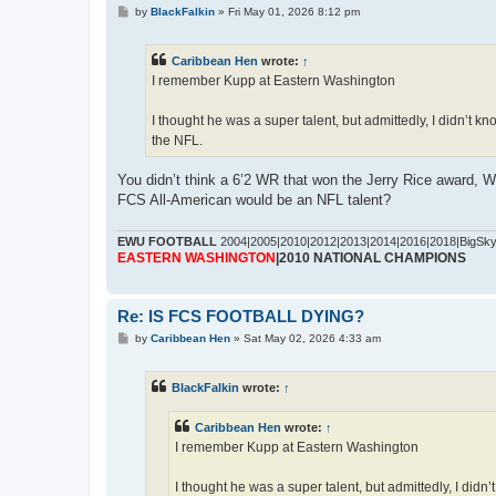
P
by
BlackFalkin
»
Fri May 01, 2026 8:12 pm
o
s
t
Caribbean Hen
wrote:
↑
I remember Kupp at Eastern Washington
I thought he was a super talent, but admittedly, I didn’t 
the NFL.
You didn’t think a 6’2 WR that won the Jerry Rice award,
FCS All-American would be an NFL talent?
EWU FOOTBALL
2004|2005|2010|2012|2013|2014|2016|2018|BigSk
EASTERN WASHINGTON
|2010 NATIONAL CHAMPIONS
Re: IS FCS FOOTBALL DYING?
P
by
Caribbean Hen
»
Sat May 02, 2026 4:33 am
o
s
t
BlackFalkin
wrote:
↑
Caribbean Hen
wrote:
↑
I remember Kupp at Eastern Washington
I thought he was a super talent, but admittedly, I did