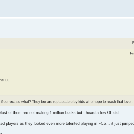
F
Fr
the OL
 if correct, so what? They too are replaceable by kids who hope to reach that level.
ost of them are not making 1 million bucks but I heard a few OL did.
ted players as they looked even more talented playing in FCS… it just jumped