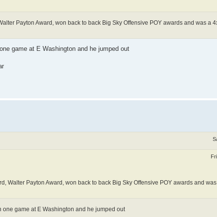
, Walter Payton Award, won back to back Big Sky Offensive POY awards and was a 4x
n one game at E Washington and he jumped out
ar
S
Fr
ward, Walter Payton Award, won back to back Big Sky Offensive POY awards and was
in one game at E Washington and he jumped out