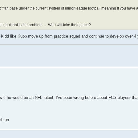
pe of fan base under the current system of minor league football meaning if you have 
ie, but that is the problem…. Who will take their place?
a Kidd like Kupp move up from practice squad and continue to develop over 4 
now if he would be an NFL talent. I’ve been wrong before about FCS players tha
ch on