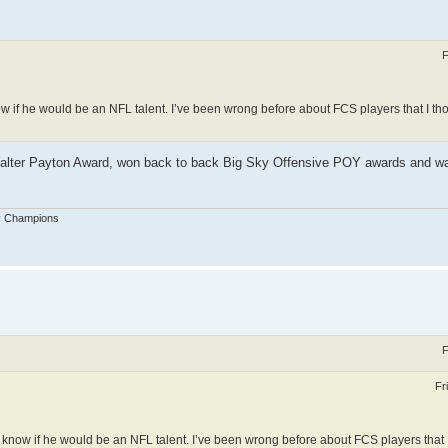
F
know if he would be an NFL talent. I’ve been wrong before about FCS players that I th
 Walter Payton Award, won back to back Big Sky Offensive POY awards and wa
y Champions
F
Fr
n’t know if he would be an NFL talent. I’ve been wrong before about FCS players that