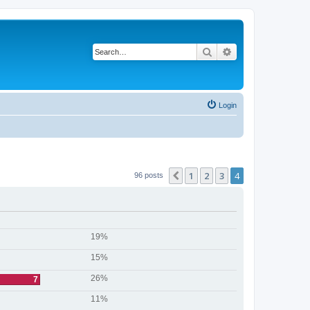
Search
Advanced search
Login
1
2
3
4
Previous
96 posts
19%
15%
26%
7
11%