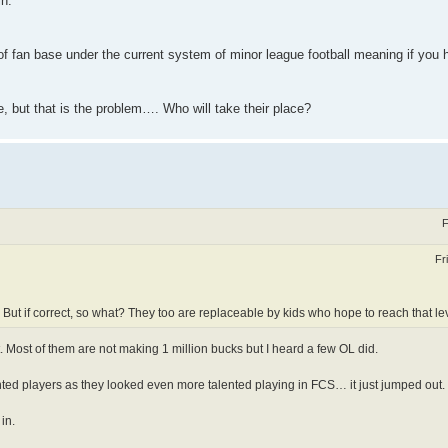
in.
e of fan base under the current system of minor league football meaning if you 
e, but that is the problem…. Who will take their place?
F
Fr
 But if correct, so what? They too are replaceable by kids who hope to reach that le
 Most of them are not making 1 million bucks but I heard a few OL did.
nted players as they looked even more talented playing in FCS… it just jumped out.
in.