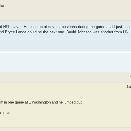
tar
 NFL player. He lined up at several positions during the game and I just ho
nd Bryce Lance could be the next one. David Johnson was another from UNI.
S
Sat
him in one game at E Washington and he jumped out
 a star