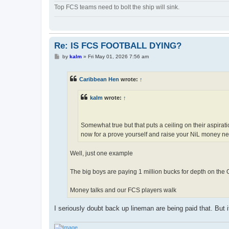
Top FCS teams need to bolt the ship will sink.
Re: IS FCS FOOTBALL DYING?
P
by
kalm
»
Fri May 01, 2026 7:56 am
o
s
t
Caribbean Hen
wrote:
↑
kalm
wrote:
↑
Somewhat true but that puts a ceiling on their aspirat
now for a prove yourself and raise your NiL money ne
Well, just one example
The big boys are paying 1 million bucks for depth on the
Money talks and our FCS players walk
I seriously doubt back up lineman are being paid that. But 