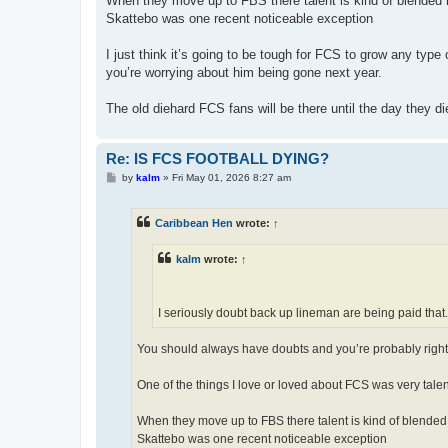
When they move up to FBS there talent is kind of blended 
Skattebo was one recent noticeable exception
I just think it’s going to be tough for FCS to grow any typ
you’re worrying about him being gone next year.
The old diehard FCS fans will be there until the day they di
Re: IS FCS FOOTBALL DYING?
P
by
kalm
»
Fri May 01, 2026 8:27 am
o
s
t
Caribbean Hen
wrote:
↑
kalm
wrote:
↑
I seriously doubt back up lineman are being paid that.
You should always have doubts and you’re probably right.
One of the things I love or loved about FCS was very tale
When they move up to FBS there talent is kind of blended 
Skattebo was one recent noticeable exception