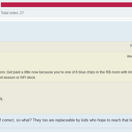
Total votes:
27
F
Wed
ions. Get paid a little now because you’re one of 6 blue chips in the RB room with li
xt season or NFl stock.
 OL
if correct, so what? They too are replaceable by kids who hope to reach that l