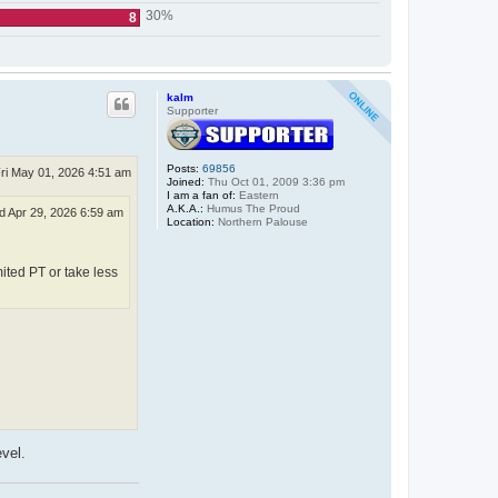
30%
8
kalm
Supporter
Posts:
69856
ri May 01, 2026 4:51 am
Joined:
Thu Oct 01, 2009 3:36 pm
I am a fan of:
Eastern
A.K.A.:
Humus The Proud
 Apr 29, 2026 6:59 am
Location:
Northern Palouse
mited PT or take less
evel.