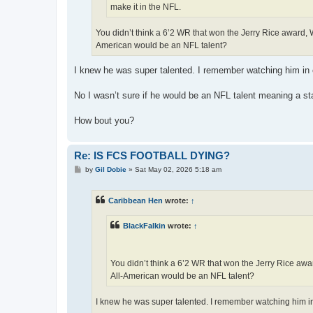
make it in the NFL.
You didn’t think a 6’2 WR that won the Jerry Rice award
American would be an NFL talent?
I knew he was super talented. I remember watching him i
No I wasn’t sure if he would be an NFL talent meaning a st
How bout you?
Re: IS FCS FOOTBALL DYING?
P
by
Gil Dobie
»
Sat May 02, 2026 5:18 am
o
s
t
Caribbean Hen
wrote:
↑
BlackFalkin
wrote:
↑
You didn’t think a 6’2 WR that won the Jerry Rice a
All-American would be an NFL talent?
I knew he was super talented. I remember watching him 