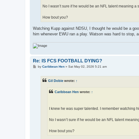
No I wasn’t sure if he would be an NFL talent meaning a s
How bout you?
Watching Kupp against NDSU, I thought he would be a good
him whenever EWU ran a play. Watson was hard to stop, a
Re: IS FCS FOOTBALL DYING?
P
by
Caribbean Hen
»
Sat May 02, 2026 5:21 am
o
s
t
Gil Dobie
wrote:
↑
Caribbean Hen
wrote:
↑
I knew he was super talented. I remember watching 
No I wasn’t sure if he would be an NFL talent meaning
How bout you?