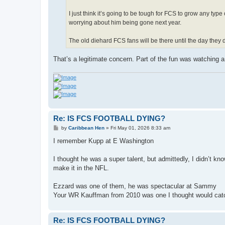
I just think it’s going to be tough for FCS to grow any ty
worrying about him being gone next year.
The old diehard FCS fans will be there until the day they d
That’s a legitimate concern. Part of the fun was watching 
Re: IS FCS FOOTBALL DYING?
P
by
Caribbean Hen
»
Fri May 01, 2026 8:33 am
o
s
I remember Kupp at E Washington
t
I thought he was a super talent, but admittedly, I didn’t k
make it in the NFL.
Ezzard was one of them, he was spectacular at Sammy
Your WR Kauffman from 2010 was one I thought would cat
Re: IS FCS FOOTBALL DYING?