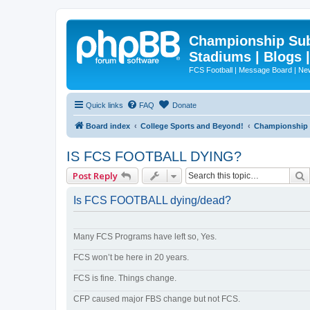
Championship Subd
Stadiums | Blogs 
FCS Football | Message Board | N
Quick links
FAQ
Donate
Board index
College Sports and Beyond!
Championship S
IS FCS FOOTBALL DYING?
Post Reply
Is FCS FOOTBALL dying/dead?
Many FCS Programs have left so, Yes.
FCS won’t be here in 20 years.
FCS is fine. Things change.
CFP caused major FBS change but not FCS.