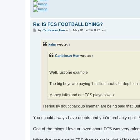
Re: IS FCS FOOTBALL DYING?
P
by
Caribbean Hen
»
Fri May 01, 2026 8:24 am
o
s
t
kalm
wrote:
↑
Caribbean Hen
wrote:
↑
Well, just one example
The big boys are paying 1 million bucks for depth on 
Money talks and our FCS players walk
I seriously doubt back up lineman are being paid that. But
You should always have doubts and you’re probably right. M
One of the things I love or loved about FCS was very talen