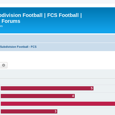
ivision Football | FCS Football |
| Forums
ews
ubdivision Football - FCS
Search
Advanced search
5
4
3