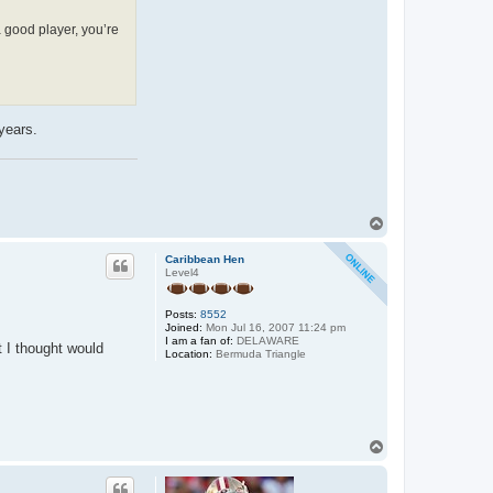
a good player, you’re
years.
T
o
p
Caribbean Hen
Level4
Posts:
8552
Joined:
Mon Jul 16, 2007 11:24 pm
I am a fan of:
DELAWARE
t I thought would
Location:
Bermuda Triangle
T
o
p