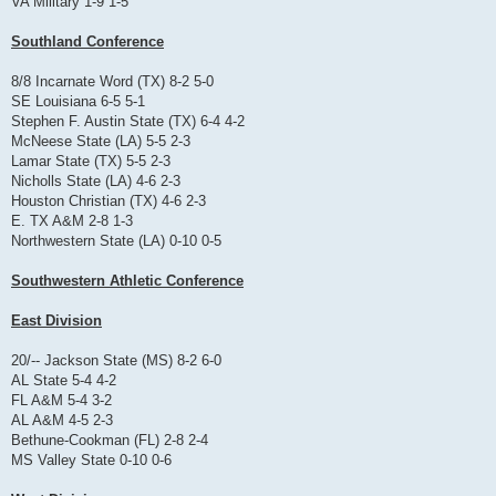
VA Military 1-9 1-5
Southland Conference
8/8 Incarnate Word (TX) 8-2 5-0
SE Louisiana 6-5 5-1
Stephen F. Austin State (TX) 6-4 4-2
McNeese State (LA) 5-5 2-3
Lamar State (TX) 5-5 2-3
Nicholls State (LA) 4-6 2-3
Houston Christian (TX) 4-6 2-3
E. TX A&M 2-8 1-3
Northwestern State (LA) 0-10 0-5
Southwestern Athletic Conference
East Division
20/-- Jackson State (MS) 8-2 6-0
AL State 5-4 4-2
FL A&M 5-4 3-2
AL A&M 4-5 2-3
Bethune-Cookman (FL) 2-8 2-4
MS Valley State 0-10 0-6