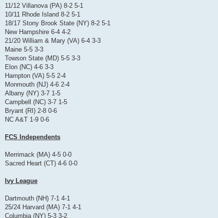
11/12 Villanova (PA) 8-2 5-1
10/11 Rhode Island 8-2 5-1
18/17 Stony Brook State (NY) 8-2 5-1
New Hampshire 6-4 4-2
21/20 William & Mary (VA) 6-4 3-3
Maine 5-5 3-3
Towson State (MD) 5-5 3-3
Elon (NC) 4-6 3-3
Hampton (VA) 5-5 2-4
Monmouth (NJ) 4-6 2-4
Albany (NY) 3-7 1-5
Campbell (NC) 3-7 1-5
Bryant (RI) 2-8 0-6
NC A&T 1-9 0-6
FCS Independents
Merrimack (MA) 4-5 0-0
Sacred Heart (CT) 4-6 0-0
Ivy League
Dartmouth (NH) 7-1 4-1
25/24 Harvard (MA) 7-1 4-1
Columbia (NY) 5-3 3-2