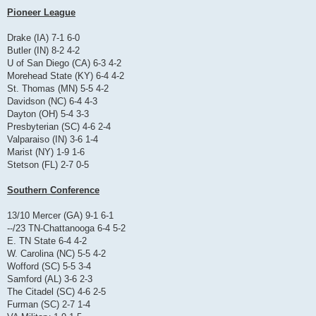
Pioneer League
Drake (IA) 7-1 6-0
Butler (IN) 8-2 4-2
U of San Diego (CA) 6-3 4-2
Morehead State (KY) 6-4 4-2
St. Thomas (MN) 5-5 4-2
Davidson (NC) 6-4 4-3
Dayton (OH) 5-4 3-3
Presbyterian (SC) 4-6 2-4
Valparaiso (IN) 3-6 1-4
Marist (NY) 1-9 1-6
Stetson (FL) 2-7 0-5
Southern Conference
13/10 Mercer (GA) 9-1 6-1
--/23 TN-Chattanooga 6-4 5-2
E. TN State 6-4 4-2
W. Carolina (NC) 5-5 4-2
Wofford (SC) 5-5 3-4
Samford (AL) 3-6 2-3
The Citadel (SC) 4-6 2-5
Furman (SC) 2-7 1-4