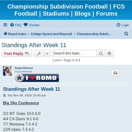
Championship Subdivision Football | FCS
Football | Stadiums | Blogs | Forums
FAQ
Donate
Login
S
Board index
College Sports and Beyond!
Championship Subdivision Football - FCS
e
Standings After Week 11
a
Search
Advanced 
Post Reply
r
1 post • Page
1
of
1
c
SuperHornet
h
SuperHornet
Standings After Week 11
P
Sat Nov 09, 2024 10:40 pm
o
s
Big Sky Conference
t
2/2 MT State 10-0 6-0
4/4 CA Davis 9-1 6-0
7/7 Montana 7-3 4-2
12/9 Idaho 7-3 4-2