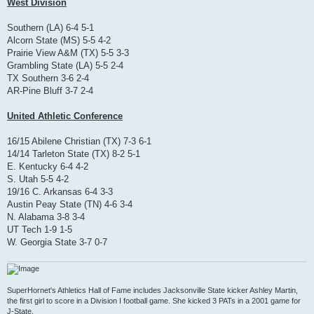
West Division
Southern (LA) 6-4 5-1
Alcorn State (MS) 5-5 4-2
Prairie View A&M (TX) 5-5 3-3
Grambling State (LA) 5-5 2-4
TX Southern 3-6 2-4
AR-Pine Bluff 3-7 2-4
United Athletic Conference
16/15 Abilene Christian (TX) 7-3 6-1
14/14 Tarleton State (TX) 8-2 5-1
E. Kentucky 6-4 4-2
S. Utah 5-5 4-2
19/16 C. Arkansas 6-4 3-3
Austin Peay State (TN) 4-6 3-4
N. Alabama 3-8 3-4
UT Tech 1-9 1-5
W. Georgia State 3-7 0-7
SuperHornet's Athletics Hall of Fame includes Jacksonville State kicker Ashley Martin,
the first girl to score in a Division I football game. She kicked 3 PATs in a 2001 game for
J-State.