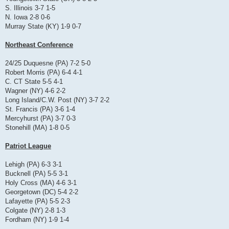
S. Illinois 3-7 1-5
N. Iowa 2-8 0-6
Murray State (KY) 1-9 0-7
Northeast Conference
24/25 Duquesne (PA) 7-2 5-0
Robert Morris (PA) 6-4 4-1
C. CT State 5-5 4-1
Wagner (NY) 4-6 2-2
Long Island/C.W. Post (NY) 3-7 2-2
St. Francis (PA) 3-6 1-4
Mercyhurst (PA) 3-7 0-3
Stonehill (MA) 1-8 0-5
Patriot League
Lehigh (PA) 6-3 3-1
Bucknell (PA) 5-5 3-1
Holy Cross (MA) 4-6 3-1
Georgetown (DC) 5-4 2-2
Lafayette (PA) 5-5 2-3
Colgate (NY) 2-8 1-3
Fordham (NY) 1-9 1-4