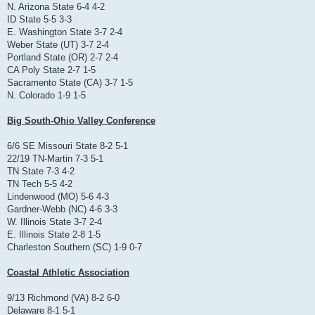
N. Arizona State 6-4 4-2
ID State 5-5 3-3
E. Washington State 3-7 2-4
Weber State (UT) 3-7 2-4
Portland State (OR) 2-7 2-4
CA Poly State 2-7 1-5
Sacramento State (CA) 3-7 1-5
N. Colorado 1-9 1-5
Big South-Ohio Valley Conference
6/6 SE Missouri State 8-2 5-1
22/19 TN-Martin 7-3 5-1
TN State 7-3 4-2
TN Tech 5-5 4-2
Lindenwood (MO) 5-6 4-3
Gardner-Webb (NC) 4-6 3-3
W. Illinois State 3-7 2-4
E. Illinois State 2-8 1-5
Charleston Southern (SC) 1-9 0-7
Coastal Athletic Association
9/13 Richmond (VA) 8-2 6-0
Delaware 8-1 5-1