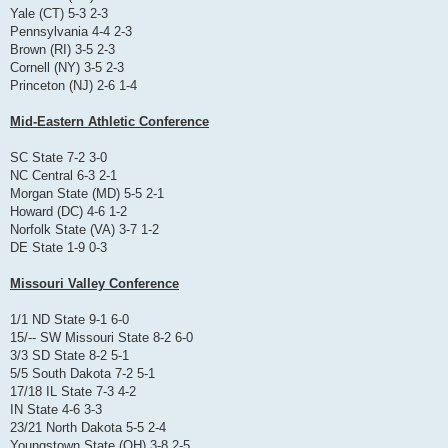
Yale (CT) 5-3 2-3
Pennsylvania 4-4 2-3
Brown (RI) 3-5 2-3
Cornell (NY) 3-5 2-3
Princeton (NJ) 2-6 1-4
Mid-Eastern Athletic Conference
SC State 7-2 3-0
NC Central 6-3 2-1
Morgan State (MD) 5-5 2-1
Howard (DC) 4-6 1-2
Norfolk State (VA) 3-7 1-2
DE State 1-9 0-3
Missouri Valley Conference
1/1 ND State 9-1 6-0
15/-- SW Missouri State 8-2 6-0
3/3 SD State 8-2 5-1
5/5 South Dakota 7-2 5-1
17/18 IL State 7-3 4-2
IN State 4-6 3-3
23/21 North Dakota 5-5 2-4
Youngstown State (OH) 3-8 2-5