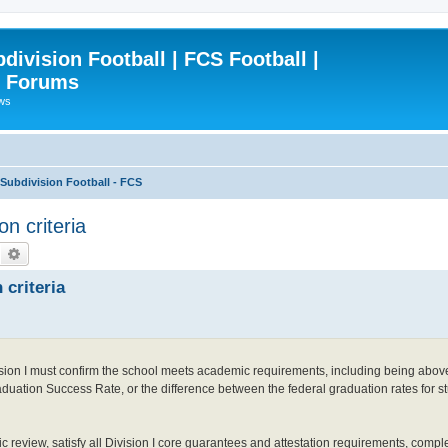
ivision Football | FCS Football |
| Forums
ews
ubdivision Football - FCS
on criteria
Search
Advanced search
 criteria
ivision I must confirm the school meets academic requirements, including being abov
uation Success Rate, or the difference between the federal graduation rates for st
c review, satisfy all Division I core guarantees and attestation requirements, comp