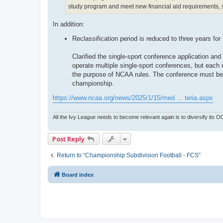
study program and meet new financial aid requirements, su
In addition:
Reclassification period is reduced to three years for
Clarified the single-sport conference application an
operate multiple single-sport conferences, but each
the purpose of NCAA rules. The conference must be a
championship.
https://www.ncaa.org/news/2025/1/15/med ... teria.aspx
All the Ivy League needs to become relevant again is to diversify its 
Post Reply
Return to “Championship Subdivision Football - FCS”
Board index