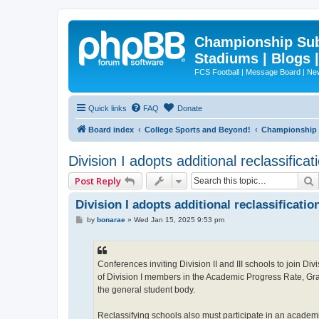
Championship Subd
Stadiums | Blogs 
FCS Football | Message Board | N
Quick links
FAQ
Donate
Board index
College Sports and Beyond!
Championship S
Division I adopts additional reclassificati
Post Reply
Division I adopts additional reclassification
P
by
bonarae
»
Wed Jan 15, 2025 9:53 pm
o
s
t
Conferences inviting Division II and III schools to join D
of Division I members in the Academic Progress Rate, Grad
the general student body.
Reclassifying schools also must participate in an academi