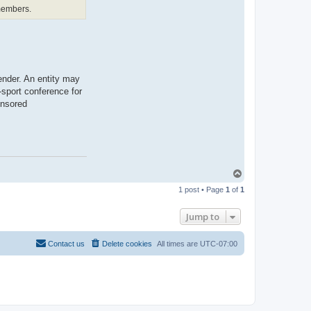
t
 members.
b
o
n
a
r
a
e
ender. An entity may
-sport conference for
onsored
T
o
1 post • Page
1
of
1
p
Jump to
Contact us
Delete cookies
All times are
UTC-07:00