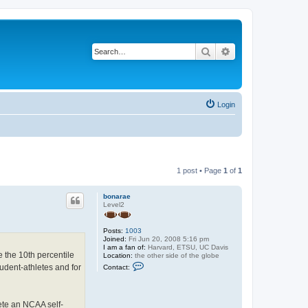
Search
Advanced search
Login
1 post • Page
1
of
1
bonarae
Level2
Posts:
1003
Joined:
Fri Jun 20, 2008 5:16 pm
I am a fan of:
Harvard, ETSU, UC Davis
e the 10th percentile
Location:
the other side of the globe
C
udent-athletes and for
Contact:
o
n
t
a
lete an NCAA self-
c