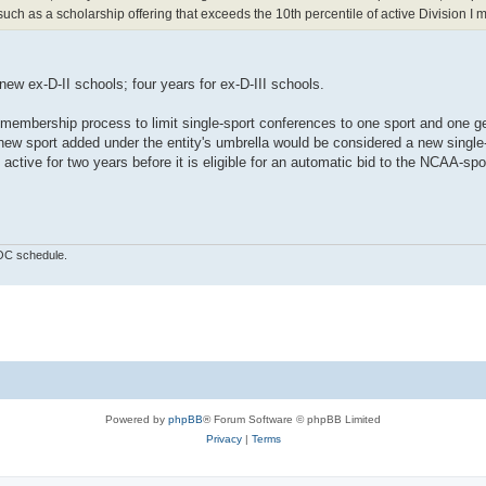
ch as a scholarship offering that exceeds the 10th percentile of active Division I
 new ex-D-II schools; four years for ex-D-III schools.
d membership process to limit single-sport conferences to one sport and one g
 new sport added under the entity's umbrella would be considered a new single
ctive for two years before it is eligible for an automatic bid to the NCAA-sp
OOC schedule.
Powered by
phpBB
® Forum Software © phpBB Limited
Privacy
|
Terms