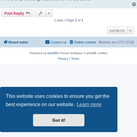
Post Reply
1 post • Page
1
of
1
Jump to
Board index
Contact us
Delete cookies
All times are
UTC-07:00
Powered by
phpBB
® Forum Software © phpBB Limited
Privacy
|
Terms
This website uses cookies to ensure you get the
best experience on our website.
Learn more
Got it!