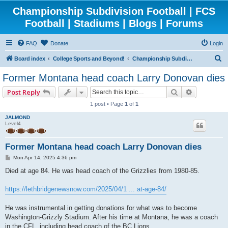
Championship Subdivision Football | FCS
Football | Stadiums | Blogs | Forums
FAQ
Donate
Login
S
Board index
College Sports and Beyond!
Championship Subdivision Football - FCS
e
Former Montana head coach Larry Donovan dies
a
Search
Advanced 
Post Reply
r
1 post • Page
1
of
1
c
JALMOND
h
Level4
Former Montana head coach Larry Donovan dies
P
Mon Apr 14, 2025 4:36 pm
o
s
Died at age 84. He was head coach of the Grizzlies from 1980-85.
t
https://lethbridgenewsnow.com/2025/04/1 ... at-age-84/
He was instrumental in getting donations for what was to become
Washington-Grizzly Stadium. After his time at Montana, he was a coach
in the CFL, including head coach of the BC Lions.