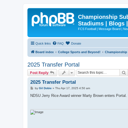
Championship Subd
Stadiums | Blogs 
FCS Football | Message Board | N
Quick links
FAQ
Donate
Board index
College Sports and Beyond!
Championship S
2025 Transfer Portal
Post Reply
2025 Transfer Portal
P
by
Gil Dobie
»
Thu Apr 17, 2025 4:50 am
o
s
NDSU Jerry Rice Award winner Marty Brown enters Portal.
t