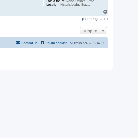
I am a fan of:
Norse Dakota State
Location:
Historic Leduc Estate
T
o
1 post • Page
1
of
1
p
Jump to
Contact us
Delete cookies
All times are
UTC-07:00