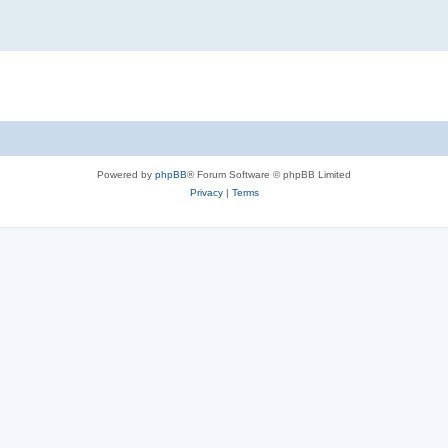
Powered by
phpBB
® Forum Software © phpBB Limited
Privacy
|
Terms