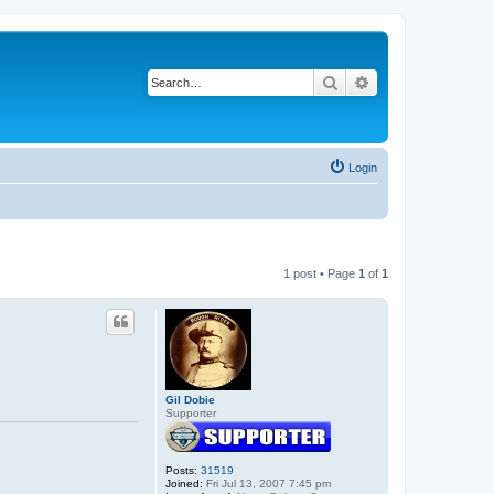
Search
Advanced search
Login
1 post • Page
1
of
1
Gil Dobie
Supporter
Posts:
31519
Joined:
Fri Jul 13, 2007 7:45 pm