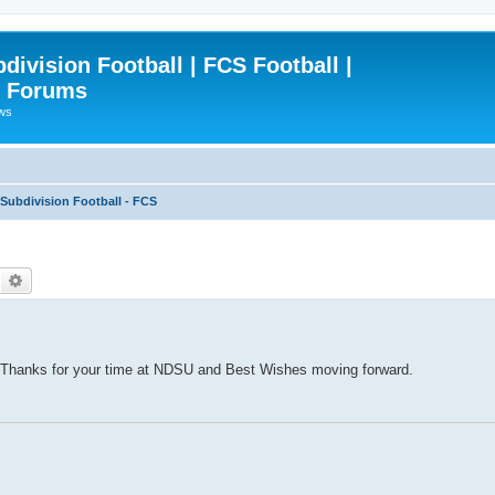
ivision Football | FCS Football |
| Forums
ews
ubdivision Football - FCS
Search
Advanced search
 Thanks for your time at NDSU and Best Wishes moving forward.