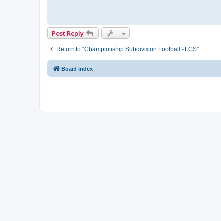
Post Reply
Return to “Championship Subdivision Football - FCS”
Board index