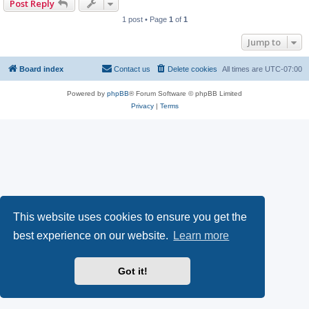
Post Reply
1 post • Page
1
of
1
Jump to
Board index
Contact us
Delete cookies
All times are
UTC-07:00
Powered by
phpBB
® Forum Software © phpBB Limited
Privacy
|
Terms
This website uses cookies to ensure you get the
best experience on our website.
Learn more
Got it!