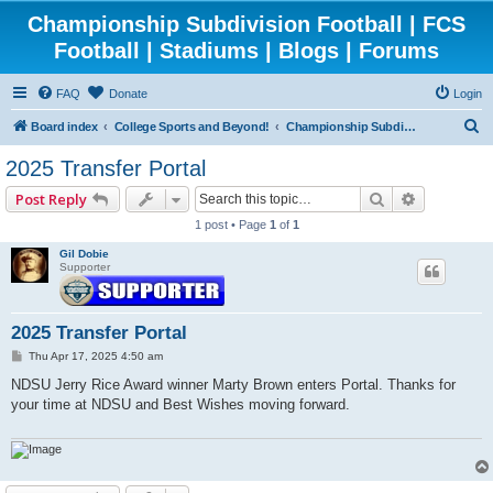
Championship Subdivision Football | FCS
Football | Stadiums | Blogs | Forums
FAQ
Donate
Login
S
Board index
College Sports and Beyond!
Championship Subdivision Football - FCS
e
2025 Transfer Portal
a
Search
Advanced 
Post Reply
r
1 post • Page
1
of
1
c
Gil Dobie
h
Supporter
2025 Transfer Portal
P
Thu Apr 17, 2025 4:50 am
o
s
NDSU Jerry Rice Award winner Marty Brown enters Portal. Thanks for
t
your time at NDSU and Best Wishes moving forward.