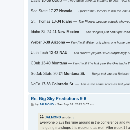
Davis 10-
38 UDub
—
The Aggies gave up 6 sacks to Utah Tech 
Sac State 17-
27 Nevada
—
I picked the Hornets to win this one 
St. Thomas 13-
34 Idaho
—
The Pioneer League actually showed 
Idaho St. 24-
41 New Mexico
—
The Bengals just can't quit Jas
Weber 3-
38 Arizona
—
Fun Fact! Weber only plays one home ga
Utah Tech 13-
42 NAU
—
The Blazers played Davis surprisingly c
CDub 13-
40 Montana
—
Fun Fact! The last year the Griz had a 
SoDak State 20-
24 Montana St.
—
Tough call, but the Bobcat
NoCo 17-
38 Colorado St.
—
This is the same score as last yea
Re: Big Sky Predictions 9-6
P
by
JALMOND
»
Sun Sep 07, 2025 3:07 am
o
s
t
JALMOND
wrote:
↑
Everyone plays this time around in the conference and w
intriguing matchups this weekend as well. After week 1 I a