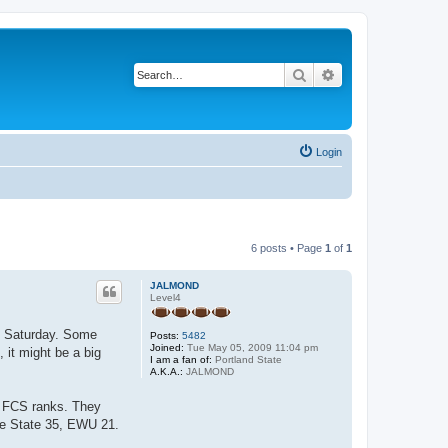
Search
Advanced search
Login
6 posts • Page
1
of
1
JALMOND
Level4
on Saturday. Some
Posts:
5482
Joined:
Tue May 05, 2009 11:04 pm
 it might be a big
I am a fan of:
Portland State
A.K.A.:
JALMOND
e FCS ranks. They
ise State 35, EWU 21.