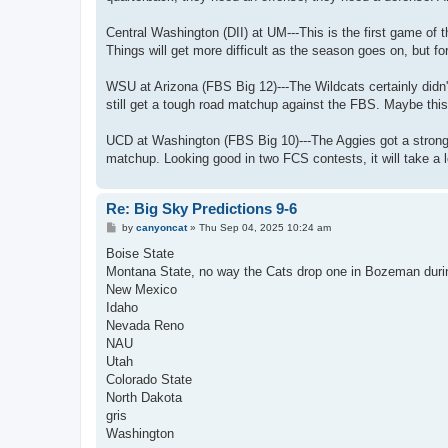
Central Washington (DII) at UM---This is the first game of t
Things will get more difficult as the season goes on, but f
WSU at Arizona (FBS Big 12)---The Wildcats certainly didn'
still get a tough road matchup against the FBS. Maybe this
UCD at Washington (FBS Big 10)---The Aggies got a strong 
matchup. Looking good in two FCS contests, it will take a 
Re: Big Sky Predictions 9-6
P
by
canyoncat
»
Thu Sep 04, 2025 10:24 am
o
s
Boise State
t
Montana State, no way the Cats drop one in Bozeman duri
New Mexico
Idaho
Nevada Reno
NAU
Utah
Colorado State
North Dakota
gris
Washington