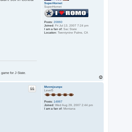
SuperHornet
SuperHornet
Posts:
20860
Joined:
Fri Jul 13, 2007 7:24 pm
I am a fan of:
Sac State
Location:
Twentynine Palms, CA
1 game for J-State.
T
o
p
Mvemjsunpx
Level5
Posts:
14867
Joined:
Wed Aug 29, 2007 2:44 pm
I am a fan of:
Montana