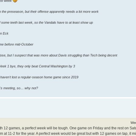
last week
in the preseason, but their offense apparently needs a lot more work
some teeth last week, so the Vandals have to at least show up
on Eck
me before mid-October
lose, but I suspect that was more about Davis struggling than Tech being decent
Week 1 bye, they only beat Central Washington by 3
s haven't lost a regular-season home game since 2019
r's meeting, so… why not?
Wed
ith 12 games, a perfect week will be tough. One game on Friday and the rest on Sa
m at 11-2 for the year. A perfect week would be great but with 12 games on tap, it m