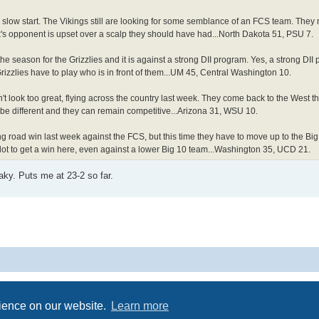
 slow start. The Vikings still are looking for some semblance of an FCS team. They
's opponent is upset over a scalp they should have had...North Dakota 51, PSU 7.
the season for the Grizzlies and it is against a strong DII program. Yes, a strong DII
Grizzlies have to play who is in front of them...UM 45, Central Washington 10.
 look too great, flying across the country last week. They come back to the West this
be different and they can remain competitive...Arizona 31, WSU 10.
 road win last week against the FCS, but this time they have to move up to the Big
 lot to get a win here, even against a lower Big 10 team...Washington 35, UCD 21.
ky. Puts me at 23-2 so far.
Powered by
phpBB
® Forum Software © phpBB Limited
Privacy
|
Terms
rience on our website.
Learn more