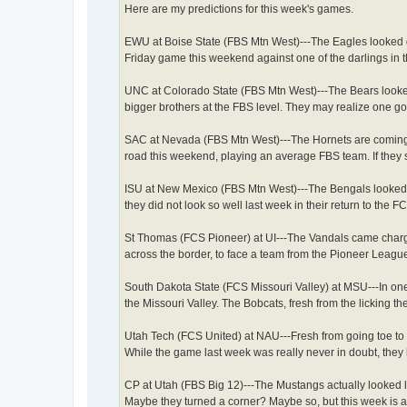
Here are my predictions for this week's games.
EWU at Boise State (FBS Mtn West)---The Eagles looked g
Friday game this weekend against one of the darlings in t
UNC at Colorado State (FBS Mtn West)---The Bears looked
bigger brothers at the FBS level. They may realize one g
SAC at Nevada (FBS Mtn West)---The Hornets are coming o
road this weekend, playing an average FBS team. If they s
ISU at New Mexico (FBS Mtn West)---The Bengals looked r
they did not look so well last week in their return to the
St Thomas (FCS Pioneer) at UI---The Vandals came charg
across the border, to face a team from the Pioneer League
South Dakota State (FCS Missouri Valley) at MSU---In one
the Missouri Valley. The Bobcats, fresh from the licking 
Utah Tech (FCS United) at NAU---Fresh from going toe to 
While the game last week was really never in doubt, they 
CP at Utah (FBS Big 12)---The Mustangs actually looked li
Maybe they turned a corner? Maybe so, but this week is a 