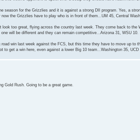
he season for the Grizzlies and it is against a strong DII program. Yes, a stro
or now the Grizzlies have to play who is in front of them...UM 45, Central Was
t look too great, flying across the country last week. They come back to the 
 one will be different and they can remain competitive...Arizona 31, WSU 10.
road win last week against the FCS, but this time they have to move up to th
lot to get a win here, even against a lower Big 10 team...Washington 35, UCD
ng Gold Rush. Going to be a great game.