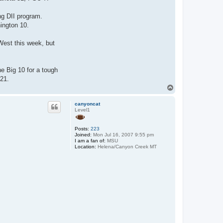
ng DII program.
hington 10.
West this week, but
e Big 10 for a tough
 21.
T
o
p
canyoncat
Level1
Posts:
223
Joined:
Mon Jul 16, 2007 9:55 pm
I am a fan of:
MSU
Location:
Helena/Canyon Creek MT