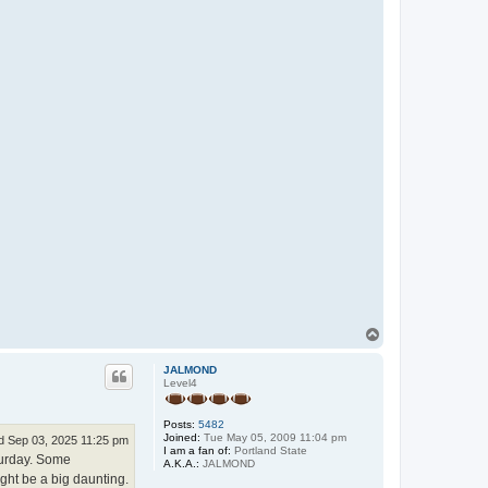
T
o
p
JALMOND
Level4
Posts:
5482
Joined:
Tue May 05, 2009 11:04 pm
 Sep 03, 2025 11:25 pm
I am a fan of:
Portland State
turday. Some
A.K.A.:
JALMOND
ight be a big daunting.