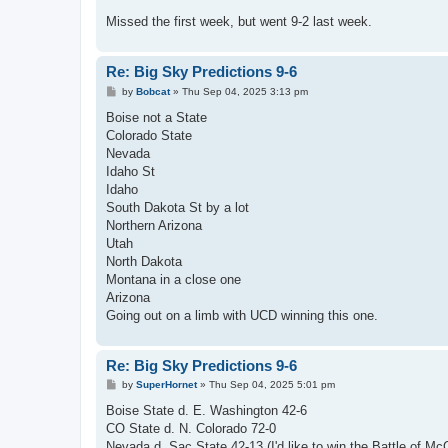
Missed the first week, but went 9-2 last week.
Re: Big Sky Predictions 9-6
P
by
Bobcat
»
Thu Sep 04, 2025 3:13 pm
o
s
Boise not a State
t
Colorado State
Nevada
Idaho St
Idaho
South Dakota St by a lot
Northern Arizona
Utah
North Dakota
Montana in a close one
Arizona
Going out on a limb with UCD winning this one.
Re: Big Sky Predictions 9-6
P
by
SuperHornet
»
Thu Sep 04, 2025 5:01 pm
o
s
Boise State d. E. Washington 42-6
t
CO State d. N. Colorado 72-0
Nevada d. Sac State 42-13 (I'd like to win the Battle of Mc