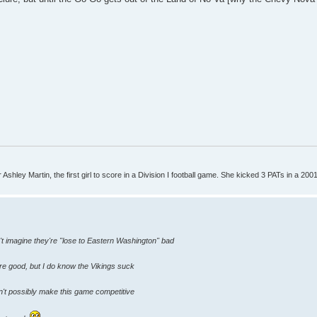
Ashley Martin, the first girl to score in a Division I football game. She kicked 3 PATs in a 200
't imagine they're "lose to Eastern Washington" bad
are good, but I do know the Vikings suck
n't possibly make this game competitive