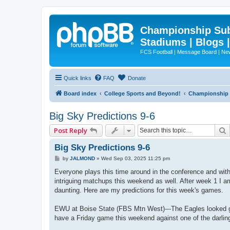
Championship Subd
Stadiums | Blogs 
FCS Football | Message Board | N
Quick links
FAQ
Donate
Board index
College Sports and Beyond!
Championship S
Big Sky Predictions 9-6
Post Reply
Big Sky Predictions 9-6
P
by
JALMOND
»
Wed Sep 03, 2025 11:25 pm
o
s
Everyone plays this time around in the conference and wit
t
intriguing matchups this weekend as well. After week 1 I am
daunting. Here are my predictions for this week's games.
EWU at Boise State (FBS Mtn West)---The Eagles looked go
have a Friday game this weekend against one of the darlin