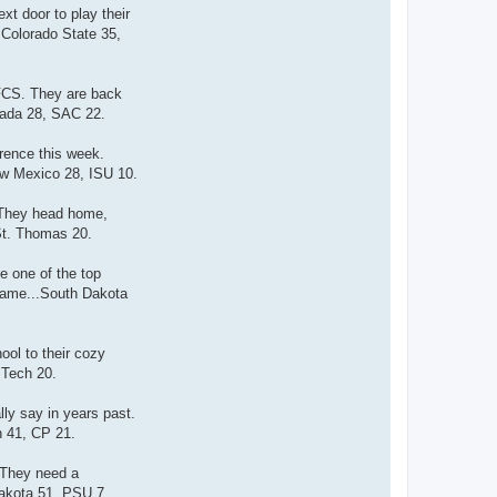
t door to play their
.Colorado State 35,
 FCS. They are back
evada 28, SAC 22.
rence this week.
New Mexico 28, ISU 10.
 They head home,
 St. Thomas 20.
e one of the top
 game...South Dakota
ool to their cozy
 Tech 20.
ly say in years past.
h 41, CP 21.
 They need a
Dakota 51, PSU 7.