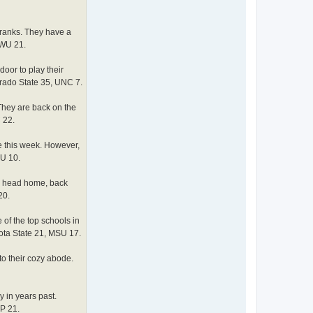
 ranks. They have a
EWU 21.
oor to play their
orado State 35, UNC 7.
They are back on the
 22.
e this week. However,
SU 10.
ey head home, back
20.
of the top schools in
kota State 21, MSU 17.
to their cozy abode.
 in years past.
CP 21.