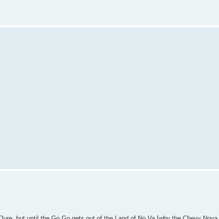
Clure, but until the Go Go gets out of the Land of No Va [why the Chevy Nova di