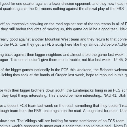
ood for one quarter against a lower division opponent, and they now head nex
d quarter against the DII means nothing against the shrewd play of the FBS..
f an impressive showing on the road against one of the top teams in all of
 they still harbor thoughts of moving up, this game could be a good test...N
ally good against another Mountain West team and they return to that confe
rn to the FCS. Can they get an FBS scalp here like they almost did before?...
g back against their bigger neighbors and almost stole the game last week.
ague. This one shouldn't give them much trouble, not like last week...UI 45,
of the bigger games nationally in the FCS this weekend, the Bobcats welcom
e licking they took at the hands of Oregon last week, hope to rebound in this
e with their bigger brothers down south, the Lumberjacks bring in an FCS sch
 they kept things interesting. This should be more interesting...NAU 41, Utah
e a decent FCS team last week on the road, something that they couldn't real
tough team from the FBS, once again on the road. A tough test for sure...Uta
slow start. The Vikings still are looking for some semblance of an FCS team.
nd this week's opponent is upset over a scalp they should have had...North 