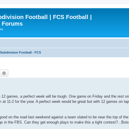
ivision Football | FCS Football |
| Forums
ews
ubdivision Football - FCS
Search
Advanced search
h 12 games, a perfect week will be tough. One game on Friday and the rest 
 at 11-2 for the year. A perfect week would be great but with 12 games on tap,
od on the road last weekend against a team slated to be near the top of th
gs in the FBS. Can they get enough plays to make this a tight contest?...Bo