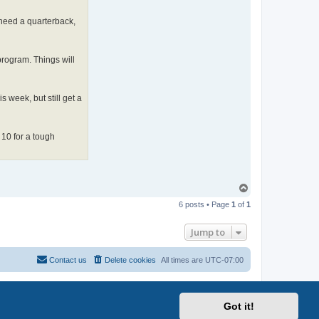
 need a quarterback,
 program. Things will
 week, but still get a
 10 for a tough
T
o
6 posts • Page
1
of
1
p
Jump to
Contact us
Delete cookies
All times are
UTC-07:00
Got it!