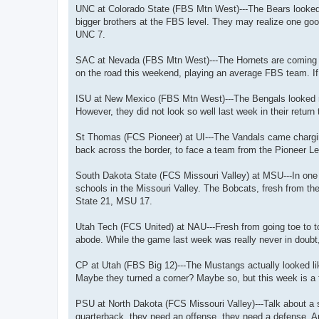
UNC at Colorado State (FBS Mtn West)---The Bears looked g
bigger brothers at the FBS level. They may realize one goo
UNC 7.
SAC at Nevada (FBS Mtn West)---The Hornets are coming of
on the road this weekend, playing an average FBS team. If
ISU at New Mexico (FBS Mtn West)---The Bengals looked re
However, they did not look so well last week in their retu
St Thomas (FCS Pioneer) at UI---The Vandals came chargin
back across the border, to face a team from the Pioneer Le
South Dakota State (FCS Missouri Valley) at MSU---In one 
schools in the Missouri Valley. The Bobcats, fresh from th
State 21, MSU 17.
Utah Tech (FCS United) at NAU---Fresh from going toe to to
abode. While the game last week was really never in doubt,
CP at Utah (FBS Big 12)---The Mustangs actually looked lik
Maybe they turned a corner? Maybe so, but this week is a 
PSU at North Dakota (FCS Missouri Valley)---Talk about a 
quarterback, they need an offense, they need a defense. A