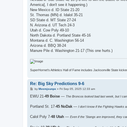
America], I don't see it happening.)
New Mexico d. ID State 21-20
St. Thomas (MN) d. Idalol 35-21
SD State d. MT State 27-24
N. Arizona d. UT Tech 24-3
Utah d. Cow Poly 49-10
North Dakota d. Portland State 45-16
Montana d. C. Washington 56-14
Arizona d. BBQ 38-24
Manure Pile d. Washington 21-17 (This one hurts.)
SuperHornet's Athletics Hall of Fame includes Jacksonville State kicker 
Re: Big Sky Predictions 9-6
P
by
Mvemjsunpx
»
Fri Sep 05, 2025 12:33 am
o
s
EWU 21-
49 Boise
—
The Broncos looked bad last week, but I can
t
Portland St. 17-
45 NoDak
—
I don't know if the Fighting Hawks 
Calol Poly 7-
48 Utah
—
Even if the 'Stangs are improved, they ca