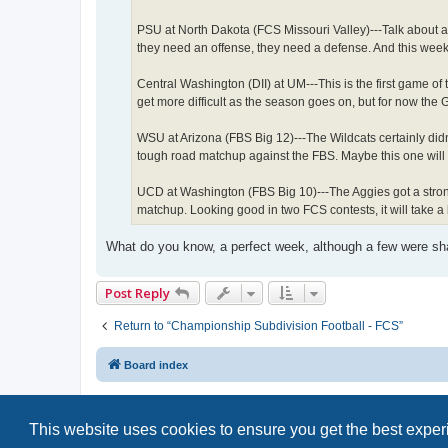
PSU at North Dakota (FCS Missouri Valley)---Talk about a
they need an offense, they need a defense. And this week
Central Washington (DII) at UM---This is the first game of 
get more difficult as the season goes on, but for now the 
WSU at Arizona (FBS Big 12)---The Wildcats certainly didn't
tough road matchup against the FBS. Maybe this one will 
UCD at Washington (FBS Big 10)---The Aggies got a strong
matchup. Looking good in two FCS contests, it will take a
What do you know, a perfect week, although a few were sha
Post Reply
Return to “Championship Subdivision Football - FCS”
Board index
This website uses cookies to ensure you get the best expe