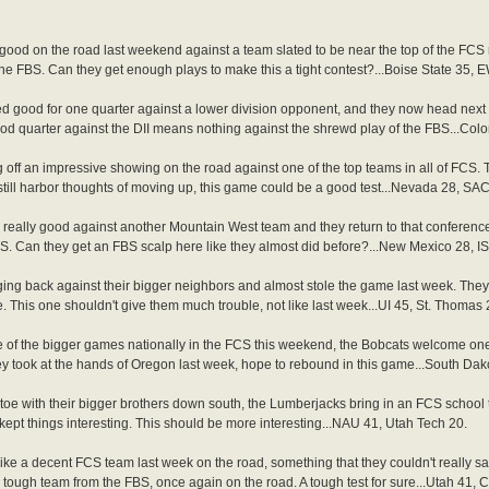
ood on the road last weekend against a team slated to be near the top of the FCS
he FBS. Can they get enough plays to make this a tight contest?...Boise State 35, 
 good for one quarter against a lower division opponent, and they now head next d
ood quarter against the DII means nothing against the shrewd play of the FBS...Col
ff an impressive showing on the road against one of the top teams in all of FCS. 
till harbor thoughts of moving up, this game could be a good test...Nevada 28, SAC
eally good against another Mountain West team and they return to that conferenc
 FCS. Can they get an FBS scalp here like they almost did before?...New Mexico 28, I
ing back against their bigger neighbors and almost stole the game last week. Th
. This one shouldn't give them much trouble, not like last week...UI 45, St. Thomas 
 of the bigger games nationally in the FCS this weekend, the Bobcats welcome one 
they took at the hands of Oregon last week, hope to rebound in this game...South Da
toe with their bigger brothers down south, the Lumberjacks bring in an FCS school 
kept things interesting. This should be more interesting...NAU 41, Utah Tech 20.
ke a decent FCS team last week on the road, something that they couldn't really say
tough team from the FBS, once again on the road. A tough test for sure...Utah 41, 