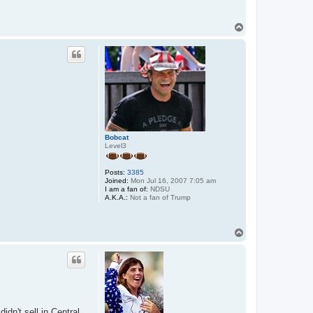
T
o
p
Bobcat
Level3
Posts:
3385
Joined:
Mon Jul 16, 2007 7:05 am
I am a fan of:
NDSU
A.K.A.:
Not a fan of Trump
T
o
p
dn't sell in Central