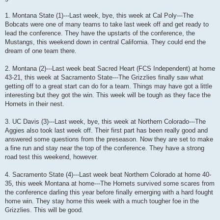
1. Montana State (1)---Last week, bye, this week at Cal Poly---The
Bobcats were one of many teams to take last week off and get ready to
lead the conference. They have the upstarts of the conference, the
Mustangs, this weekend down in central California. They could end the
dream of one team there.
2. Montana (2)---Last week beat Sacred Heart (FCS Independent) at home
43-21, this week at Sacramento State---The Grizzlies finally saw what
getting off to a great start can do for a team. Things may have got a little
interesting but they got the win. This week will be tough as they face the
Hornets in their nest.
3. UC Davis (3)---Last week, bye, this week at Northern Colorado---The
Aggies also took last week off. Their first part has been really good and
answered some questions from the preseason. Now they are set to make
a fine run and stay near the top of the conference. They have a strong
road test this weekend, however.
4. Sacramento State (4)---Last week beat Northern Colorado at home 40-
35, this week Montana at home---The Hornets survived some scares from
the conference darling this year before finally emerging with a hard fought
home win. They stay home this week with a much tougher foe in the
Grizzlies. This will be good.