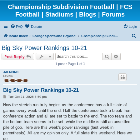
Championship Subdivision Football | FCS
Football | Stadiums | Blogs | Forums
FAQ
Donate
Login
S
Board index
College Sports and Beyond!
Championship Subdivision Football - FCS
e
Big Sky Power Rankings 10-21
a
Search
Advanced 
Post Reply
r
1 post • Page
1
of
1
c
JALMOND
h
Level4
Big Sky Power Rankings 10-21
P
Tue Oct 21, 2025 6:59 pm
o
s
Now the stretch run truly begins as the conference has a full slate of
t
games every week until the end. Half the conference took a break from
conference action and all are set to battle to the end. The top team and
the bottom team seems to be set, while the middle is still an unsettled
pile of goo. Here are this week's power rankings (last week in
parenthesis). All are my opinion only. A full slate this weekend. Here we
go.