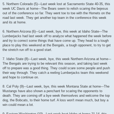
5. Northern Colorado (5)---Last week lost at Sacramento State 40-35, this
week UC Davis at home---The Bears seem to relish scaring the bejesus
out of the conference so far. They went toe to toe with the Hornets on the
road last week. They get another top team in the conference this week
and its at home.
6. Northern Arizona (6)---Last week, bye, this week at Idaho State---The
Lumberjacks had last week off to analyze what happened the week before
and try to correct some things that have come up. They head to a tough
place to play this weekend at the Bengals, a tough opponent, to try to get
the stretch run off to a good start.
7. Idaho State (8)---Last week, bye, this week Northern Arizona at home---
The Bengals are trying to be relevant this season, and taking last week
off to prepare was a good thing. They could scare some people and push
their way through. They catch a reeling Lumberjacks team this weekend
and hope to continue on.
8. Cal Poly (9)---Last week, bye, this week Montana State at home---The
Mustangs have also shown a penchant for scaring the opponents to
death. They are coming off a bye week themselves and welcome the top
dog, the Bobcats, to their home turf. A loss won't mean much, but boy a
win could mean a lot.
9. Eastern Washington (10)---Last week beat Idaho at home 21-14, this