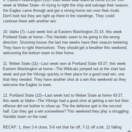
week at Weber State---In trying to right the ship and salvage their season,
the Eagles came through and got a strong home win over their rivals.
Don't look but they are right up there in the standings. They could
continue there with another win.
10. Idaho (7)---Last week lost at Eastern Washington 21-14, this week
Portland State at home---The Vandals seem to be going in the wrong
direction. Stunning losses the last two weeks have their season teetering.
They have to right themselves. They should get a breather this weekend,
welcoming the bottom team to their home.
11. Weber State (11)---Last week won at Portland State 43-27, this week
Eastern Washington at home---The Wildcats jumped out at the start last
week and put the Vikings quickly in their place for a good road win, one
that they needed. They have another shot at a win this weekend as they
welcome the Eagles to town.
12. Portland State (12)---Last week lost to Weber State at home 43-27,
this week at Idaho---The Vikings had a good shot at getting a win but their
offense did not bother to show up. The the defense quit in the second
half. Can they get a win somewhere? This weekend they play a struggling
Vandals team on the road.
RECAP: 1, then 2-4 close, 5-6 not that far off, 7-11 off a bit, 12 falling