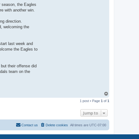
ir season, the Eagles
re with another win.
ng direction.
d, welcoming the
tart last week and
welcome the Eagles to
but their offense did
ndals team on the
T
o
1 post • Page
1
of
1
p
Jump to
Contact us
Delete cookies
All times are
UTC-07:00