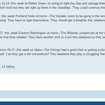
21-14, this week at Weber State---In trying to right the ship and salvage the
on't look but they are right up there in the standings. They could continue the
, this week Portland State at home---The Vandals seem to be going in the wro
ering. They have to right themselves. They should get a breather this weeken
-27, this week Eastern Washington at home---The Wildcats jumped out at the s
, one that they needed. They have another shot at a win this weekend as they 
home 43-27, this week at Idaho---The Vikings had a good shot at getting a win 
 half. Can they get a win somewhere? This weekend they play a struggling Va
, 12 falling
Powered by
phpBB
® Forum Software © phpBB Limited