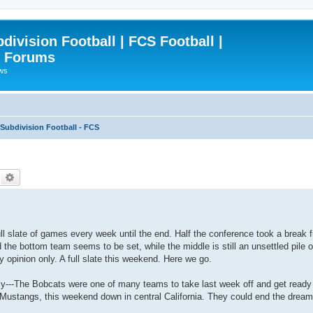
ivision Football | FCS Football |
| Forums
ews
ubdivision Football - FCS
Search
Advanced search
ull slate of games every week until the end. Half the conference took a break
d the bottom team seems to be set, while the middle is still an unsettled pile o
y opinion only. A full slate this weekend. Here we go.
ly---The Bobcats were one of many teams to take last week off and get ready 
 Mustangs, this weekend down in central California. They could end the dream