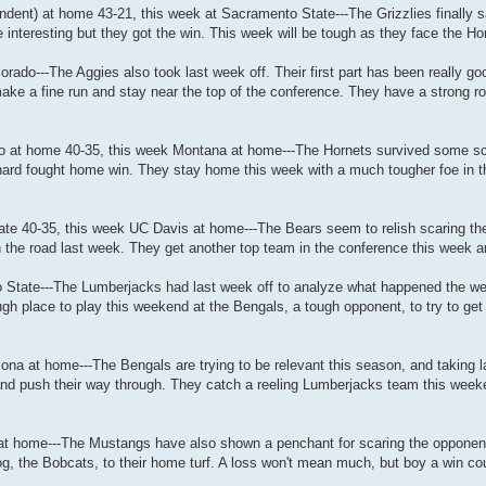
ent) at home 43-21, this week at Sacramento State---The Grizzlies finally sa
e interesting but they got the win. This week will be tough as they face the Hor
orado---The Aggies also took last week off. Their first part has been really 
ke a fine run and stay near the top of the conference. They have a strong ro
do at home 40-35, this week Montana at home---The Hornets survived some sc
 hard fought home win. They stay home this week with a much tougher foe in the
ate 40-35, this week UC Davis at home---The Bears seem to relish scaring the
n the road last week. They get another top team in the conference this week a
ho State---The Lumberjacks had last week off to analyze what happened the we
 place to play this weekend at the Bengals, a tough opponent, to try to get t
zona at home---The Bengals are trying to be relevant this season, and taking l
nd push their way through. They catch a reeling Lumberjacks team this week
 at home---The Mustangs have also shown a penchant for scaring the opponen
 the Bobcats, to their home turf. A loss won't mean much, but boy a win cou