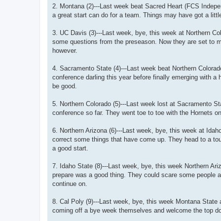
2. Montana (2)---Last week beat Sacred Heart (FCS Independ
a great start can do for a team. Things may have got a littl
3. UC Davis (3)---Last week, bye, this week at Northern Col
some questions from the preseason. Now they are set to ma
however.
4. Sacramento State (4)---Last week beat Northern Colora
conference darling this year before finally emerging with a
be good.
5. Northern Colorado (5)---Last week lost at Sacramento St
conference so far. They went toe to toe with the Hornets o
6. Northern Arizona (6)---Last week, bye, this week at Ida
correct some things that have come up. They head to a tough
a good start.
7. Idaho State (8)---Last week, bye, this week Northern Ari
prepare was a good thing. They could scare some people a
continue on.
8. Cal Poly (9)---Last week, bye, this week Montana State
coming off a bye week themselves and welcome the top dog,