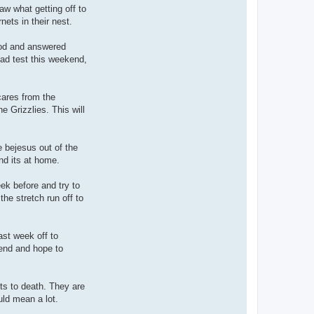
w what getting off to
nets in their nest.
good and answered
ad test this weekend,
ares from the
 Grizzlies. This will
 bejesus out of the
nd its at home.
ek before and try to
he stretch run off to
ast week off to
end and hope to
ts to death. They are
ld mean a lot.