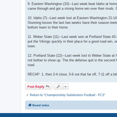
9. Eastern Washington (10)---Last week beat Idaho at home 
came through and got a strong home win over their rivals. D
10. Idaho (7)---Last week lost at Eastern Washington 21-14
Stunning losses the last two weeks have their season teet
bottom team to their home.
11. Weber State (11)---Last week won at Portland State 43
put the Vikings quickly in their place for a good road win
town.
12. Portland State (12)---Last week lost to Weber State at 
not bother to show up. The the defense quit in the second
road.
RECAP: 1, then 2-4 close, 5-6 not that far off, 7-11 off a bit
Post Reply
Return to “Championship Subdivision Football - FCS”
Board index