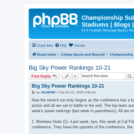
Championship Subd
Stadiums | Blogs 
FCS Football | Message Board | N
Quick links
FAQ
Donate
Board index
College Sports and Beyond!
Championship S
Big Sky Power Rankings 10-21
Post Reply
Big Sky Power Rankings 10-21
P
by
JALMOND
»
Tue Oct 21, 2025 6:59 pm
o
s
Now the stretch run truly begins as the conference has a f
t
action and all are set to battle to the end. The top team an
week's power rankings (last week in parenthesis). All are m
1. Montana State (1)---Last week, bye, this week at Cal Po
conference. They have the upstarts of the conference, the