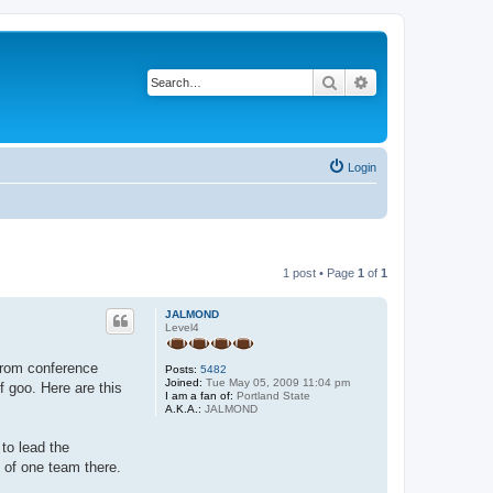
Search
Advanced search
Login
1 post • Page
1
of
1
JALMOND
Level4
 from conference
Posts:
5482
Joined:
Tue May 05, 2009 11:04 pm
f goo. Here are this
I am a fan of:
Portland State
A.K.A.:
JALMOND
to lead the
 of one team there.