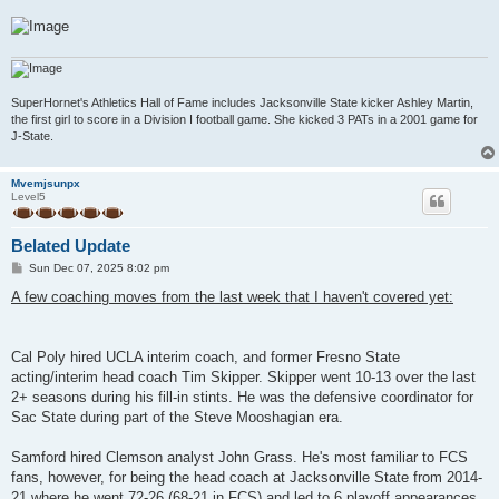
SuperHornet's Athletics Hall of Fame includes Jacksonville State kicker Ashley Martin,
the first girl to score in a Division I football game. She kicked 3 PATs in a 2001 game for
J-State.
Mvemjsunpx
Level5
Belated Update
P
Sun Dec 07, 2025 8:02 pm
o
s
A few coaching moves from the last week that I haven't covered yet:
t
Cal Poly hired UCLA interim coach, and former Fresno State
acting/interim head coach Tim Skipper. Skipper went 10-13 over the last
2+ seasons during his fill-in stints. He was the defensive coordinator for
Sac State during part of the Steve Mooshagian era.
Samford hired Clemson analyst John Grass. He's most familiar to FCS
fans, however, for being the head coach at Jacksonville State from 2014-
21 where he went 72-26 (68-21 in FCS) and led to 6 playoff appearances