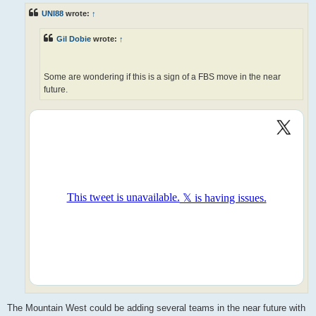
t
UNI88
wrote:
↑
Gil Dobie
wrote:
↑
Some are wondering if this is a sign of a FBS move in the near
future.
The Mountain West could be adding several teams in the near future with