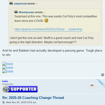
t
canyoncat
wrote:
↑
Mvemjsunpx
wrote:
↑
Surprised at this one. This was easily Cal Poly's most competitive
team since pre-COVID.
https://gopoly.com/news/2025/11/23/cal- ... leadership
I don't get this one as well. Wulff is a good coach and had Cal Poly
going in the right direction. Maybe not fast enough??
And he and Baldwin had actually developed a passing game. Tough place
to win.
kalm
Supporter
Re: 2025-26 Coaching Change Thread
P
Wed Nov 26, 2025 8:53 am
o