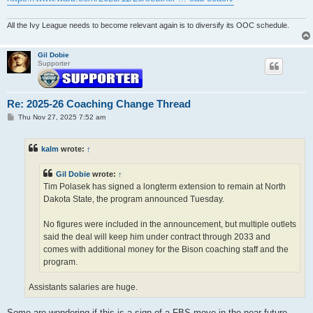
All the Ivy League needs to become relevant again is to diversify its OOC schedule.
Gil Dobie
Supporter
Re: 2025-26 Coaching Change Thread
P
Thu Nov 27, 2025 7:52 am
o
s
t
kalm
wrote:
↑
Gil Dobie
wrote:
↑
Tim Polasek has signed a longterm extension to remain at North
Dakota State, the program announced Tuesday.
No figures were included in the announcement, but multiple outlets
said the deal will keep him under contract through 2033 and
comes with additional money for the Bison coaching staff and the
program.
Assistants salaries are huge.
Some are wondering if this is a sign of a FBS move in the near future.