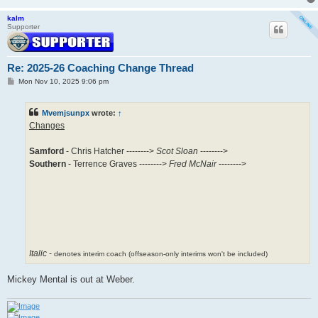
kalm
Supporter
Re: 2025-26 Coaching Change Thread
P
Mon Nov 10, 2025 9:06 pm
o
s
t
Mvemjsunpx
wrote:
↑
Changes
Samford
- Chris Hatcher -------->
Scot Sloan
-------->
Southern
- Terrence Graves -------->
Fred McNair
-------->
Italic
-
denotes interim coach (offseason-only interims won't be included)
Mickey Mental is out at Weber.