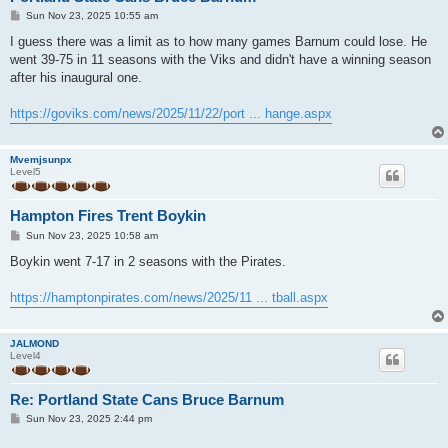
P
Sun Nov 23, 2025 10:55 am
o
s
I guess there was a limit as to how many games Barnum could lose. He
t
went 39-75 in 11 seasons with the Viks and didn't have a winning season
after his inaugural one.
https://goviks.com/news/2025/11/22/port ... hange.aspx
Mvemjsunpx
Level5
Hampton Fires Trent Boykin
P
Sun Nov 23, 2025 10:58 am
o
s
Boykin went 7-17 in 2 seasons with the Pirates.
t
https://hamptonpirates.com/news/2025/11 ... tball.aspx
JALMOND
Level4
Re: Portland State Cans Bruce Barnum
P
Sun Nov 23, 2025 2:44 pm
o
s