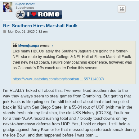
SuperHornet
SuperHornet
Re: Southern Hires Marshall Faulk
P
Mon Dec 01, 2025 6:32 pm
o
s
t
Mvemjsunpx
wrote:
↑
Like many HBCUs lately, the Southern Jaguars are going the former-
NFL-star route by making College & NFL Hall-of-Famer Marshall Faulk
their new head coach. Faulk's only coaching experience, however, was
as Colorado's RBs coach under Deion this season.
https://www.usatoday.com/story/sports/n ... 557114007/
I'm REALLY ticked off about this. I've never liked Southern due to the
way they always seem to steal games from Grambling. But getting that
jerk Faulk is like piling on. I'm still ticked off about that stunt he pulled
back in '91 with San Diego State. In a 55-34 rout of UOP (with me in the
stands fresh into my first ship, the old USS Halsey (CG-23)), Faulk ran
for a then-NCAA record rushing total and 7 bloody touchdowns on my
next-to-hometown defense from UOP. Yes, I hold grudges. I still hold a
grudge against Jerry Kramer for that messed up quarterback sneak during
the Ice Bowl, and that happened before I was born....