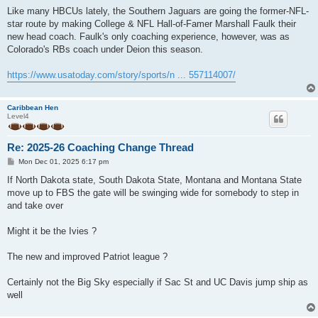
o
s
Like many HBCUs lately, the Southern Jaguars are going the former-NFL-
t
star route by making College & NFL Hall-of-Famer Marshall Faulk their
new head coach. Faulk's only coaching experience, however, was as
Colorado's RBs coach under Deion this season.
https://www.usatoday.com/story/sports/n ... 557114007/
Caribbean Hen
Level4
Re: 2025-26 Coaching Change Thread
P
Mon Dec 01, 2025 6:17 pm
o
s
If North Dakota state, South Dakota State, Montana and Montana State
t
move up to FBS the gate will be swinging wide for somebody to step in
and take over
Might it be the Ivies ?
The new and improved Patriot league ?
Certainly not the Big Sky especially if Sac St and UC Davis jump ship as
well