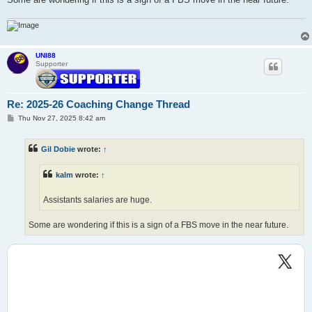
UNI88
Supporter
Re: 2025-26 Coaching Change Thread
P
Thu Nov 27, 2025 8:42 am
o
s
t
Gil Dobie
wrote:
↑
kalm
wrote:
↑
Assistants salaries are huge.
Some are wondering if this is a sign of a FBS move in the near future.