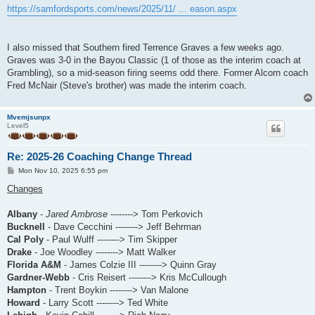
https://samfordsports.com/news/2025/11/ ... eason.aspx
I also missed that Southern fired Terrence Graves a few weeks ago.
Graves was 3-0 in the Bayou Classic (1 of those as the interim coach at
Grambling), so a mid-season firing seems odd there. Former Alcorn coach
Fred McNair (Steve's brother) was made the interim coach.
Mvemjsunpx
Level5
Re: 2025-26 Coaching Change Thread
P
Mon Nov 10, 2025 6:55 pm
o
s
Changes
t
Albany
-
Jared Ambrose
--------> Tom Perkovich
Bucknell
- Dave Cecchini --------> Jeff Behrman
Cal Poly
- Paul Wulff --------> Tim Skipper
Drake
- Joe Woodley --------> Matt Walker
Florida A&M
- James Colzie III --------> Quinn Gray
Gardner-Webb
- Cris Reisert --------> Kris McCullough
Hampton
- Trent Boykin --------> Van Malone
Howard
- Larry Scott --------> Ted White