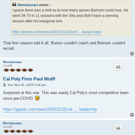
t
Mvemjsunpx
wrote:
↑
I guess there was a limit as to how many games Barnum could lose. He
went 39-75 in 11 seasons with the Viks and didn't have a winning
season after his inaugural one.
https://goviks.com/news/2025/11/22/port ... hange.aspx
That first season told it all. Burton couldn't coach and Barnum couldn't
recruit.
Mvemjsunpx
Level5
Cal Poly Fires Paul Wulff
P
Sun Nov 23, 2025 5:16 pm
o
s
Surprised at this one. This was easily Cal Poly's most competitive team
t
since pre-COVID.
https://gopoly.com/news/2025/11/23/cal- ... leadership
Mvemjsunpx
Level5