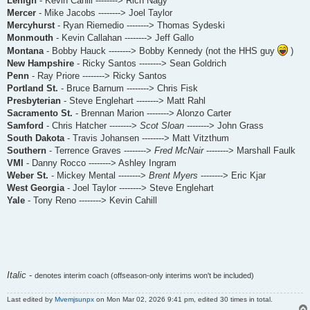
Lehigh
- Kevin Cahill --------> Rich Nagy
Mercer
- Mike Jacobs --------> Joel Taylor
Mercyhurst
- Ryan Riemedio --------> Thomas Sydeski
Monmouth
- Kevin Callahan --------> Jeff Gallo
Montana
- Bobby Hauck --------> Bobby Kennedy (not the HHS guy
)
New Hampshire
- Ricky Santos --------> Sean Goldrich
Penn
- Ray Priore --------> Ricky Santos
Portland St.
- Bruce Barnum --------> Chris Fisk
Presbyterian
- Steve Englehart --------> Matt Rahl
Sacramento St.
- Brennan Marion --------> Alonzo Carter
Samford
- Chris Hatcher -------->
Scot Sloan
--------> John Grass
South Dakota
- Travis Johansen --------> Matt Vitzthum
Southern
- Terrence Graves -------->
Fred McNair
--------> Marshall Faulk
VMI
- Danny Rocco --------> Ashley Ingram
Weber St.
- Mickey Mental -------->
Brent Myers
--------> Eric Kjar
West Georgia
- Joel Taylor --------> Steve Englehart
Yale
- Tony Reno --------> Kevin Cahill
Italic
-
denotes interim coach (offseason-only interims won't be included)
Last edited by
Mvemjsunpx
on Mon Mar 02, 2026 9:41 pm, edited 30 times in total.