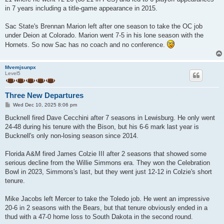
in 7 years including a title-game appearance in 2015.
Sac State's Brennan Marion left after one season to take the OC job
under Deion at Colorado. Marion went 7-5 in his lone season with the
Hornets. So now Sac has no coach and no conference.
Mvemjsunpx
Level5
Three New Departures
P
Wed Dec 10, 2025 8:06 pm
o
s
Bucknell fired Dave Cecchini after 7 seasons in Lewisburg. He only went
t
24-48 during his tenure with the Bison, but his 6-6 mark last year is
Bucknell's only non-losing season since 2014.
Florida A&M fired James Colzie III after 2 seasons that showed some
serious decline from the Willie Simmons era. They won the Celebration
Bowl in 2023, Simmons's last, but they went just 12-12 in Colzie's short
tenure.
Mike Jacobs left Mercer to take the Toledo job. He went an impressive
20-6 in 2 seasons with the Bears, but that tenure obviously ended in a
thud with a 47-0 home loss to South Dakota in the second round.