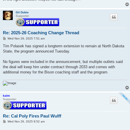
Gil Dobie
Supporter
Re: 2025-26 Coaching Change Thread
P
Wed Nov 26, 2025 7:51 am
o
s
Tim Polasek has signed a longterm extension to remain at North Dakota
t
State, the program announced Tuesday.
No figures were included in the announcement, but multiple outlets said
the deal will keep him under contract through 2033 and comes with
additional money for the Bison coaching staff and the program.
kalm
Supporter
Re: Cal Poly Fires Paul Wulff
P
Wed Nov 26, 2025 8:52 am
o
s