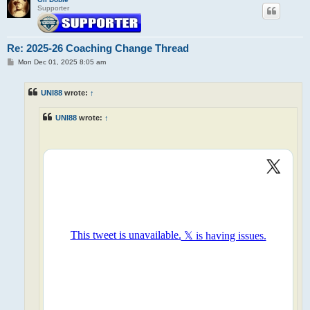
Supporter
Re: 2025-26 Coaching Change Thread
P
Mon Dec 01, 2025 8:05 am
o
s
t
UNI88
wrote:
↑
UNI88
wrote:
↑