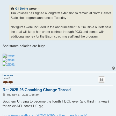
s
t
Gil Dobie
wrote:
↑
Tim Polasek has signed a longterm extension to remain at North Dakota
State, the program announced Tuesday.
No figures were included in the announcement, but multiple outlets said
the deal will keep him under contract through 2033 and comes with
additional money for the Bison coaching staff and the program.
Assistants salaries are huge.
bonarae
Level2
Re: 2025-26 Coaching Change Thread
P
Thu Nov 27, 2025 1:58 am
o
s
Southern U trying to become the fourth HBCU ever (and third in a year)
t
for an ex-NFL star's HC gig.
https://www.wafb.com/2025/11/26/souther ... ead-coach/