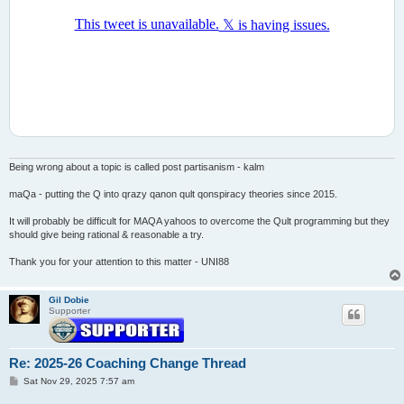
Being wrong about a topic is called post partisanism - kalm
maQa - putting the Q into qrazy qanon qult qonspiracy theories since 2015.
It will probably be difficult for MAQA yahoos to overcome the Qult programming but they
should give being rational & reasonable a try.
Thank you for your attention to this matter - UNI88
Gil Dobie
Supporter
Re: 2025-26 Coaching Change Thread
P
Sat Nov 29, 2025 7:57 am
o
s