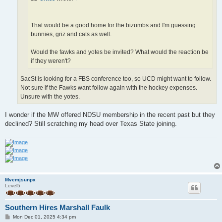
That would be a good home for the bizumbs and I'm guessing
bunnies, griz and cats as well.
Would the fawks and yotes be invited? What would the reaction be
if they weren't?
SacSt is looking for a FBS conference too, so UCD might want to follow.
Not sure if the Fawks want follow again with the hockey expenses.
Unsure with the yotes.
I wonder if the MW offered NDSU membership in the recent past but they
declined? Still scratching my head over Texas State joining.
Mvemjsunpx
Level5
Southern Hires Marshall Faulk
P
Mon Dec 01, 2025 4:34 pm