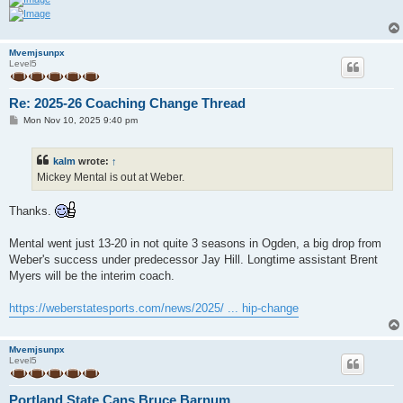
Mvemjsunpx
Level5
Re: 2025-26 Coaching Change Thread
P
Mon Nov 10, 2025 9:40 pm
o
s
t
kalm
wrote:
↑
Mickey Mental is out at Weber.
Thanks.
Mental went just 13-20 in not quite 3 seasons in Ogden, a big drop from
Weber's success under predecessor Jay Hill. Longtime assistant Brent
Myers will be the interim coach.
https://weberstatesports.com/news/2025/ ... hip-change
Mvemjsunpx
Level5
Portland State Cans Bruce Barnum