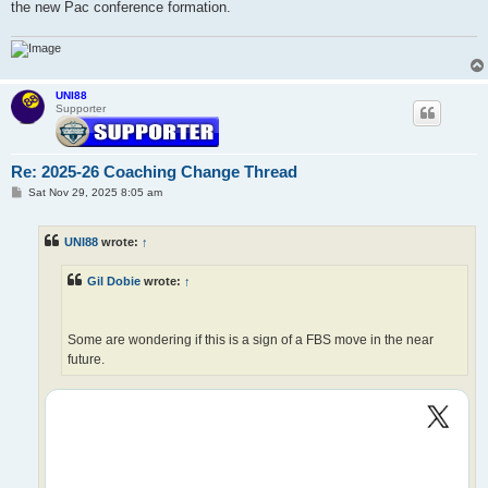
the new Pac conference formation.
UNI88
Supporter
Re: 2025-26 Coaching Change Thread
P
Sat Nov 29, 2025 8:05 am
o
s
t
UNI88
wrote:
↑
Gil Dobie
wrote:
↑
Some are wondering if this is a sign of a FBS move in the near
future.