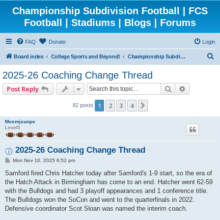
Championship Subdivision Football | FCS
Football | Stadiums | Blogs | Forums
FAQ
Donate
Login
S
Board index
College Sports and Beyond!
Championship Subdivision Football - FCS
e
2025-26 Coaching Change Thread
a
Search
Advanced 
Post Reply
r
c
1
2
3
4
Next
82 posts
h
Mvemjsunpx
Level5
2025-26 Coaching Change Thread
P
Mon Nov 10, 2025 6:52 pm
o
s
Samford fired Chris Hatcher today after Samford's 1-9 start, so the era of
t
the Hatch Attack in Birmingham has come to an end. Hatcher went 62-59
with the Bulldogs and had 3 playoff appearances and 1 conference title.
The Bulldogs won the SoCon and went to the quarterfinals in 2022.
Defensive coordinator Scot Sloan was named the interim coach.