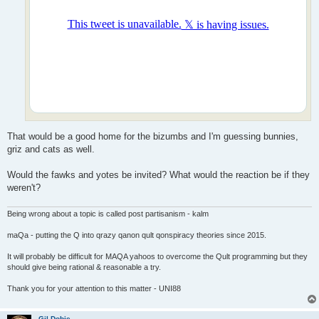
That would be a good home for the bizumbs and I'm guessing bunnies,
griz and cats as well.
Would the fawks and yotes be invited? What would the reaction be if they
weren't?
Being wrong about a topic is called post partisanism - kalm
maQa - putting the Q into qrazy qanon qult qonspiracy theories since 2015.
It will probably be difficult for MAQA yahoos to overcome the Qult programming but they
should give being rational & reasonable a try.
Thank you for your attention to this matter - UNI88
Gil Dobie