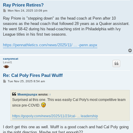
Ray Priore Retires?
P
Mon Nov 24, 2025 10:09 pm
o
s
Ray Priore is "stepping down" as the head coach at Penn after 10
t
seasons as the head coach that followed 28 years as a Quaker assistant.
He went 58-42 during his head-coaching stint in Philadelphia with Ivy
League titles in his first two seasons.
https://pennathletics.com/news/2025/11/ ... -penn.aspx
canyoncat
Level1
Re: Cal Poly Fires Paul Wulff
P
Tue Nov 25, 2025 8:54 am
o
s
t
Mvemjsunpx
wrote:
↑
Surprised at this one. This was easily Cal Poly's most competitive team
since pre-COVID.
https://gopoly.com/news/2025/11/23/cal- ... leadership
I don't get this one as well. Wulff is a good coach and had Cal Poly going
in the right direction. Maybe not fast enough??