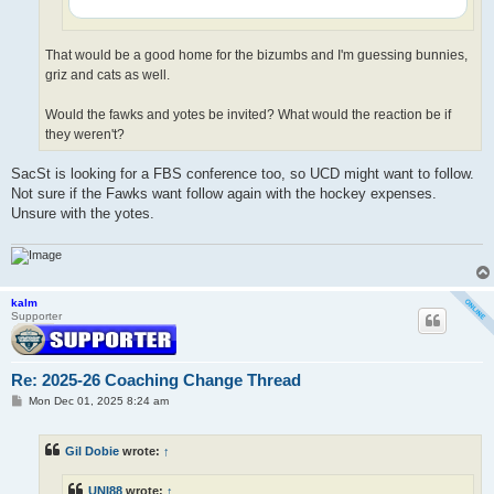
That would be a good home for the bizumbs and I'm guessing bunnies,
griz and cats as well.
Would the fawks and yotes be invited? What would the reaction be if
they weren't?
SacSt is looking for a FBS conference too, so UCD might want to follow.
Not sure if the Fawks want follow again with the hockey expenses.
Unsure with the yotes.
kalm
Supporter
Re: 2025-26 Coaching Change Thread
P
Mon Dec 01, 2025 8:24 am
o
s
t
Gil Dobie
wrote:
↑
UNI88
wrote:
↑