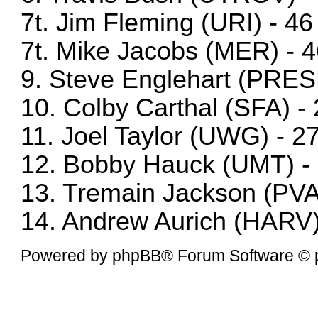
7t. Jim Fleming (URI) - 46
7t. Mike Jacobs (MER) - 
9. Steve Englehart (PRES
10. Colby Carthal (SFA) -
11. Joel Taylor (UWG) - 2
12. Bobby Hauck (UMT) -
13. Tremain Jackson (PV
14. Andrew Aurich (HARV)
Powered by
phpBB
® Forum Software © 