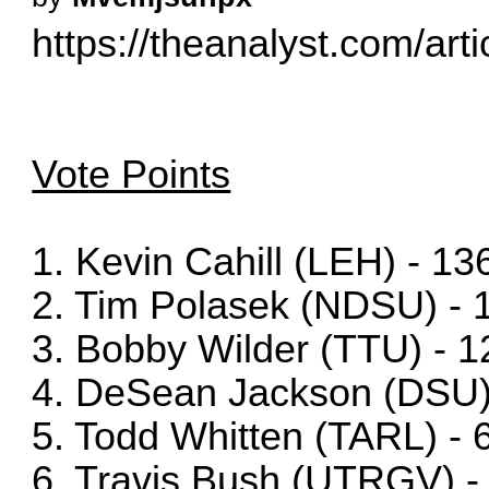
https://theanalyst.com/arti
Vote Points
1. Kevin Cahill (LEH) - 13
2. Tim Polasek (NDSU) - 
3. Bobby Wilder (TTU) - 1
4. DeSean Jackson (DSU)
5. Todd Whitten (TARL) - 
6. Travis Bush (UTRGV) -