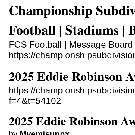
Championship Subdivi
Football | Stadiums | 
FCS Football | Message Board
https://championshipsubdivisi
2025 Eddie Robinson A
https://championshipsubdivisi
f=4&t=54102
2025 Eddie Robinson Aw
by
Mvemjsunpx